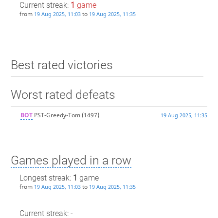
Current streak:
1
game
from
to
19 Aug 2025, 11:03
19 Aug 2025, 11:35
Best rated victories
Worst rated defeats
BOT
PST-Greedy-Tom
(1497)
19 Aug 2025, 11:35
Games played in a row
Longest streak:
1
game
from
to
19 Aug 2025, 11:03
19 Aug 2025, 11:35
Current streak: -