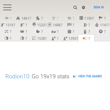
SIGN IN
?
1461?
?
?
?
1190?
?
1316?
?
1520?
1488?
?
?
1141?
?
?
?
?
?
?
?
?
?
1538?
?
1393?
?
Rodion10
Go 19x19 stats
VIEW THE GAMES