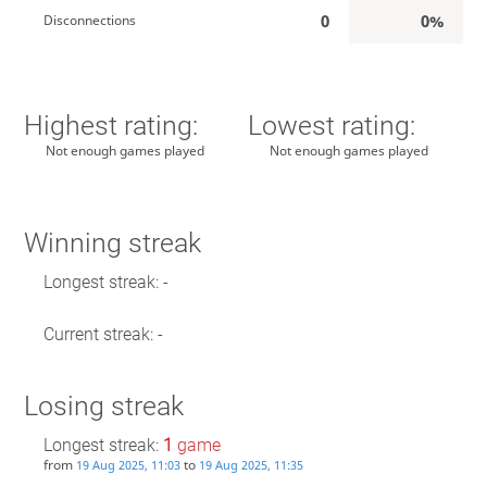
0
0%
Disconnections
Highest rating:
Lowest rating:
Not enough games played
Not enough games played
Winning streak
Longest streak: -
Current streak: -
Losing streak
Longest streak:
1
game
from
to
19 Aug 2025, 11:03
19 Aug 2025, 11:35