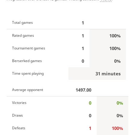
1
Total games
1
100%
Rated games
1
100%
Tournament games
0
0%
Berserked games
31 minutes
Time spent playing
1497.00
Average opponent
0
0%
Victories
0
0%
Draws
1
100%
Defeats