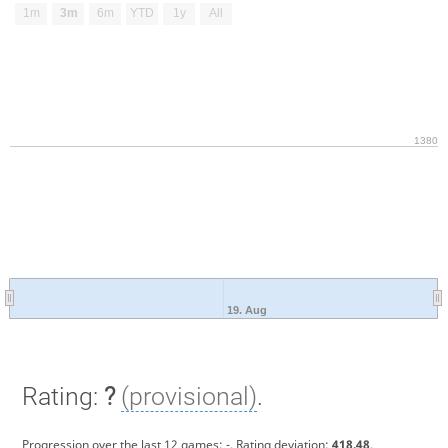
1m
3m
6m
YTD
1y
All
1380
19. Aug
Rating:
?
(provisional)
.
Progression over the last 12 games:
-
. Rating deviation:
418.48
.