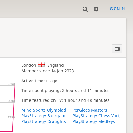
SIGN IN
London
England
Member since 14 Jan 2023
Active
1 month ago
2250
Time spent playing: 2 hours and 11 minutes
Time featured on TV: 1 hour and 48 minutes
2000
Mind Sports Olympiad
PerGioco Masters
PlayStrategy Backgammon
PlayStrategy Chess Variants
1750
PlayStrategy Draughts
PlayStrategy Medleys