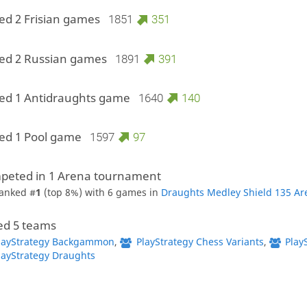
ed 2 Frisian games
1851
351
ed 2 Russian games
1891
391
ed 1 Antidraughts game
1640
140
ed 1 Pool game
1597
97
peted in 1 Arena tournament
anked #
1
(top 8%) with 6 games in
Draughts Medley Shield 135 Ar
ed 5 teams
layStrategy Backgammon
,
PlayStrategy Chess Variants
,
Play
layStrategy Draughts