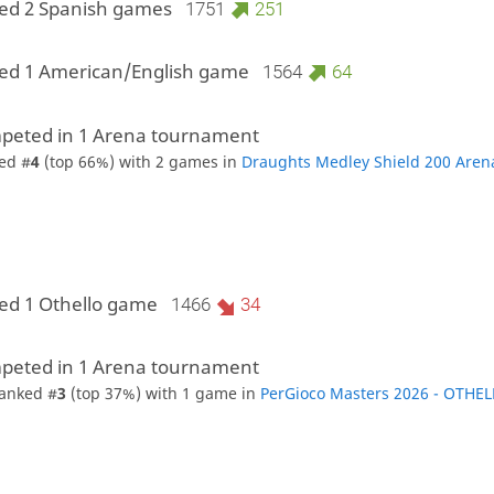
ed 2 Spanish games
1751
251
ed 1 American/English game
1564
64
peted in 1 Arena tournament
ed #
4
(top 66%) with 2 games in
Draughts Medley Shield 200 Aren
ed 1 Othello game
1466
34
peted in 1 Arena tournament
anked #
3
(top 37%) with 1 game in
PerGioco Masters 2026 - OTHE