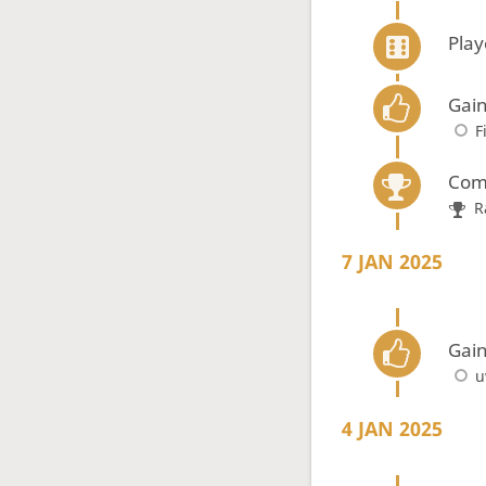
Pla
Gain
F
Com
R
7 JAN 2025
Gain
u
4 JAN 2025