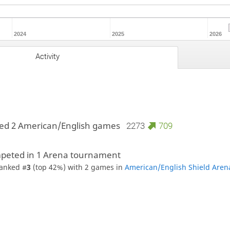
2024
2025
2026
Activity
ed 2 American/English games
2273
709
peted in 1 Arena tournament
anked #
3
(top 42%) with 2 games in
American/English Shield Aren