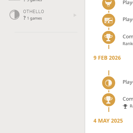
Play
OTHELLO
?
1 games
Play
Com
Rank
9 FEB 2026
Play
Com
R
4 MAY 2025