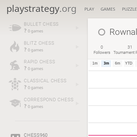
playstrategy
.org
PLAY
GAMES
PUZZLE
BULLET CHESS
Rowna
?
0 games
BLITZ CHESS
0
31
?
0 games
Followers
Tournament P
RAPID CHESS
1m
3m
6m
YTD
?
0 games
CLASSICAL CHESS
?
0 games
CORRESPOND CHESS
?
0 games
CHESS960