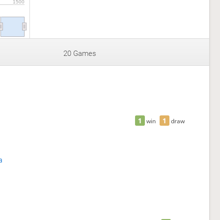
1500
20 Games
1
1
win
draw
a