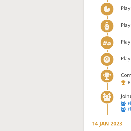
Play
Play
Play
Play
Com
R
Join
P
P
14 JAN 2023