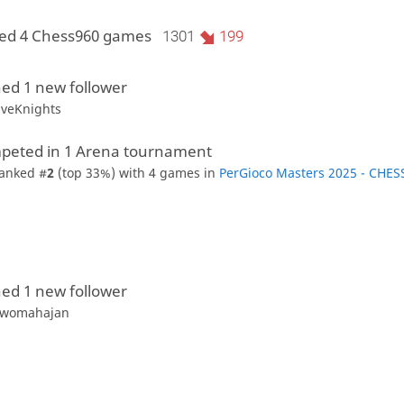
yed 4 Chess960 games
1301
199
ed 1 new follower
iveKnights
peted in 1 Arena tournament
anked #
2
(top 33%) with 4 games in
PerGioco Masters 2025 - CHES
ed 1 new follower
womahajan