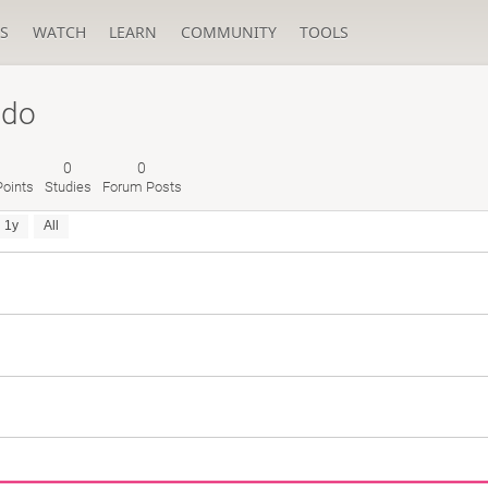
S
WATCH
LEARN
COMMUNITY
TOOLS
ldo
0
0
oints
Studies
Forum Posts
1y
All