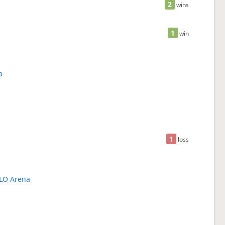
2
wins
1
win
a
1
loss
LLO Arena