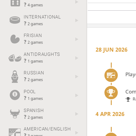
?
4 games
INTERNATIONAL
?
2 games
FRISIAN
?
2 games
28 JUN 2026
ANTIDRAUGHTS
?
1 games
RUSSIAN
Play
?
2 games
Com
POOL
?
R
1 games
SPANISH
4 APR 2026
?
2 games
AMERICAN/ENGLISH
?
3 games