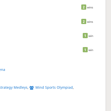
2
wins
2
wins
1
win
1
win
ena
Strategy Medleys
,
Mind Sports Olympiad
,