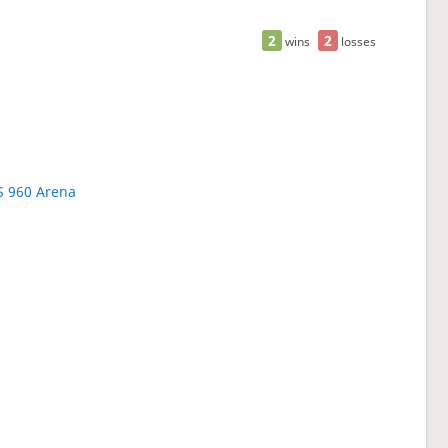
2
2
wins
losses
S 960 Arena