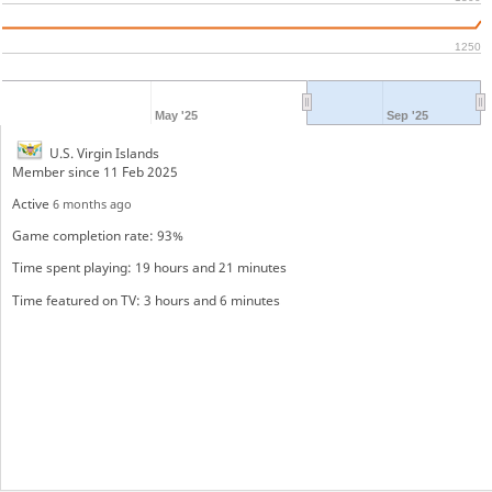
1250
May '25
Sep '25
U.S. Virgin Islands
Member since 11 Feb 2025
Active
6 months ago
Game completion rate: 93%
Time spent playing: 19 hours and 21 minutes
Time featured on TV: 3 hours and 6 minutes