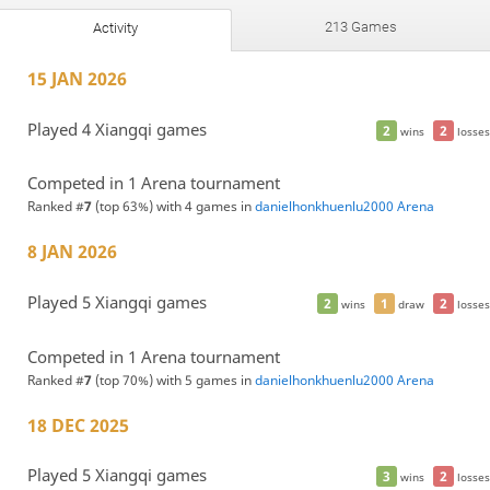
213 Games
Activity
15 JAN 2026
Played 4 Xiangqi games
2
2
wins
losses
Competed in 1 Arena tournament
Ranked #
7
(top 63%) with 4 games in
danielhonkhuenlu2000 Arena
8 JAN 2026
Played 5 Xiangqi games
2
1
2
wins
draw
losses
Competed in 1 Arena tournament
Ranked #
7
(top 70%) with 5 games in
danielhonkhuenlu2000 Arena
18 DEC 2025
Played 5 Xiangqi games
3
2
wins
losses