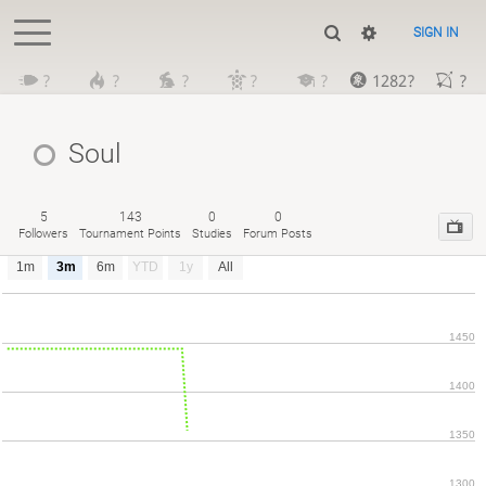
SIGN IN
?
?
?
?
?
1282?
?
Soul
5
143
0
0
Followers
Tournament Points
Studies
Forum Posts
1m
3m
6m
YTD
1y
All
1450
1400
1350
1300