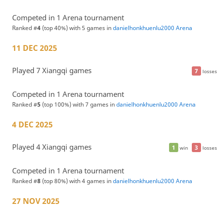
Competed in 1 Arena tournament
Ranked #
4
(top 40%) with 5 games in
danielhonkhuenlu2000 Arena
11 DEC 2025
Played 7 Xiangqi games
7
losses
Competed in 1 Arena tournament
Ranked #
5
(top 100%) with 7 games in
danielhonkhuenlu2000 Arena
4 DEC 2025
Played 4 Xiangqi games
1
3
win
losses
Competed in 1 Arena tournament
Ranked #
8
(top 80%) with 4 games in
danielhonkhuenlu2000 Arena
27 NOV 2025