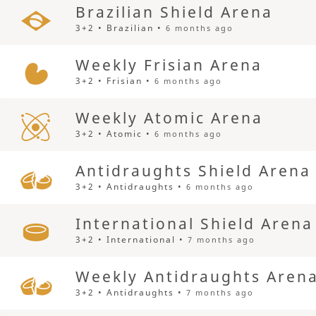
Brazilian Shield Arena
3+2 • Brazilian •
6 months ago
Weekly Frisian Arena
3+2 • Frisian •
6 months ago
Weekly Atomic Arena
3+2 • Atomic •
6 months ago
Antidraughts Shield Arena
3+2 • Antidraughts •
6 months ago
International Shield Arena
3+2 • International •
7 months ago
Weekly Antidraughts Aren
3+2 • Antidraughts •
7 months ago