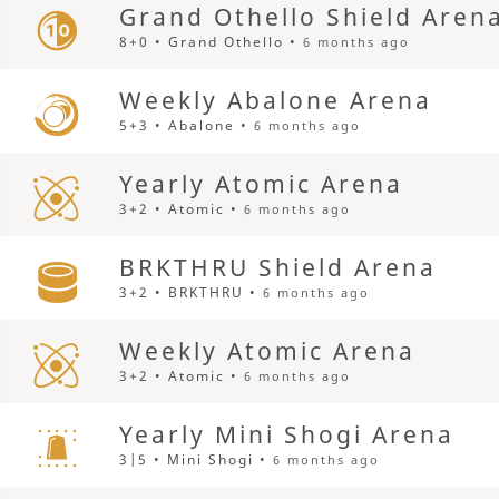
Grand Othello Shield Aren
8+0 • Grand Othello •
6 months ago
Weekly Abalone Arena
5+3 • Abalone •
6 months ago
Yearly Atomic Arena
3+2 • Atomic •
6 months ago
BRKTHRU Shield Arena
3+2 • BRKTHRU •
6 months ago
Weekly Atomic Arena
3+2 • Atomic •
6 months ago
Yearly Mini Shogi Arena
3|5 • Mini Shogi •
6 months ago