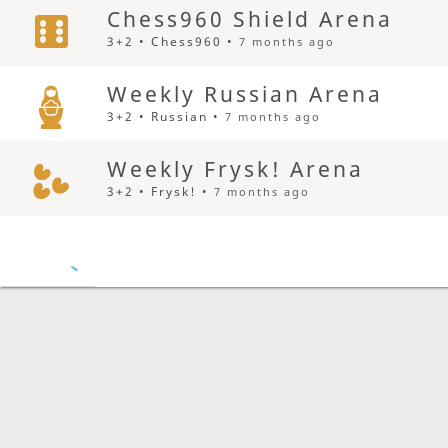
Chess960 Shield Arena
3+2 • Chess960 •
7 months ago
Weekly Russian Arena
3+2 • Russian •
7 months ago
Weekly Frysk! Arena
3+2 • Frysk! •
7 months ago
Weekly Five-check Arena
3+2 • Five-check •
7 months ago
Weekly Octagon Othello A
3+2 • Octagon Othello •
7 months ago
Draughts Medley Shield 18
5+3 • Brazilian •
7 months ago