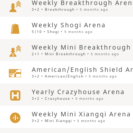
Weekly Breakthrough Are
3+2 • Breakthrough •
5 months ago
Weekly Shogi Arena
5|10 • Shogi •
5 months ago
Weekly Mini Breakthrough
2+1 • Mini Breakthrough •
5 months ago
American/English Shield A
3+2 • American/English •
5 months ago
Yearly Crazyhouse Arena
3+2 • Crazyhouse •
5 months ago
Weekly Mini Xiangqi Arena
3+2 • Mini Xiangqi •
5 months ago