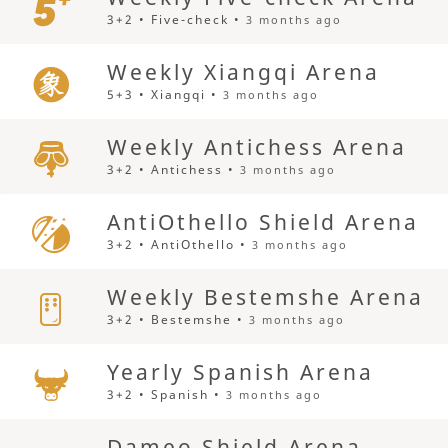
3+2 • Five-check •
3 months ago
Weekly Xiangqi Arena
5+3 • Xiangqi •
3 months ago
Weekly Antichess Arena
3+2 • Antichess •
3 months ago
AntiOthello Shield Arena
3+2 • AntiOthello •
3 months ago
Weekly Bestemshe Arena
3+2 • Bestemshe •
3 months ago
Yearly Spanish Arena
3+2 • Spanish •
3 months ago
Dameo Shield Arena