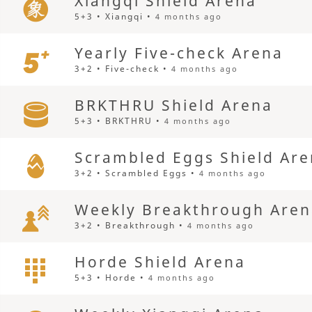
Xiangqi Shield Arena
5+3 • Xiangqi •
4 months ago
Yearly Five-check Arena
3+2 • Five-check •
4 months ago
BRKTHRU Shield Arena
5+3 • BRKTHRU •
4 months ago
Scrambled Eggs Shield Ar
3+2 • Scrambled Eggs •
4 months ago
Weekly Breakthrough Are
3+2 • Breakthrough •
4 months ago
Horde Shield Arena
5+3 • Horde •
4 months ago