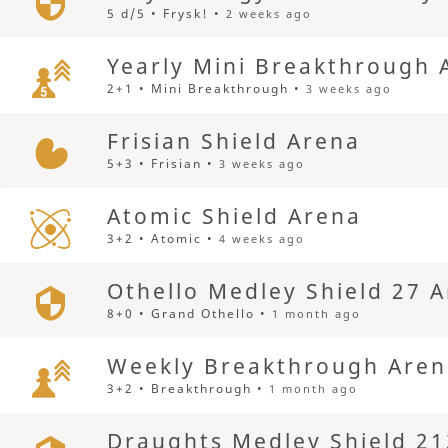
5 d/5 • Frysk! •
2 weeks ago
Yearly Mini Breakthrough 
2+1 • Mini Breakthrough •
3 weeks ago
Frisian Shield Arena
5+3 • Frisian •
3 weeks ago
Atomic Shield Arena
3+2 • Atomic •
4 weeks ago
Othello Medley Shield 27 
8+0 • Grand Othello •
1 month ago
Weekly Breakthrough Are
3+2 • Breakthrough •
1 month ago
Draughts Medley Shield 21