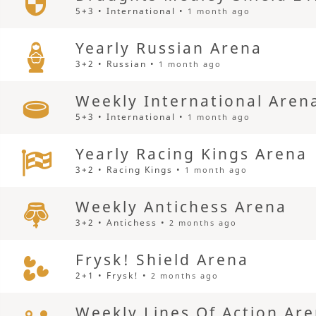
5+3 • International •
1 month ago
Yearly Russian Arena
3+2 • Russian •
1 month ago
Weekly International Aren
5+3 • International •
1 month ago
Yearly Racing Kings Arena
3+2 • Racing Kings •
1 month ago
Weekly Antichess Arena
3+2 • Antichess •
2 months ago
Frysk! Shield Arena
2+1 • Frysk! •
2 months ago
Weekly Lines Of Action Ar