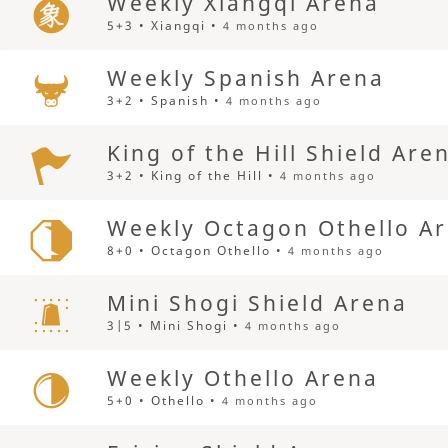
Weekly Xiangqi Arena
5+3 • Xiangqi •
4 months ago
Weekly Spanish Arena
3+2 • Spanish •
4 months ago
King of the Hill Shield Are
3+2 • King of the Hill •
4 months ago
Weekly Octagon Othello A
8+0 • Octagon Othello •
4 months ago
Mini Shogi Shield Arena
3|5 • Mini Shogi •
4 months ago
Weekly Othello Arena
5+0 • Othello •
4 months ago