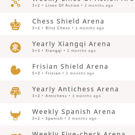
3+2 • Lines Of Action •
2 months ago
Chess Shield Arena
3+2 • Blitz Chess •
2 months ago
Yearly Xiangqi Arena
5+3 • Xiangqi •
2 months ago
Frisian Shield Arena
5+3 • Frisian •
2 months ago
Yearly Antichess Arena
3+2 • Antichess •
3 months ago
Weekly Spanish Arena
3+2 • Spanish •
3 months ago
Weekly Five-check Arena