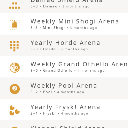
5+3 • Dameo •
3 months ago
Weekly Mini Shogi Arena
3|5 • Mini Shogi •
3 months ago
Yearly Horde Arena
5+3 • Horde •
3 months ago
Weekly Grand Othello Are
8+0 • Grand Othello •
4 months ago
Weekly Pool Arena
3+2 • Pool •
4 months ago
Yearly Frysk! Arena
2+1 • Frysk! •
4 months ago