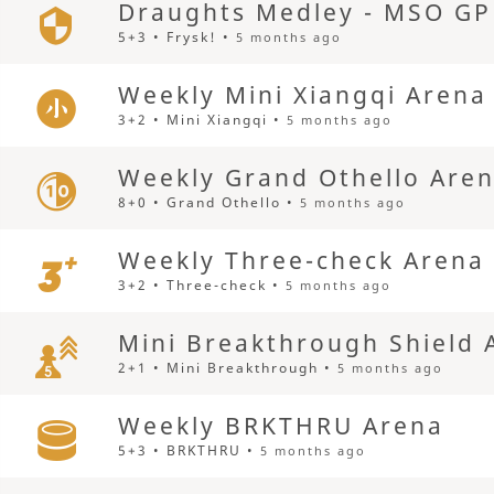
Draughts Medley - MSO GP
5+3 • Frysk! •
5 months ago
Weekly Mini Xiangqi Arena
3+2 • Mini Xiangqi •
5 months ago
Weekly Grand Othello Are
8+0 • Grand Othello •
5 months ago
Weekly Three-check Arena
3+2 • Three-check •
5 months ago
Mini Breakthrough Shield 
2+1 • Mini Breakthrough •
5 months ago
Weekly BRKTHRU Arena
5+3 • BRKTHRU •
5 months ago