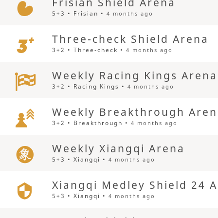
Frisian Shield Arena
5+3 • Frisian •
4 months ago
Three-check Shield Arena
3+2 • Three-check •
4 months ago
Weekly Racing Kings Arena
3+2 • Racing Kings •
4 months ago
Weekly Breakthrough Are
3+2 • Breakthrough •
4 months ago
Weekly Xiangqi Arena
5+3 • Xiangqi •
4 months ago
Xiangqi Medley Shield 24 
5+3 • Xiangqi •
4 months ago