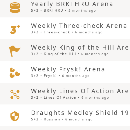
Yearly BRKTHRU Arena
5+3 • BRKTHRU •
5 months ago
Weekly Three-check Arena
3+2 • Three-check •
6 months ago
Weekly King of the Hill Ar
3+2 • King of the Hill •
6 months ago
Weekly Frysk! Arena
3+2 • Frysk! •
6 months ago
Weekly Lines Of Action Ar
3+2 • Lines Of Action •
6 months ago
Draughts Medley Shield 19
5+3 • Russian •
6 months ago