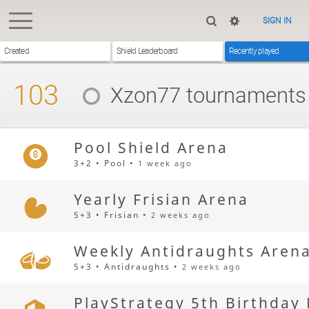
SIGN IN
Created
Shield Leaderboard
Recently played
103
Xzon77
tournaments
Pool Shield Arena
3+2 • Pool •
1 week ago
Yearly Frisian Arena
5+3 • Frisian •
2 weeks ago
Weekly Antidraughts Aren
5+3 • Antidraughts •
2 weeks ago
PlayStrategy 5th Birthday