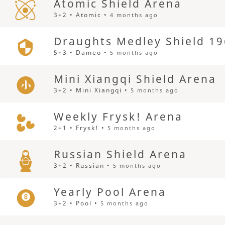
Atomic Shield Arena
3+2 • Atomic •
4 months ago
Draughts Medley Shield 19
5+3 • Dameo •
5 months ago
Mini Xiangqi Shield Arena
3+2 • Mini Xiangqi •
5 months ago
Weekly Frysk! Arena
2+1 • Frysk! •
5 months ago
Russian Shield Arena
3+2 • Russian •
5 months ago
Yearly Pool Arena
3+2 • Pool •
5 months ago