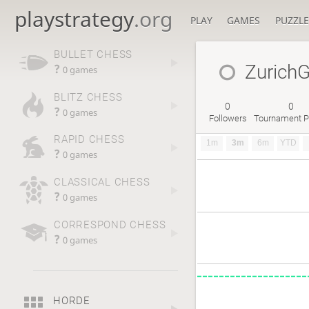
playstrategy
.org
PLAY
GAMES
PUZZLE
BULLET CHESS
Zurich
?
0 games
BLITZ CHESS
0
0
?
0 games
Followers
Tournament P
RAPID CHESS
1m
3m
6m
YTD
?
0 games
CLASSICAL CHESS
?
0 games
CORRESPOND CHESS
?
0 games
HORDE