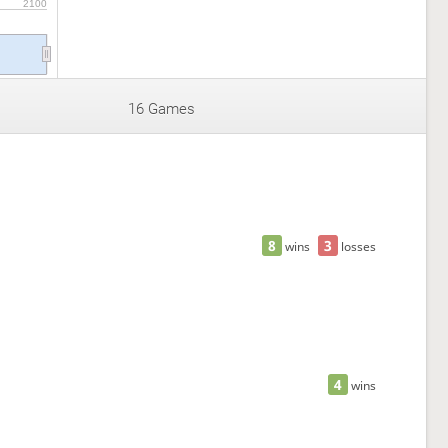
2100
16 Games
8
3
wins
losses
4
wins