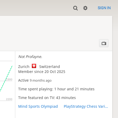
SIGN IN
Not Profayne.
Zurich
Switzerland
Member since 20 Oct 2025
Active
2300
9 months ago
Time spent playing: 1 hour and 21 minutes
Time featured on TV: 43 minutes
2200
Mind Sports Olympiad
PlayStrategy Chess Variants