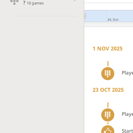
?
10 games
24. Oct
1 NOV 2025
Play
23 OCT 2025
Play
Star