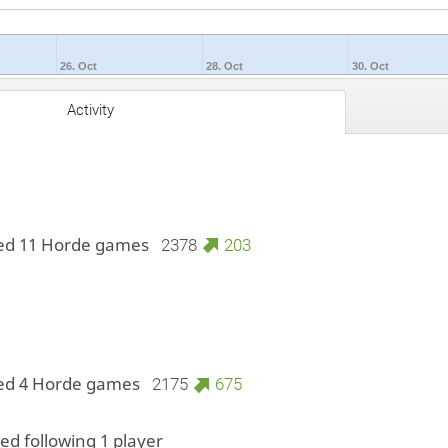
26. Oct
28. Oct
30. Oct
Activity
ed 11 Horde games
2378
203
ed 4 Horde games
2175
675
ted following 1 player