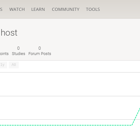
S
WATCH
LEARN
COMMUNITY
TOOLS
Ghost
0
0
oints
Studies
Forum Posts
1y
All