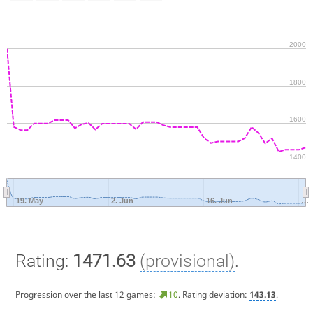
2000
1800
1600
1400
19. May
2. Jun
16. Jun
…
Rating:
1471.63
(provisional)
.
Progression over the last 12 games:
10
. Rating deviation:
143.13
.