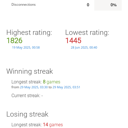
0
0%
Disconnections
Highest rating:
Lowest rating:
1826
1445
19 May 2025, 00:58
28 Jun 2025, 00:40
Winning streak
Longest streak:
8
games
from
to
29 May 2025, 03:30
29 May 2025, 03:51
Current streak: -
Losing streak
Longest streak:
14
games