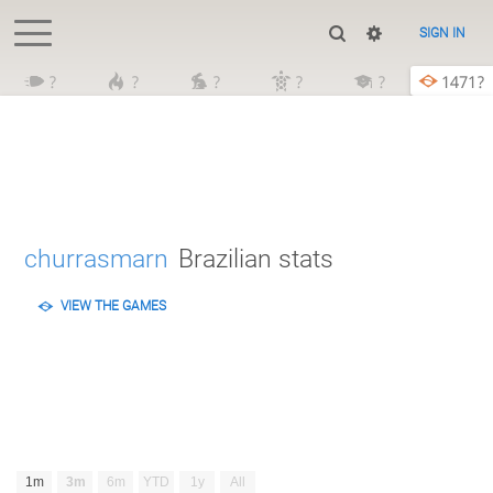
SIGN IN
?
?
?
?
?
1471?
churrasmarn
Brazilian stats
VIEW THE GAMES
1m
3m
6m
YTD
1y
All