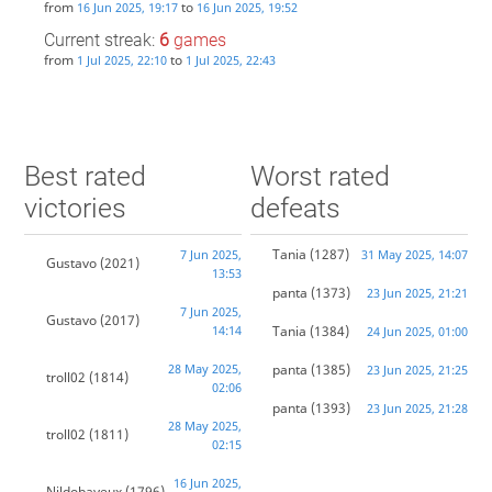
from
to
16 Jun 2025, 19:17
16 Jun 2025, 19:52
Current streak:
6
games
from
to
1 Jul 2025, 22:10
1 Jul 2025, 22:43
Best rated
Worst rated
victories
defeats
Tania
(1287)
7 Jun 2025,
31 May 2025, 14:07
Gustavo
(2021)
13:53
panta
(1373)
23 Jun 2025, 21:21
7 Jun 2025,
Gustavo
(2017)
14:14
Tania
(1384)
24 Jun 2025, 01:00
28 May 2025,
panta
(1385)
23 Jun 2025, 21:25
troll02
(1814)
02:06
panta
(1393)
23 Jun 2025, 21:28
28 May 2025,
troll02
(1811)
02:15
16 Jun 2025,
Nildobayeux
(1796)