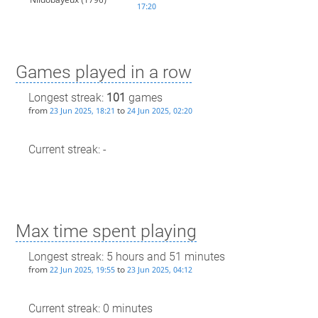
17:20
Games played in a row
Longest streak:
101
games
from
to
23 Jun 2025, 18:21
24 Jun 2025, 02:20
Current streak: -
Max time spent playing
Longest streak: 5 hours and 51 minutes
from
to
22 Jun 2025, 19:55
23 Jun 2025, 04:12
Current streak: 0 minutes