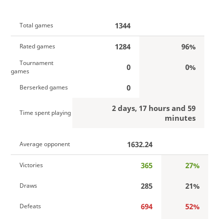
1344
Total games
1284
96%
Rated games
Tournament
0
0%
games
0
Berserked games
2 days, 17 hours and 59
Time spent playing
minutes
1632.24
Average opponent
365
27%
Victories
285
21%
Draws
694
52%
Defeats