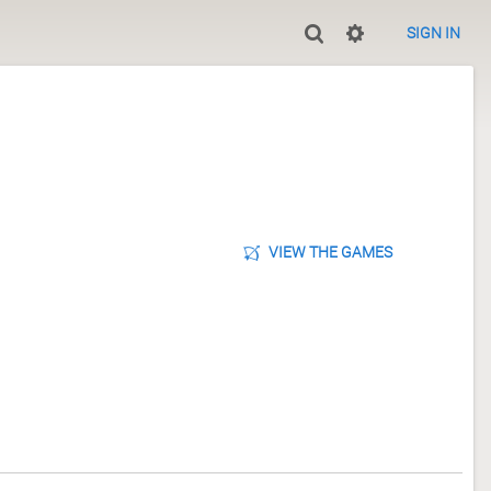
SIGN IN
VIEW THE GAMES