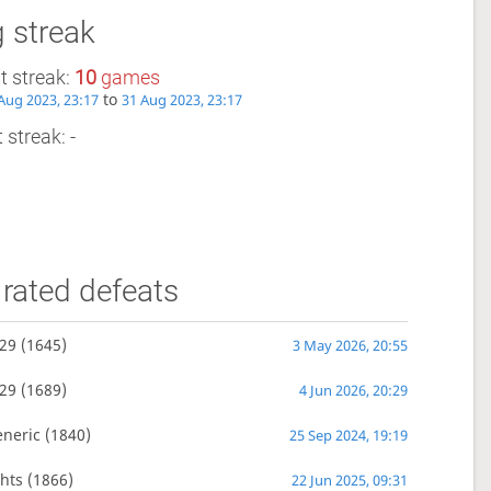
 streak
t streak:
10
games
to
Aug 2023, 23:17
31 Aug 2023, 23:17
 streak: -
rated defeats
29
(1645)
3 May 2026, 20:55
29
(1689)
4 Jun 2026, 20:29
eneric
(1840)
25 Sep 2024, 19:19
hts
(1866)
22 Jun 2025, 09:31