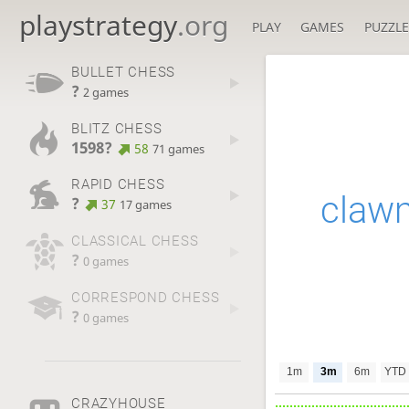
playstrategy
.org
PLAY
GAMES
PUZZLE
BULLET CHESS
?
2 games
BLITZ CHESS
1598?
58
71 games
RAPID CHESS
claw
?
37
17 games
CLASSICAL CHESS
?
0 games
CORRESPOND CHESS
?
0 games
1m
3m
6m
YTD
CRAZYHOUSE