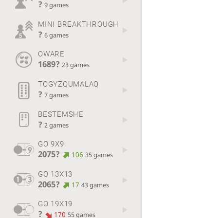
?
9 games
MINI BREAKTHROUGH
?
6 games
OWARE
1689?
23 games
TOGYZQUMALAQ
?
7 games
BESTEMSHE
?
2 games
GO 9X9
2075?
106
35 games
GO 13X13
2065?
17
43 games
GO 19X19
?
170
55 games