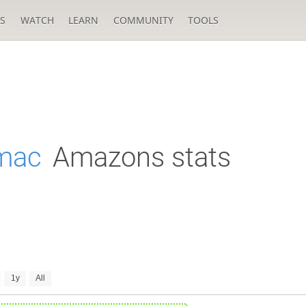
S
WATCH
LEARN
COMMUNITY
TOOLS
mac
Amazons stats
1y
All