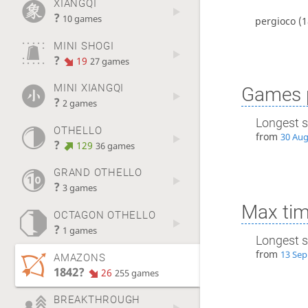
XIANGQI
?
10 games
pergioco
(1
MINI SHOGI
?
19
27 games
MINI XIANGQI
Games p
?
2 games
Longest s
OTHELLO
from
30 Aug
?
129
36 games
GRAND OTHELLO
?
3 games
Max tim
OCTAGON OTHELLO
?
1 games
Longest s
from
13 Sep
AMAZONS
1842?
26
255 games
BREAKTHROUGH