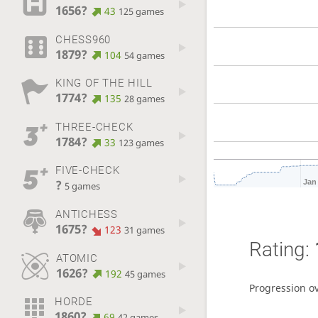
1656?
43
125 games
CHESS960
1879?
104
54 games
KING OF THE HILL
1774?
135
28 games
THREE-CHECK
1784?
33
123 games
FIVE-CHECK
?
Jan
5 games
ANTICHESS
1675?
123
31 games
Rating:
ATOMIC
1626?
192
45 games
Progression o
HORDE
1860?
69
42 games