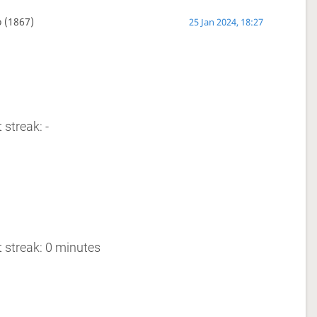
o
(1867)
25 Jan 2024, 18:27
 streak: -
 streak: 0 minutes