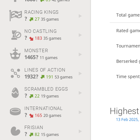
RACING KINGS
Total game
?
27
35 games
Rated gam
NO CASTLING
?
183
35 games
Tournamen
MONSTER
1465?
11 games
Berserked
LINES OF ACTION
1932?
Time spent
191
53 games
SCRAMBLED EGGS
?
22
19 games
INTERNATIONAL
Highest
?
165
20 games
13 Feb 2025,
FRISIAN
?
82
15 games