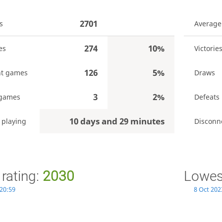
2701
s
Average
274
10%
es
Victorie
126
5%
t games
Draws
3
2%
 games
Defeats
10 days and 29 minutes
 playing
Disconn
 rating:
2030
Lowest
 20:59
8 Oct 202