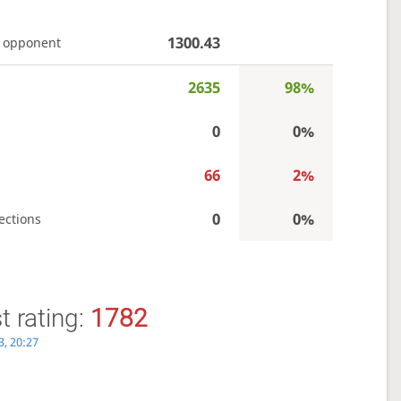
1300.43
 opponent
2635
98%
s
0
0%
66
2%
0
0%
ections
 rating:
1782
3, 20:27