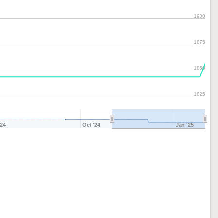
1900
1875
1850
1825
'24
Oct '24
Jan '25