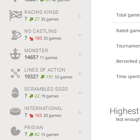
RACING KINGS
Total game
?
27
35 games
Rated gam
NO CASTLING
?
183
35 games
Tournamen
MONSTER
1465?
11 games
Berserked
LINES OF ACTION
1932?
Time spent
191
53 games
SCRAMBLED EGGS
?
22
19 games
INTERNATIONAL
Highest 
?
165
20 games
Not enoug
FRISIAN
?
82
15 games