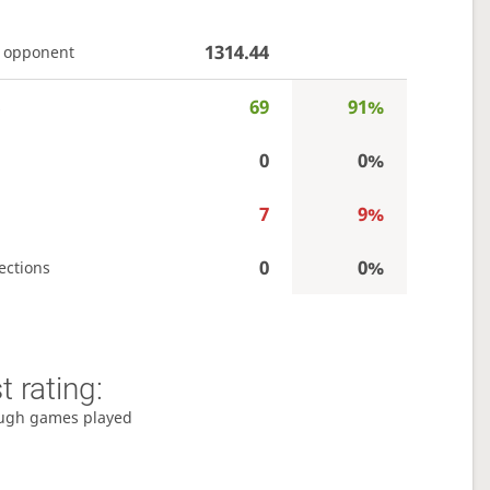
1314.44
 opponent
69
91%
s
0
0%
7
9%
0
0%
ections
 rating:
ugh games played