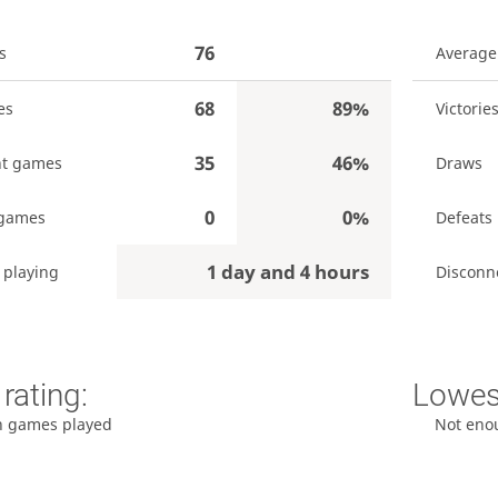
76
s
Average
68
89%
es
Victorie
35
46%
t games
Draws
0
0%
 games
Defeats
1 day and 4 hours
 playing
Disconn
rating:
Lowest
h games played
Not eno