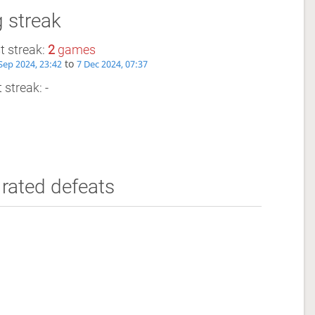
 streak
t streak:
2
games
to
Sep 2024, 23:42
7 Dec 2024, 07:37
 streak: -
rated defeats