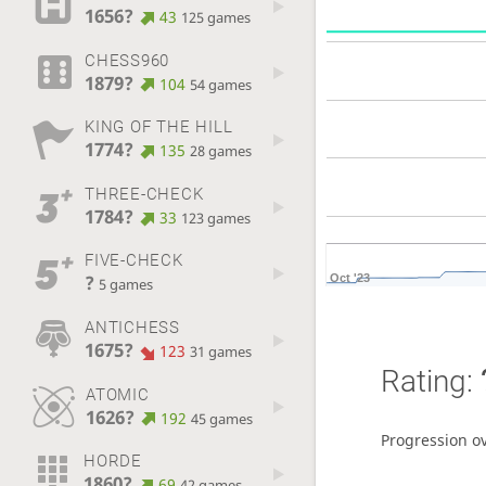
1656?
43
125 games
CHESS960
1879?
104
54 games
KING OF THE HILL
1774?
135
28 games
THREE-CHECK
1784?
33
123 games
FIVE-CHECK
?
Oct '23
5 games
ANTICHESS
1675?
123
31 games
Rating:
ATOMIC
1626?
192
45 games
Progression o
HORDE
1860?
69
42 games