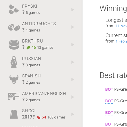
FRYSK!
Winning
?
6 games
Longest s
ANTIDRAUGHTS
from
11 Nov
?
1 games
Current s
from
BRKTHRU
1 Feb 
?
46
13 games
RUSSIAN
?
3 games
Best rat
SPANISH
?
2 games
BOT
PS-Gre
AMERICAN/ENGLISH
?
2 games
BOT
PS-Gre
SHOGI
BOT
PS-Gre
2017?
64
168 games
BOT
PS-Gre