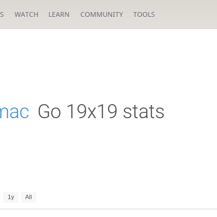
S
WATCH
LEARN
COMMUNITY
TOOLS
mac
Go 19x19 stats
1y
All