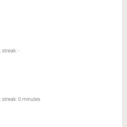
 streak: -
 streak: 0 minutes