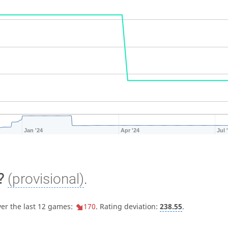
Jan '24
Apr '24
Jul 
?
(provisional)
.
ver the last 12 games:
170
. Rating deviation:
238.55
.