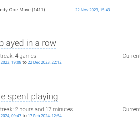
edy-One-Move
(1411)
22 Nov 2023, 15:43
layed in a row
treak:
4
games
Current
to
 2023, 19:08
22 Dec 2023, 22:12
e spent playing
treak: 2 hours and 17 minutes
Current
to
 2024, 09:47
17 Feb 2024, 12:54