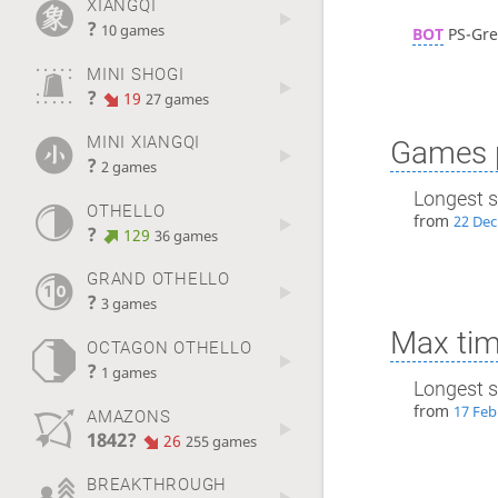
XIANGQI
?
10 games
BOT
PS-Gre
MINI SHOGI
?
19
27 games
MINI XIANGQI
Games p
?
2 games
Longest s
OTHELLO
from
22 Dec
?
129
36 games
GRAND OTHELLO
?
3 games
Max tim
OCTAGON OTHELLO
?
1 games
Longest s
from
17 Feb
AMAZONS
1842?
26
255 games
BREAKTHROUGH