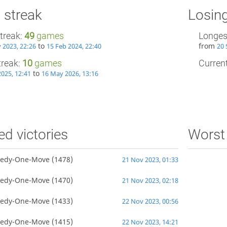
 streak
Losing
treak:
49
games
Longes
to
from
 2023, 22:26
15 Feb 2024, 22:40
20 
treak:
10
games
Current
to
2025, 12:41
16 May 2026, 13:16
ed victories
Worst 
edy-One-Move
(1478)
21 Nov 2023, 01:33
edy-One-Move
(1470)
21 Nov 2023, 02:18
edy-One-Move
(1433)
22 Nov 2023, 00:56
edy-One-Move
(1415)
22 Nov 2023, 14:21