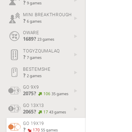
?
9 games
MINI BREAKTHROUGH
?
6 games
OWARE
1689?
23 games
TOGYZQUMALAQ
?
7 games
BESTEMSHE
?
2 games
GO 9X9
2075?
106
35 games
GO 13X13
2065?
17
43 games
GO 19X19
?
170
55 games