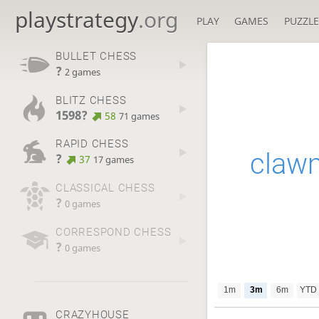
playstrategy
.org
PLAY
GAMES
PUZZLE
BULLET CHESS
?
2 games
BLITZ CHESS
1598?
58
71 games
RAPID CHESS
claw
?
37
17 games
CLASSICAL CHESS
?
0 games
CORRESPOND CHESS
?
0 games
1m
3m
6m
YTD
CRAZYHOUSE