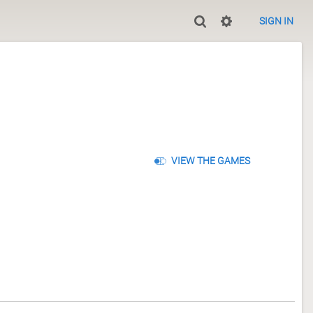
SIGN IN
VIEW THE GAMES