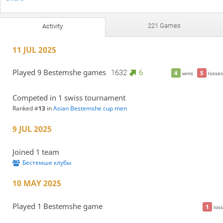
221 Games
Activity
11 JUL 2025
Played 9 Bestemshe games
1632
6
4
5
wins
losses
Competed in 1 swiss tournament
Ranked #
13
in
Asian Bestemshe cup men
9 JUL 2025
Joined 1 team
Бестемше клубы
10 MAY 2025
Played 1 Bestemshe game
1
loss