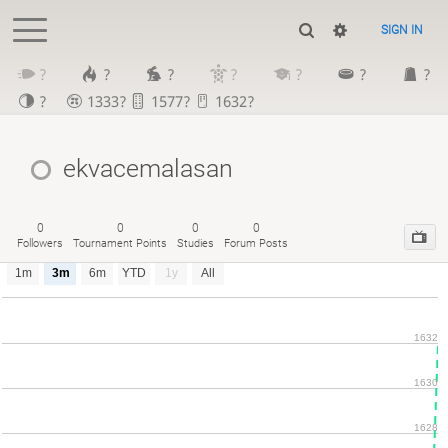
SIGN IN
?
?
?
?
?
?
?
?
1333?
1577?
1632?
ekvacemalasan
0
0
0
0
Followers
Tournament Points
Studies
Forum Posts
1m
3m
6m
YTD
1y
All
1632
1630
1628