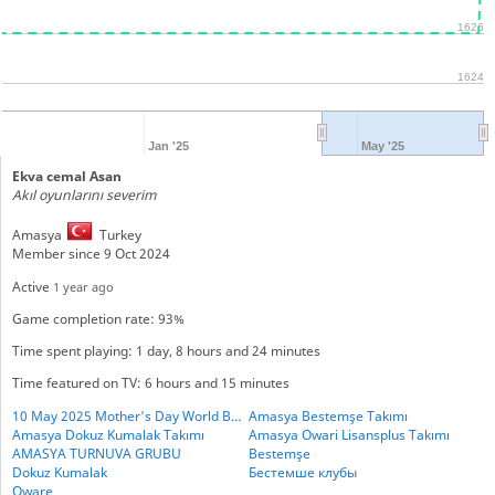
1626
1624
Jan '25
May '25
Ekva cemal Asan
Akıl oyunlarını severim
Amasya
Turkey
Member since 9 Oct 2024
Active
1 year ago
Game completion rate: 93%
Time spent playing: 1 day, 8 hours and 24 minutes
Time featured on TV: 6 hours and 15 minutes
10 May 2025 Mother's Day World BESTHEMSE Cup
Amasya Bestemşe Takımı
Amasya Dokuz Kumalak Takımı
Amasya Owari Lisansplus Takımı
AMASYA TURNUVA GRUBU
Bestemşe
Dokuz Kumalak
Бестемше клубы
Oware