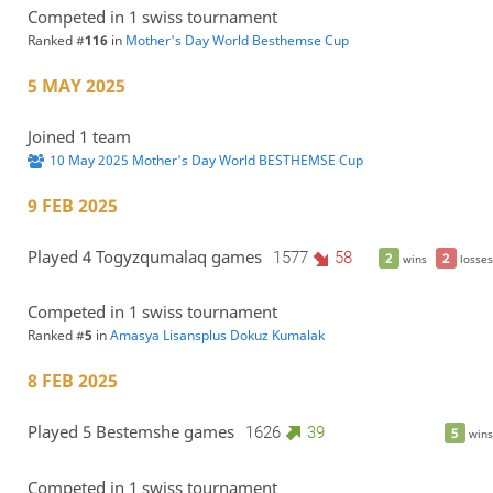
Competed in 1 swiss tournament
Ranked #
116
in
Mother's Day World Besthemse Cup
5 MAY 2025
Joined 1 team
10 May 2025 Mother's Day World BESTHEMSE Cup
9 FEB 2025
Played 4 Togyzqumalaq games
1577
58
2
2
wins
losses
Competed in 1 swiss tournament
Ranked #
5
in
Amasya Lisansplus Dokuz Kumalak
8 FEB 2025
Played 5 Bestemshe games
1626
39
5
wins
Competed in 1 swiss tournament