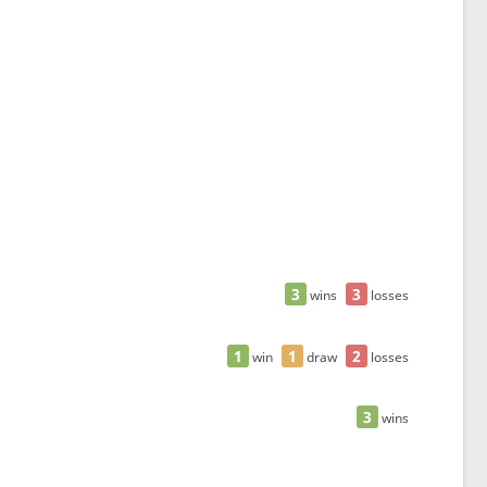
3
3
wins
losses
1
1
2
win
draw
losses
3
wins