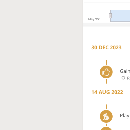
May '22
30 DEC 2023
Gain
R
14 AUG 2022
Play