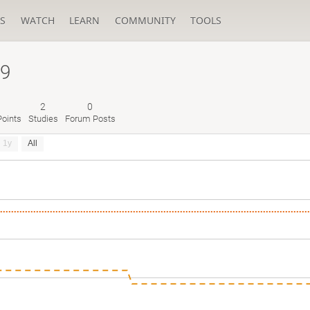
S
WATCH
LEARN
COMMUNITY
TOOLS
a9
2
0
oints
Studies
Forum Posts
1y
All