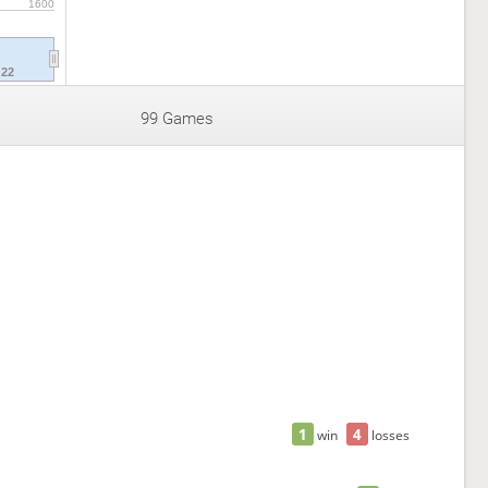
1600
'22
99 Games
1
4
win
losses