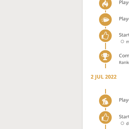
Play
Play
Star
m
Com
Rank
2 JUL 2022
Play
Star
d