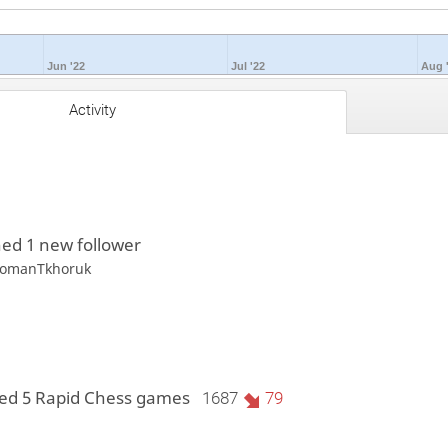
Jun '22
Jul '22
Aug 
Activity
ed 1 new follower
omanTkhoruk
ed 5 Rapid Chess games
1687
79