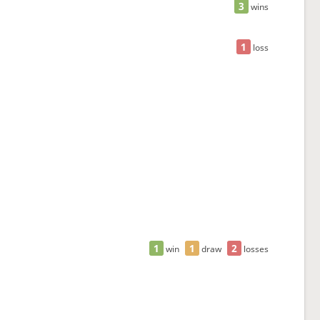
3
wins
1
loss
1
1
2
win
draw
losses