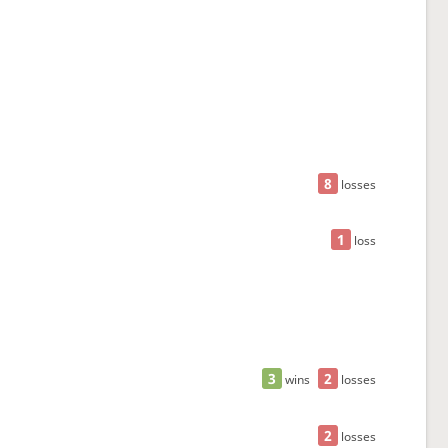
8
losses
1
loss
3
2
wins
losses
2
losses