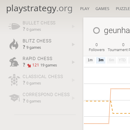
playstrategy
.org
PLAY
GAMES
PUZZLE
BULLET CHESS
geunh
?
0 games
BLITZ CHESS
0
0
?
9 games
Followers
Tournament P
RAPID CHESS
1m
3m
6m
YTD
?
121
19 games
CLASSICAL CHESS
?
0 games
CORRESPOND CHESS
?
0 games