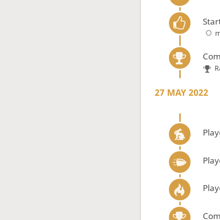
Star
m
Com
R
27 MAY 2022
Play
Play
Play
Com