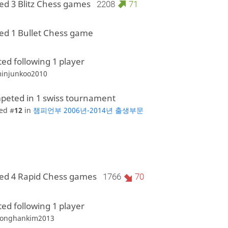
ed 3 Blitz Chess games
2208
71
ed 1 Bullet Chess game
ted following 1 player
injunkoo2010
peted in 1 swiss tournament
ed #
12
in
챔피언부 2006년-2014년 출생부문
ed 4 Rapid Chess games
1766
70
ted following 1 player
onghankim2013