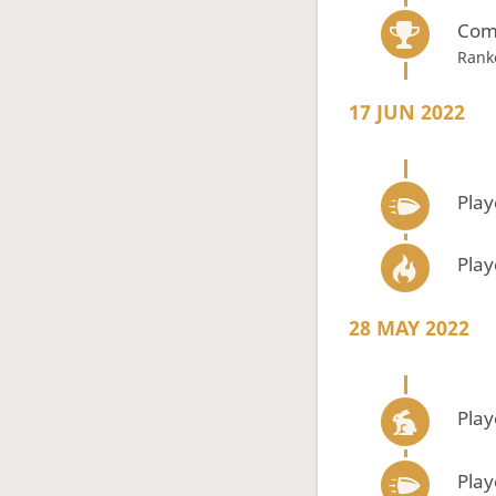
Com
Rank
17 JUN 2022
Play
Play
28 MAY 2022
Play
Play