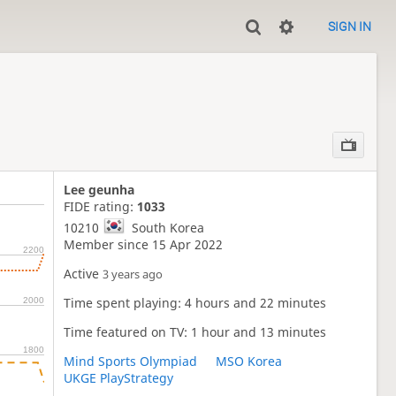
SIGN IN
Lee geunha
FIDE rating:
1033
10210
South Korea
Member since 15 Apr 2022
2200
Active
3 years ago
Time spent playing: 4 hours and 22 minutes
2000
Time featured on TV: 1 hour and 13 minutes
1800
Mind Sports Olympiad
MSO Korea
UKGE PlayStrategy