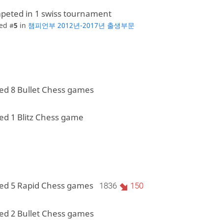
peted in 1 swiss tournament
ed #
5
in
챔피언부 2012년-2017년 출생부문
ed 8 Bullet Chess games
ed 1 Blitz Chess game
ed 5 Rapid Chess games
1836
150
ed 2 Bullet Chess games