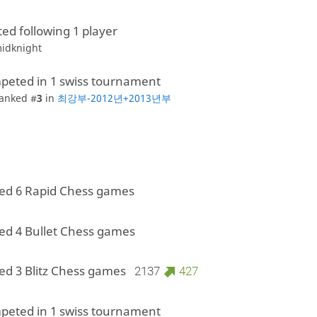
ted following 1 player
idknight
peted in 1 swiss tournament
anked #
3
in
최강부-2012년+2013년부
ed 6 Rapid Chess games
ed 4 Bullet Chess games
ed 3 Blitz Chess games
2137
427
peted in 1 swiss tournament