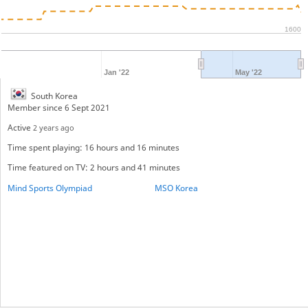
1600
Jan '22
May '22
South Korea
Member since 6 Sept 2021
Active
2 years ago
Time spent playing: 16 hours and 16 minutes
Time featured on TV: 2 hours and 41 minutes
Mind Sports Olympiad
MSO Korea