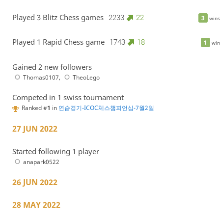
Played 3 Blitz Chess games
2233
22
3
wins
Played 1 Rapid Chess game
1743
18
1
win
Gained 2 new followers
Thomas0107
,
TheoLego
Competed in 1 swiss tournament
Ranked #
1
in
연습경기-ICOC체스챔피언십-7월2일
27 JUN 2022
Started following 1 player
anapark0522
26 JUN 2022
28 MAY 2022