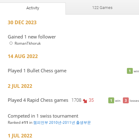
122 Games
Activity
30 DEC 2023
Gained 1 new follower
RomanTkhoruk
14 AUG 2022
Played 1 Bullet Chess game
1
win
2 JUL 2022
Played 4 Rapid Chess games
1708
35
1
3
win
losses
Competed in 1 swiss tournament
Ranked #
11
in
챔피언부 2010년-2011년 출생부문
1 JUL 2022