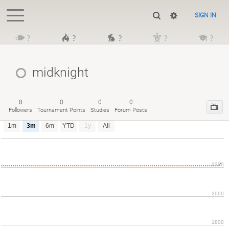
SIGN IN
?
?
?
?
?
midknight
8
0
0
0
Followers
Tournament Points
Studies
Forum Posts
1m
3m
6m
YTD
1y
All
2200
2000
1800