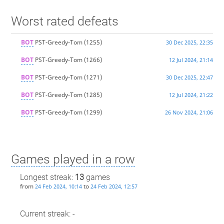
Worst rated defeats
BOT
PST-Greedy-Tom
(1255)
30 Dec 2025, 22:35
BOT
PST-Greedy-Tom
(1266)
12 Jul 2024, 21:14
BOT
PST-Greedy-Tom
(1271)
30 Dec 2025, 22:47
BOT
PST-Greedy-Tom
(1285)
12 Jul 2024, 21:22
BOT
PST-Greedy-Tom
(1299)
26 Nov 2024, 21:06
Games played in a row
Longest streak:
13
games
from
to
24 Feb 2024, 10:14
24 Feb 2024, 12:57
Current streak: -