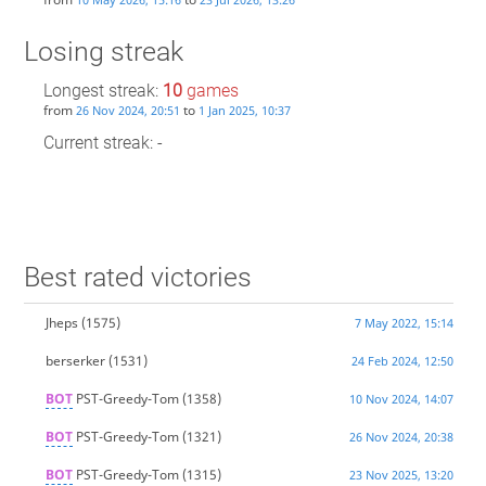
Losing streak
Longest streak:
10
games
from
to
26 Nov 2024, 20:51
1 Jan 2025, 10:37
Current streak: -
Best rated victories
Jheps
(1575)
7 May 2022, 15:14
berserker
(1531)
24 Feb 2024, 12:50
BOT
PST-Greedy-Tom
(1358)
10 Nov 2024, 14:07
BOT
PST-Greedy-Tom
(1321)
26 Nov 2024, 20:38
BOT
PST-Greedy-Tom
(1315)
23 Nov 2025, 13:20