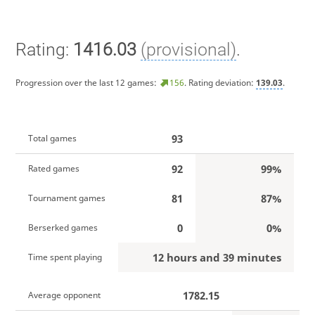
Rating:
1416.03
(provisional)
.
Progression over the last 12 games:
156
. Rating deviation:
139.03
.
93
Total games
92
99%
Rated games
81
87%
Tournament games
0
0%
Berserked games
12 hours and 39 minutes
Time spent playing
1782.15
Average opponent