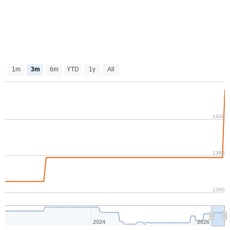
1m
3m
6m
YTD
1y
All
1400
1380
1360
2024
2026