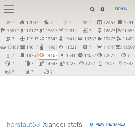
SIGN IN
?
1703?
?
?
?
1245?
1291
1367?
1217?
1381?
1281?
?
1262?
1055?
?
1199?
1264?
1541?
1338?
1087?
1140?
1348?
1461?
1196?
1122?
?
1184?
1250?
?
1876?
1416?
1541
1405?
1267?
?
?
?
1464?
1223
1222
1547
1533
?
?
?
horstaut63
Xiangqi stats
VIEW THE GAMES