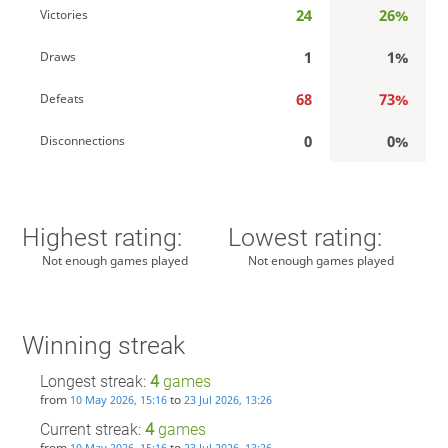
24
26%
Victories
1
1%
Draws
68
73%
Defeats
0
0%
Disconnections
Highest rating:
Lowest rating:
Not enough games played
Not enough games played
Winning streak
Longest streak:
4
games
from
to
10 May 2026, 15:16
23 Jul 2026, 13:26
Current streak:
4
games
from
to
10 May 2026, 15:16
23 Jul 2026, 13:26