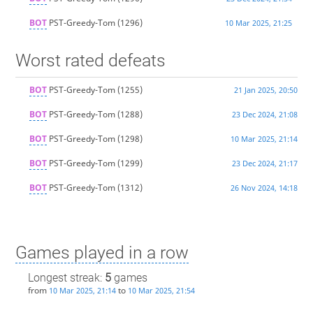
BOT
PST-Greedy-Tom
(1296)
10 Mar 2025, 21:25
Worst rated defeats
BOT
PST-Greedy-Tom
(1255)
21 Jan 2025, 20:50
BOT
PST-Greedy-Tom
(1288)
23 Dec 2024, 21:08
BOT
PST-Greedy-Tom
(1298)
10 Mar 2025, 21:14
BOT
PST-Greedy-Tom
(1299)
23 Dec 2024, 21:17
BOT
PST-Greedy-Tom
(1312)
26 Nov 2024, 14:18
Games played in a row
Longest streak:
5
games
from
to
10 Mar 2025, 21:14
10 Mar 2025, 21:54