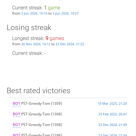
Current streak:
1
game
from
to
3 Jun 2026, 19:16
3 Jun 2026, 19:27
Losing streak
Longest streak:
9
games
from
to
26 Nov 2024, 14:12
23 Dec 2024, 21:25
Current streak: -
Best rated victories
BOT
PST-Greedy-Tom
(1309)
10 Mar 2025, 21:20
BOT
PST-Greedy-Tom
(1308)
25 Feb 2025, 05:47
BOT
PST-Greedy-Tom
(1308)
23 Dec 2024, 21:49
BOT
PST-Greedy-Tom
(1296)
23 Dec 2024, 21:54