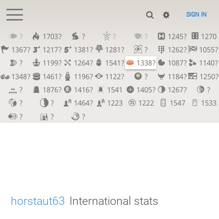
SIGN IN
?
1703?
?
?
?
1245?
1270
1367?
1217?
1381?
1281?
?
1262?
1055?
?
1199?
1264?
1541?
1338?
1087?
1140?
1348?
1461?
1196?
1122?
?
1184?
1250?
?
1876?
1416?
1541
1405?
1267?
?
?
?
1464?
1223
1222
1547
1533
?
?
?
horstaut63
International stats