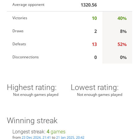
1320.56
Average opponent
10
40%
Victories
2
8%
Draws
13
52%
Defeats
0
0%
Disconnections
Highest rating:
Lowest rating:
Not enough games played
Not enough games played
Winning streak
Longest streak:
4
games
from
to
23 Dec 2024, 21:41
21 Jan 2025, 20:42