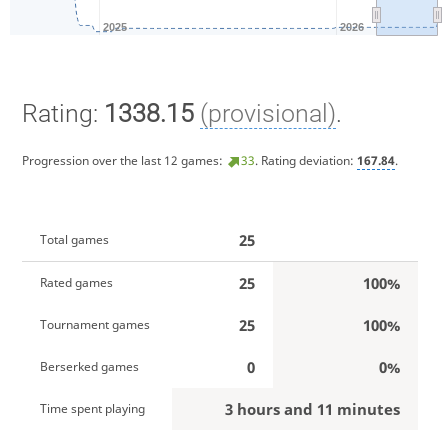
2025
2026
Rating:
1338.15
(provisional)
.
Progression over the last 12 games:
33
. Rating deviation:
167.84
.
25
Total games
25
100%
Rated games
25
100%
Tournament games
0
0%
Berserked games
3 hours and 11 minutes
Time spent playing