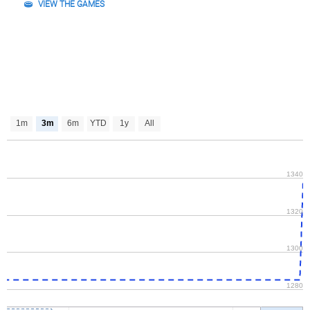
VIEW THE GAMES
1m
3m
6m
YTD
1y
All
1340
1320
1300
1280