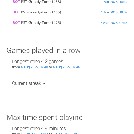
BOT
PST-Greedy-Tom
(1438)
1 Apr 2025, 18:12
BOT
PST-Greedy-Tom
(1455)
1 Apr 2025, 19:08
BOT
PST-Greedy-Tom
(1475)
6 Aug 2025, 07:46
Games played in a row
Longest streak:
2
games
from
to
6 Aug 2025, 07:40
6 Aug 2025, 07:46
Current streak: -
Max time spent playing
Longest streak: 9 minutes
from
to
12 Jan 2025, 20:41
12 Jan 2025, 20:50