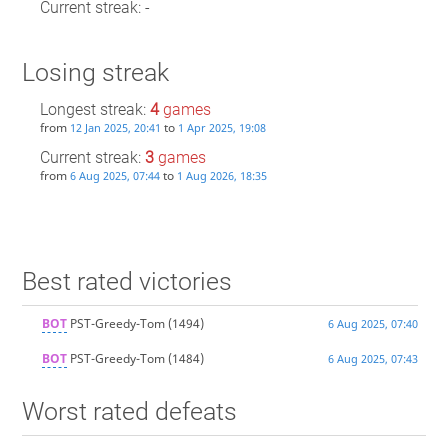
Current streak: -
Losing streak
Longest streak:
4
games
from
to
12 Jan 2025, 20:41
1 Apr 2025, 19:08
Current streak:
3
games
from
to
6 Aug 2025, 07:44
1 Aug 2026, 18:35
Best rated victories
BOT
PST-Greedy-Tom
(1494)
6 Aug 2025, 07:40
BOT
PST-Greedy-Tom
(1484)
6 Aug 2025, 07:43
Worst rated defeats