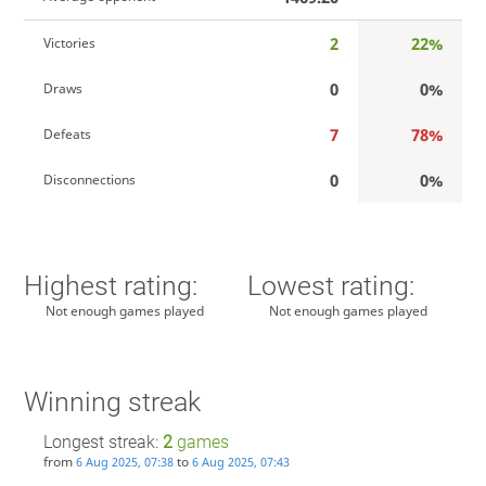
2
22%
Victories
0
0%
Draws
7
78%
Defeats
0
0%
Disconnections
Highest rating:
Lowest rating:
Not enough games played
Not enough games played
Winning streak
Longest streak:
2
games
from
to
6 Aug 2025, 07:38
6 Aug 2025, 07:43