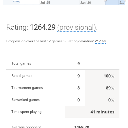
Jul '25
Jan '26
J…
Rating:
1264.29
(provisional)
.
Progression over the last 12 games:
-
. Rating deviation:
217.68
.
9
Total games
9
100%
Rated games
8
89%
Tournament games
0
0%
Berserked games
41 minutes
Time spent playing
1469.20
Average opponent