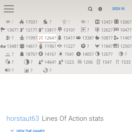
SIGN IN
?
1703?
?
?
?
1245?
1306?
1367?
1217?
1381?
1310?
?
1262?
1047?
?
1199?
1264?
1541?
1338?
1087?
1140?
1348?
1461?
1196?
1122?
?
1184?
1250?
?
1876?
1416?
1541
1405?
1267?
?
?
?
1464?
1223
1206
1547
1533
?
?
?
horstaut63
Lines Of Action stats
VIEW THE GAMES