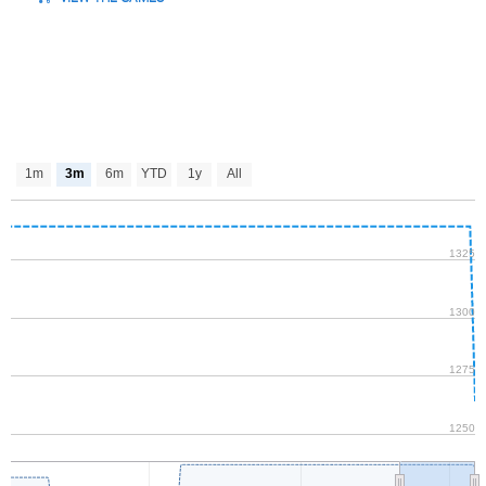
1m
3m
6m
YTD
1y
All
1325
1300
1275
1250