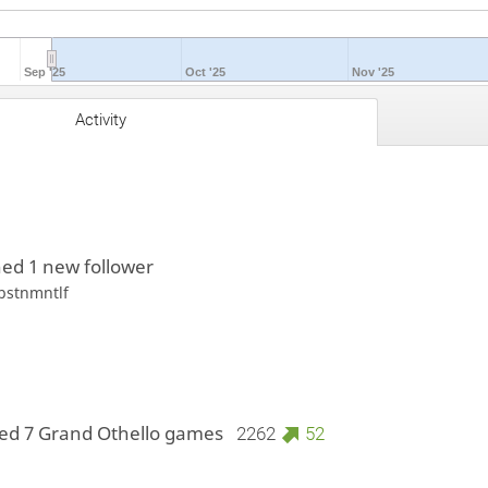
Sep '25
Oct '25
Nov '25
Activity
ed 1 new follower
bstnmntlf
ed 7 Grand Othello games
2262
52