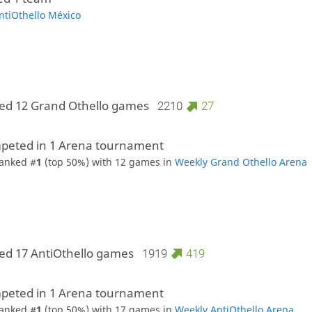
ntiOthello México
ed 12 Grand Othello games
2210
27
peted in 1 Arena tournament
anked #
1
(top 50%) with 12 games in
Weekly Grand Othello Arena
ed 17 AntiOthello games
1919
419
peted in 1 Arena tournament
anked #
1
(top 50%) with 17 games in
Weekly AntiOthello Arena