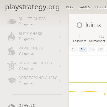
playstrategy
.org
PLAY
GAMES
PUZZLE
BULLET CHESS
luimx
?
0 games
BLITZ CHESS
2
174
?
0 games
Followers
Tournament P
RAPID CHESS
1m
3m
6m
YTD
?
0 games
CLASSICAL CHESS
?
0 games
CORRESPOND CHESS
?
0 games
OTHELLO