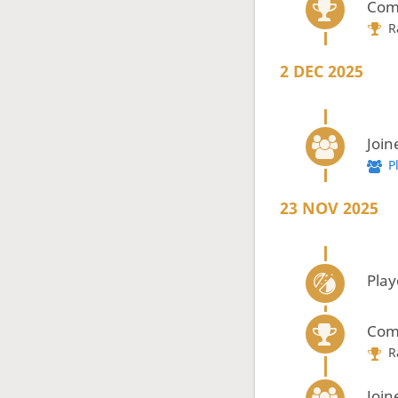
Com
R
2 DEC 2025
Join
P
23 NOV 2025
Play
Com
R
Join