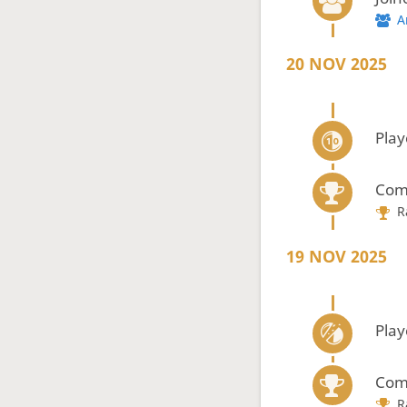
A
20 NOV 2025
Play
Com
R
19 NOV 2025
Play
Com
R