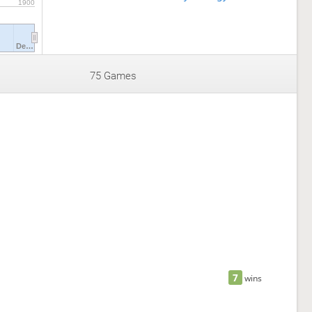
1900
De…
75 Games
7
wins