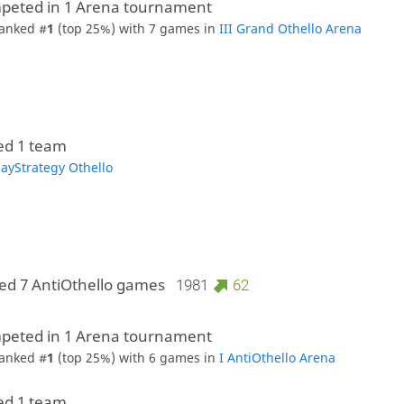
peted in 1 Arena tournament
anked #
1
(top 25%) with 7 games in
III Grand Othello Arena
ed 1 team
layStrategy Othello
ed 7 AntiOthello games
1981
62
peted in 1 Arena tournament
anked #
1
(top 25%) with 6 games in
I AntiOthello Arena
ed 1 team