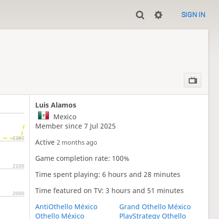
SIGN IN
Luis Alamos
Mexico
Member since 7 Jul 2025
2200
Active
2 months ago
Game completion rate: 100%
2100
Time spent playing: 6 hours and 28 minutes
Time featured on TV: 3 hours and 51 minutes
2000
AntiOthello México
Grand Othello México
Othello México
PlayStrategy Othello