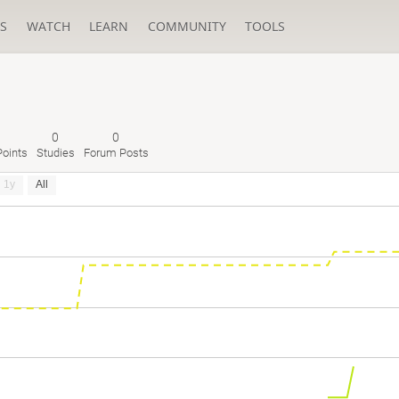
S
WATCH
LEARN
COMMUNITY
TOOLS
0
0
oints
Studies
Forum Posts
1y
All