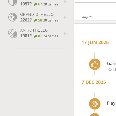
1997?
67
20 games
GRAND OTHELLO
Aug '25
2262?
58
30 games
ANTIOTHELLO
1981?
81
24 games
17 JUN 2026
Gain
s
7 DEC 2025
Play