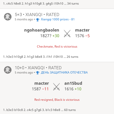
1. c4c5 h8e8 2. h1g3 h10g8 3. g4g5 i10h10 ... 34 turns
5+3 • XIANGQI • RATED
•
Xiangqi 1000 prizes - 81
5 months ago
ngohoangbaolen
macter
1827?
+30
1576
−5
Checkmate, Red is victorious
1. h3e3 h10g8 2. h1g3 b8e8 3. i1h1 i10h10 ... 26 turns
10+0 • XIANGQI • RATED
•
ДЕНЬ ЗАЩИТНИКА ОТЕЧЕСТВА
5 months ago
macter
an15bud
1587
−11
1616
+10
Red resigned, Black is victorious
1. b3e3 b10c8 2. c4c5 g7g6 3. b1c3 h8e8 ... 60 turns