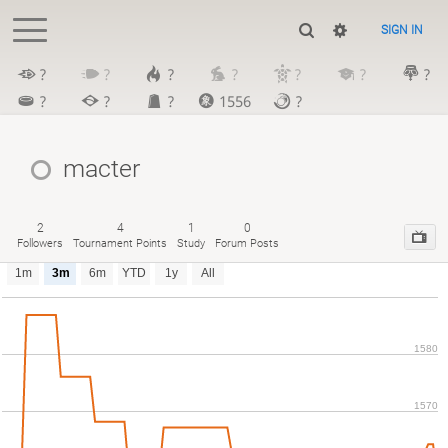
SIGN IN
?
?
?
?
?
?
?
?
?
?
1556
?
macter
2
4
1
0
Followers
Tournament Points
Study
Forum Posts
1m
3m
6m
YTD
1y
All
1580
1570