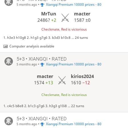
•
Xiangqi Premium 10000 prizes - 80
5 months ago
MrTun
macter
2486?
+2
1587
±0
Checkmate, Red is victorious
1. h3e3 h10g8 2. h1g3 g7g6 3. b3d3 b10c8 ... 24 turns
Computer analysis available
5+3 • XIANGQI • RATED
•
Xiangqi Premium 10000 prizes - 80
5 months ago
macter
kirios2024
1574
+13
1610
−12
Checkmate, Red is victorious
1. c4c5 b8e8 2. b1c3 g7g6 3. h3g3 g10i8 ... 22 turns
5+3 • XIANGQI • RATED
•
Xiangqi Premium 10000 prizes - 80
5 months ago