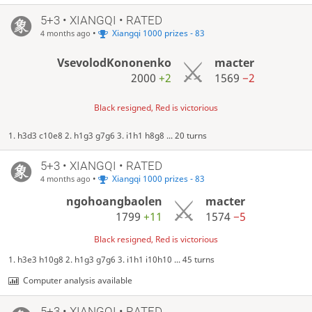
5+3 • XIANGQI • RATED
•
Xiangqi 1000 prizes - 83
4 months ago
VsevolodKononenko
macter
2000
+2
1569
−2
Black resigned, Red is victorious
1. h3d3 c10e8 2. h1g3 g7g6 3. i1h1 h8g8 ... 20 turns
5+3 • XIANGQI • RATED
•
Xiangqi 1000 prizes - 83
4 months ago
ngohoangbaolen
macter
1799
+11
1574
−5
Black resigned, Red is victorious
1. h3e3 h10g8 2. h1g3 g7g6 3. i1h1 i10h10 ... 45 turns
Computer analysis available
5+3 • XIANGQI • RATED