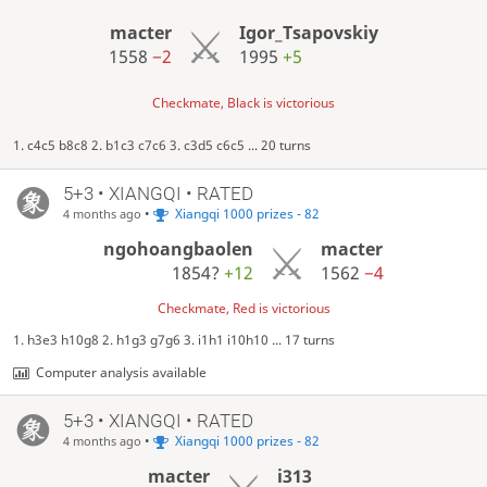
macter
Igor_Tsapovskiy
1558
−2
1995
+5
Checkmate, Black is victorious
1. c4c5 b8c8 2. b1c3 c7c6 3. c3d5 c6c5 ... 20 turns
5+3 • XIANGQI • RATED
•
Xiangqi 1000 prizes - 82
4 months ago
ngohoangbaolen
macter
1854?
+12
1562
−4
Checkmate, Red is victorious
1. h3e3 h10g8 2. h1g3 g7g6 3. i1h1 i10h10 ... 17 turns
Computer analysis available
5+3 • XIANGQI • RATED
•
Xiangqi 1000 prizes - 82
4 months ago
macter
i313