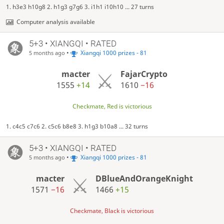
1. h3e3 h10g8 2. h1g3 g7g6 3. i1h1 i10h10 ... 27 turns
Computer analysis available
5+3 • XIANGQI • RATED
•
Xiangqi 1000 prizes - 81
5 months ago
macter
FajarCrypto
1555
+14
1610
−16
Checkmate, Red is victorious
1. c4c5 c7c6 2. c5c6 b8e8 3. h1g3 b10a8 ... 32 turns
5+3 • XIANGQI • RATED
•
Xiangqi 1000 prizes - 81
5 months ago
macter
DBlueAndOrangeKnight
1571
−16
1466
+15
Checkmate, Black is victorious