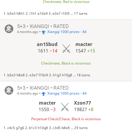
Checkmate, Red is victorious
1. b3e3 h8h1 2. i1h1 a10a9 3. e3e7 i10i9 ... 17 turns
5+3 • XIANGQI • RATED
•
Xiangqi 1000 prizes - 84
4 months ago
an15bud
macter
1611
−14
1547
+15
Checkmate, Black is victorious
1. b3e3 h8e8 2. e3e7 f10e9 3. h1g3 h10g8 ... 18 turns
5+3 • XIANGQI • RATED
•
Xiangqi 1000 prizes - 84
4 months ago
macter
Xzon77
1550
−3
1982?
+8
Perpetual Check/Chase, Black is victorious
1. c4c5 g7g6 2. b1c3 h10g8 3. c3d5 b8e8 ... 29 turns