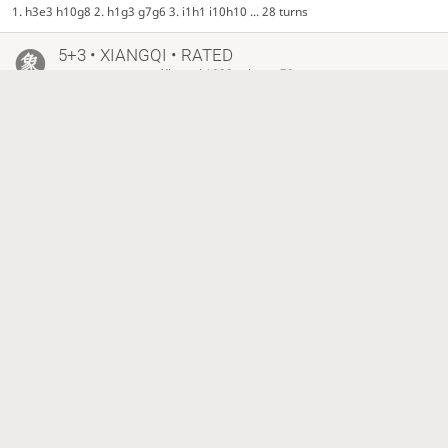
1. h3e3 h10g8 2. h1g3 g7g6 3. i1h1 i10h10 ... 28 turns
5+3 • XIANGQI • RATED
•
Xiangqi 1000 prizes - 79
6 months ago
benny1911988
macter
2268
±0
1545
−1
Checkmate, Red is victorious
1. b1a3 c7c6 2. b3c3 b10c8 3. c4c5 c10e8 ... 33 turns
5+3 • XIANGQI • RATED
•
Xiangqi 1000 prizes - 79
6 months ago
macter
Just_XIANGQI
1545
1919?
Black time out, Red is victorious
1. c4c5