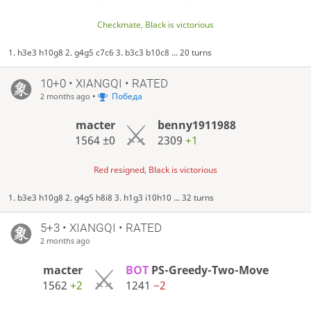
Checkmate, Black is victorious
1. h3e3 h10g8 2. g4g5 c7c6 3. b3c3 b10c8 ... 20 turns
10+0 • XIANGQI • RATED
•
Победа
2 months ago
macter
benny1911988
1564
±0
2309
+1
Red resigned, Black is victorious
1. b3e3 h10g8 2. g4g5 h8i8 3. h1g3 i10h10 ... 32 turns
5+3 • XIANGQI • RATED
2 months ago
macter
BOT
PS-Greedy-Two-Move
1562
+2
1241
−2