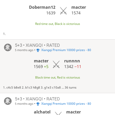
Doberman12
macter
1639
1574
Red time out, Black is victorious
1.
5+3 • XIANGQI • RATED
•
Xiangqi Premium 10000 prizes - 80
5 months ago
macter
runnnn
1569
+5
1342
−11
Black time out, Red is victorious
1. c4c5 b8e8 2. b1c3 h8g8 3. g1e3 c10a8 ... 36 turns
5+3 • XIANGQI • RATED
•
Xiangqi Premium 10000 prizes - 80
5 months ago
alchatel
macter