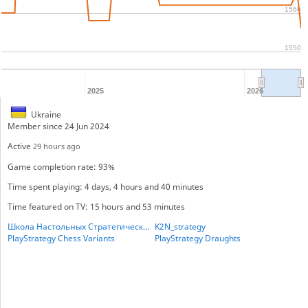
1560
1550
2025
2026
Ukraine
Member since 24 Jun 2024
Active
29 hours ago
Game completion rate: 93%
Time spent playing: 4 days, 4 hours and 40 minutes
Time featured on TV: 15 hours and 53 minutes
Школа Настольных Стратегических игр
K2N_strategy
PlayStrategy Chess Variants
PlayStrategy Draughts