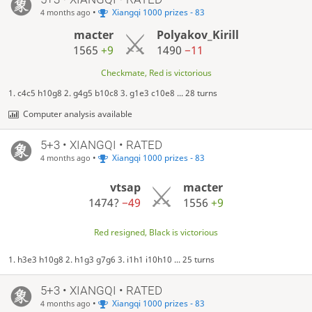
•
Xiangqi 1000 prizes - 83
4 months ago
macter
Polyakov_Kirill
1565
+9
1490
−11
Checkmate, Red is victorious
1. c4c5 h10g8 2. g4g5 b10c8 3. g1e3 c10e8 ... 28 turns
Computer analysis available
5+3 • XIANGQI • RATED
•
Xiangqi 1000 prizes - 83
4 months ago
vtsap
macter
1474?
−49
1556
+9
Red resigned, Black is victorious
1. h3e3 h10g8 2. h1g3 g7g6 3. i1h1 i10h10 ... 25 turns
5+3 • XIANGQI • RATED
•
Xiangqi 1000 prizes - 83
4 months ago