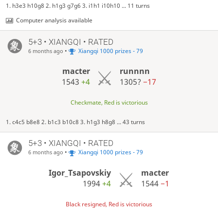
1. h3e3 h10g8 2. h1g3 g7g6 3. i1h1 i10h10 ... 11 turns
Computer analysis available
5+3 • XIANGQI • RATED
•
Xiangqi 1000 prizes - 79
6 months ago
macter
runnnn
1543
+4
1305?
−17
Checkmate, Red is victorious
1. c4c5 b8e8 2. b1c3 b10c8 3. h1g3 h8g8 ... 43 turns
5+3 • XIANGQI • RATED
•
Xiangqi 1000 prizes - 79
6 months ago
Igor_Tsapovskiy
macter
1994
+4
1544
−1
Black resigned, Red is victorious