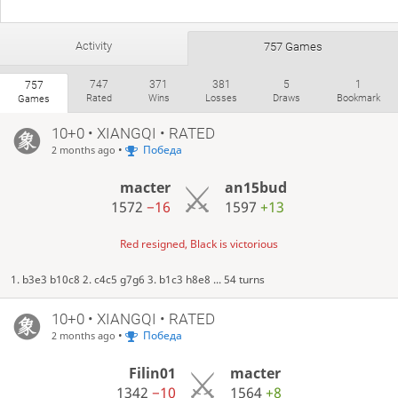
Activity
757 Games
747
371
381
5
1
757
Rated
Wins
Losses
Draws
Bookmark
Games
10+0 • XIANGQI • RATED
•
Победа
2 months ago
macter
an15bud
1572
−16
1597
+13
Red resigned, Black is victorious
1. b3e3 b10c8 2. c4c5 g7g6 3. b1c3 h8e8 ... 54 turns
10+0 • XIANGQI • RATED
•
Победа
2 months ago
Filin01
macter
1342
−10
1564
+8