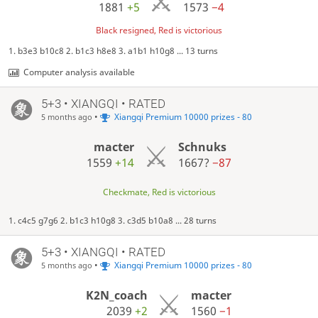
1881
+5
1573
−4
Black resigned, Red is victorious
1. b3e3 b10c8 2. b1c3 h8e8 3. a1b1 h10g8 ... 13 turns
Computer analysis available
5+3 • XIANGQI • RATED
•
Xiangqi Premium 10000 prizes - 80
5 months ago
macter
Schnuks
1559
+14
1667?
−87
Checkmate, Red is victorious
1. c4c5 g7g6 2. b1c3 h10g8 3. c3d5 b10a8 ... 28 turns
5+3 • XIANGQI • RATED
•
Xiangqi Premium 10000 prizes - 80
5 months ago
K2N_coach
macter
2039
+2
1560
−1