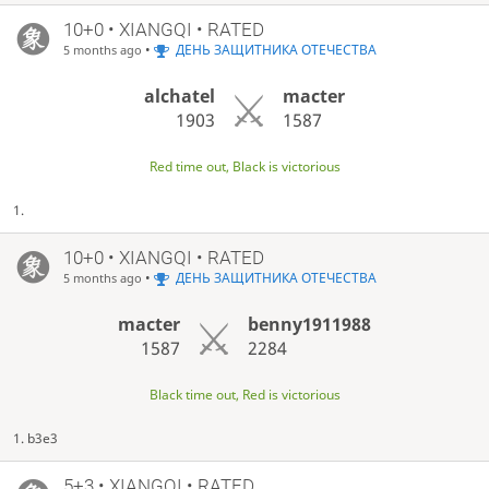
10+0 • XIANGQI • RATED
•
ДЕНЬ ЗАЩИТНИКА ОТЕЧЕСТВА
5 months ago
alchatel
macter
1903
1587
Red time out, Black is victorious
1.
10+0 • XIANGQI • RATED
•
ДЕНЬ ЗАЩИТНИКА ОТЕЧЕСТВА
5 months ago
macter
benny1911988
1587
2284
Black time out, Red is victorious
1. b3e3
5+3 • XIANGQI • RATED