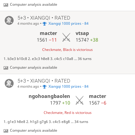
Computer analysis available
5+3 • XIANGQI • RATED
•
Xiangqi 1000 prizes - 84
4 months ago
macter
vtsap
1561
−11
1574?
+38
Checkmate, Black is victorious
1. b3e3 b10c8 2. e3c3 h8e8 3. c4c5 c10a8 ... 36 turns
Computer analysis available
5+3 • XIANGQI • RATED
•
Xiangqi 1000 prizes - 84
4 months ago
ngohoangbaolen
macter
1797
+10
1567
−6
Checkmate, Red is victorious
1. g1e3 h8e8 2. h1g3 g7g6 3. c4c5 e8g8 ... 34 turns
Computer analysis available