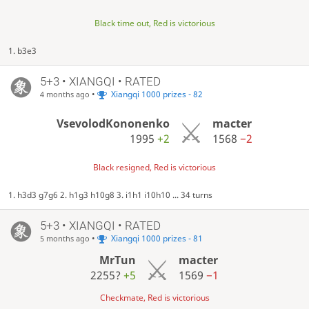
Black time out, Red is victorious
1. b3e3
5+3 • XIANGQI • RATED
•
Xiangqi 1000 prizes - 82
4 months ago
VsevolodKononenko
macter
1995
+2
1568
−2
Black resigned, Red is victorious
1. h3d3 g7g6 2. h1g3 h10g8 3. i1h1 i10h10 ... 34 turns
5+3 • XIANGQI • RATED
•
Xiangqi 1000 prizes - 81
5 months ago
MrTun
macter
2255?
+5
1569
−1
Checkmate, Red is victorious