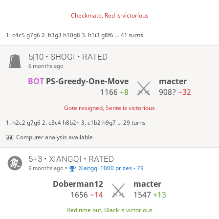
Checkmate, Red is victorious
1. c4c5 g7g6 2. h3g3 h10g8 3. h1i3 g8f6 ... 41 turns
5|10 • SHOGI • RATED
6 months ago
BOT
PS-Greedy-One-Move
macter
1166
+8
908?
−32
Gote resigned, Sente is victorious
1. h2c2 g7g6 2. c3c4 h8b2+ 3. c1b2 h9g7 ... 29 turns
Computer analysis available
5+3 • XIANGQI • RATED
•
Xiangqi 1000 prizes - 79
6 months ago
Doberman12
macter
1656
−14
1547
+13
Red time out, Black is victorious