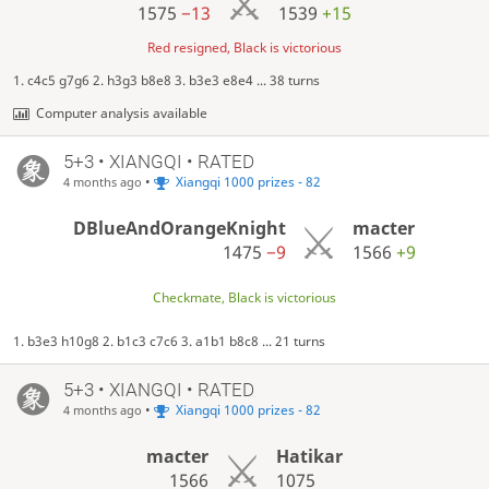
1575
−13
1539
+15
Red resigned, Black is victorious
1. c4c5 g7g6 2. h3g3 b8e8 3. b3e3 e8e4 ... 38 turns
Computer analysis available
5+3 • XIANGQI • RATED
•
Xiangqi 1000 prizes - 82
4 months ago
DBlueAndOrangeKnight
macter
1475
−9
1566
+9
Checkmate, Black is victorious
1. b3e3 h10g8 2. b1c3 c7c6 3. a1b1 b8c8 ... 21 turns
5+3 • XIANGQI • RATED
•
Xiangqi 1000 prizes - 82
4 months ago
macter
Hatikar
1566
1075