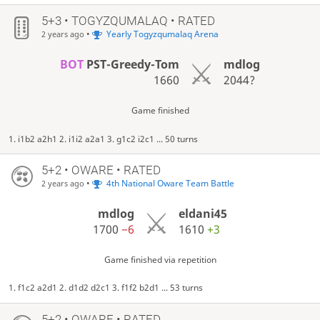
5+3 • TOGYZQUMALAQ • RATED
•
Yearly Togyzqumalaq Arena
2 years ago
BOT
PST-Greedy-Tom
mdlog
1660
2044?
Game finished
1. i1b2 a2h1 2. i1i2 a2a1 3. g1c2 i2c1 ... 50 turns
5+2 • OWARE • RATED
•
4th National Oware Team Battle
2 years ago
mdlog
eldani45
1700
−6
1610
+3
Game finished via repetition
1. f1c2 a2d1 2. d1d2 d2c1 3. f1f2 b2d1 ... 53 turns
5+2 • OWARE • RATED