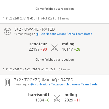
Game finished via repetition
1. f1c2 a2d1 2. b1f2 d2b1 3. b1c1 f2a1 ... 63 turns
5+2 • OWARE • RATED
•
9th Nations Oware Arena Team Battle
10 months ago
senateur
mdlog
2219?
−90
1614?
+28
Game finished via repetition
1. f1c2 a2d1 2. c1e2 d2b1 3. e1c2 d2c2 ... 59 turns
7+2 • TOGYZQUMALAQ • RATED
•
4th Nations Togyzqumulaq Arena Team Battle
1 year ago
harrison01
mdlog
1834
+6
2029
−11