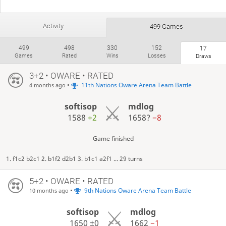
Activity
499 Games
499
498
330
152
17
Games
Rated
Wins
Losses
Draws
3+2 • OWARE • RATED
•
11th Nations Oware Arena Team Battle
4 months ago
softisop
mdlog
1588
+2
1658?
−8
Game finished
1. f1c2 b2c1 2. b1f2 d2b1 3. b1c1 a2f1 ... 29 turns
5+2 • OWARE • RATED
•
9th Nations Oware Arena Team Battle
10 months ago
softisop
mdlog
1650
±0
1662
−1