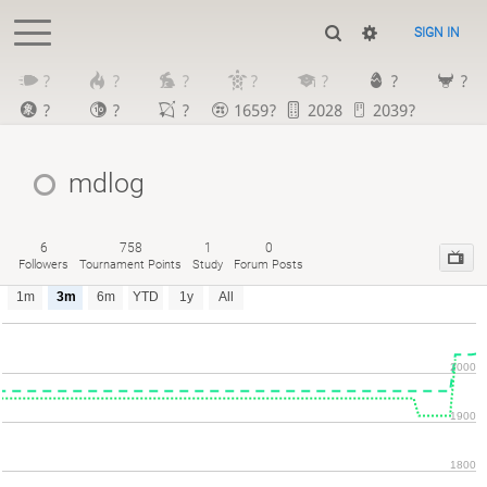
SIGN IN
?
?
?
?
?
?
?
?
?
?
1659?
2028
2039?
mdlog
6
758
1
0
Followers
Tournament Points
Study
Forum Posts
1m
3m
6m
YTD
1y
All
2000
1900
1800