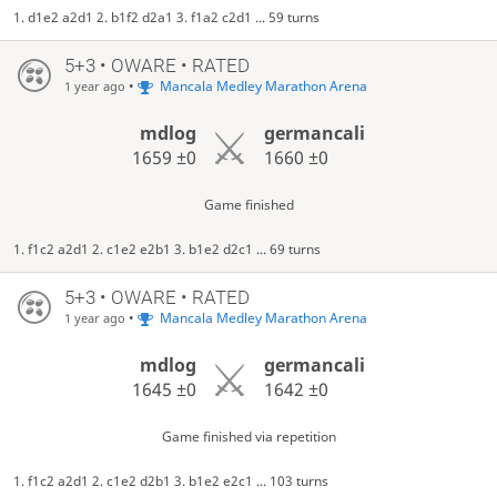
1. d1e2 a2d1 2. b1f2 d2a1 3. f1a2 c2d1 ... 59 turns
5+3 • OWARE • RATED
•
Mancala Medley Marathon Arena
1 year ago
mdlog
germancali
1659
±0
1660
±0
Game finished
1. f1c2 a2d1 2. c1e2 e2b1 3. b1e2 d2c1 ... 69 turns
5+3 • OWARE • RATED
•
Mancala Medley Marathon Arena
1 year ago
mdlog
germancali
1645
±0
1642
±0
Game finished via repetition
1. f1c2 a2d1 2. c1e2 d2b1 3. b1e2 e2c1 ... 103 turns