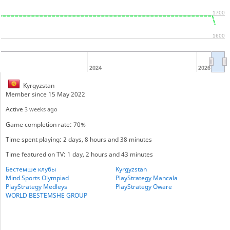
1700
1600
2024
2026
Kyrgyzstan
Member since 15 May 2022
Active
3 weeks ago
Game completion rate: 70%
Time spent playing: 2 days, 8 hours and 38 minutes
Time featured on TV: 1 day, 2 hours and 43 minutes
Бестемше клубы
Kyrgyzstan
Mind Sports Olympiad
PlayStrategy Mancala
PlayStrategy Medleys
PlayStrategy Oware
WORLD BESTEMSHE GROUP