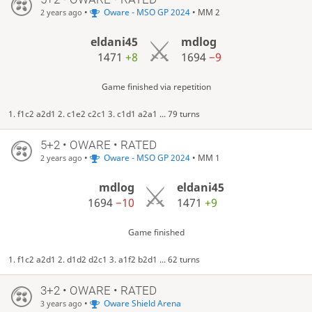
•
Oware - MSO GP 2024
• MM 2
2 years ago
eldani45
mdlog
1471
+8
1694
−9
Game finished via repetition
1. f1c2 a2d1 2. c1e2 c2c1 3. c1d1 a2a1 ... 79 turns
5+2 • OWARE • RATED
•
Oware - MSO GP 2024
• MM 1
2 years ago
mdlog
eldani45
1694
−10
1471
+9
Game finished
1. f1c2 a2d1 2. d1d2 d2c1 3. a1f2 b2d1 ... 62 turns
3+2 • OWARE • RATED
•
Oware Shield Arena
3 years ago