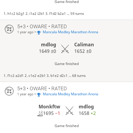
Game finished
1. h1c2 b2g1 2. i1a2 i2b1 3. f1d2 b2a1 ... 59 turns
5+3 • OWARE • RATED
•
Mancala Medley Marathon Arena
1 year ago
mdlog
Caliman
1649
±0
1652
±0
Game finished
1. f1c2 a2d1 2. c1e2 e2b1 3. b1e2 d2c1 ... 68 turns
5+3 • OWARE • RATED
•
Mancala Medley Marathon Arena
1 year ago
Monkftw
mdlog
1695
−1
1658
+2
Game finished