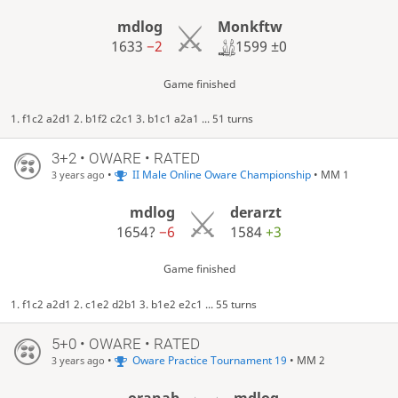
Monkftw
mdlog
1599
±0
1633
−2
Game finished
1. f1c2 a2d1 2. b1f2 c2c1 3. b1c1 a2a1 ... 51 turns
3+2 • OWARE • RATED
•
II Male Online Oware Championship
• MM 1
3 years ago
mdlog
derarzt
1654?
−6
1584
+3
Game finished
1. f1c2 a2d1 2. c1e2 d2b1 3. b1e2 e2c1 ... 55 turns
5+0 • OWARE • RATED
•
Oware Practice Tournament 19
• MM 2
3 years ago
oranab
mdlog