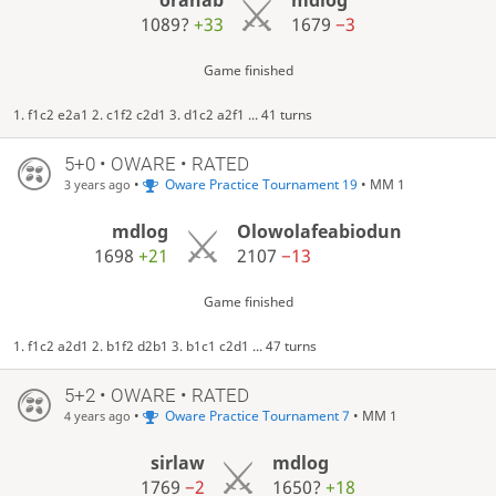
1089?
+33
1679
−3
Game finished
1. f1c2 e2a1 2. c1f2 c2d1 3. d1c2 a2f1 ... 41 turns
5+0 • OWARE • RATED
•
Oware Practice Tournament 19
• MM 1
3 years ago
mdlog
Olowolafeabiodun
1698
+21
2107
−13
Game finished
1. f1c2 a2d1 2. b1f2 d2b1 3. b1c1 c2d1 ... 47 turns
5+2 • OWARE • RATED
•
Oware Practice Tournament 7
• MM 1
4 years ago
sirlaw
mdlog
1769
−2
1650?
+18