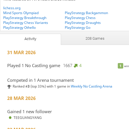
lichess.org
Mind Sports Olympiad
PlayStrategy Backgammon
PlayStrategy Breakthrough
PlayStrategy Chess
PlayStrategy Chess Variants
PlayStrategy Draughts
PlayStrategy Othello
PlayStrategy Go
PlayStrategy Lines Of Action
PlayStrategy Medleys
PlayStrategy Xiangqi
The-Crusaders
208 Games
Activity
UKGE PlayStrategy
31 MAR 2026
Played 1 No Castling game
1667
4
1
win
Competed in 1 Arena tournament
Ranked #
3
(top 33%) with 1 game in
Weekly No Castling Arena
28 MAR 2026
Gained 1 new follower
TEEGUANGYANG