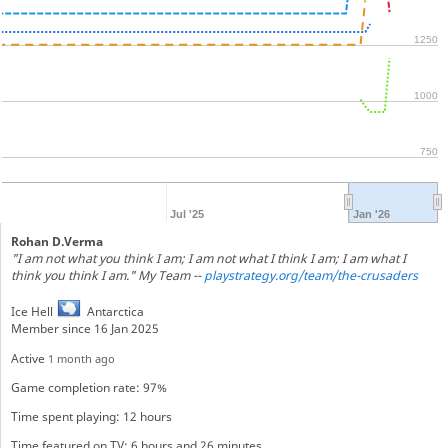
1250
1000
750
Jul '25
Jan '26
Rohan D.Verma
"I am not what you think I am; I am not what I think I am; I am what I
think you think I am." My Team --
playstrategy.org/team/the-crusaders
Ice Hell
Antarctica
Member since 16 Jan 2025
Active
1 month ago
Game completion rate: 97%
Time spent playing: 12 hours
Time featured on TV: 6 hours and 26 minutes