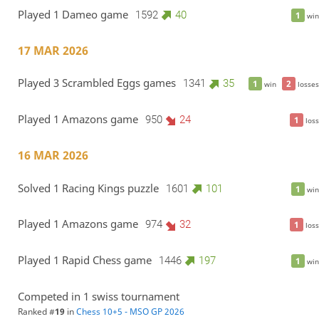
Played 1 Dameo game
1592
40
1
win
17 MAR 2026
Played 3 Scrambled Eggs games
1341
35
1
2
win
losses
Played 1 Amazons game
950
24
1
loss
16 MAR 2026
Solved 1 Racing Kings puzzle
1601
101
1
win
Played 1 Amazons game
974
32
1
loss
Played 1 Rapid Chess game
1446
197
1
win
Competed in 1 swiss tournament
Ranked #
19
in
Chess 10+5 - MSO GP 2026