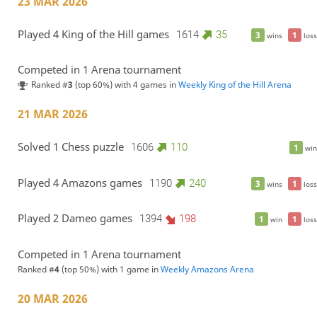
23 MAR 2026
Played 4 King of the Hill games
1614
35
3
1
wins
loss
Competed in 1 Arena tournament
Ranked #
3
(top 60%) with 4 games in
Weekly King of the Hill Arena
21 MAR 2026
Solved 1 Chess puzzle
1606
110
1
win
Played 4 Amazons games
1190
240
3
1
wins
loss
Played 2 Dameo games
1394
198
1
1
win
loss
Competed in 1 Arena tournament
Ranked #
4
(top 50%) with 1 game in
Weekly Amazons Arena
20 MAR 2026