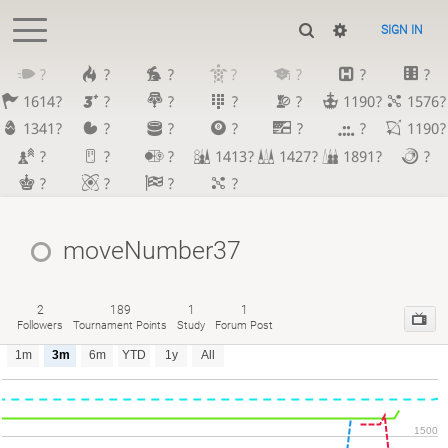
SIGN IN
?
?
?
?
?
?
?
1614?
?
?
?
?
1190?
1576?
1341?
?
?
?
?
?
1190?
?
?
?
1413?
1427?
1891?
?
?
?
?
?
moveNumber37
2
189
1
1
Followers
Tournament Points
Study
Forum Post
1m
3m
6m
YTD
1y
All
1500