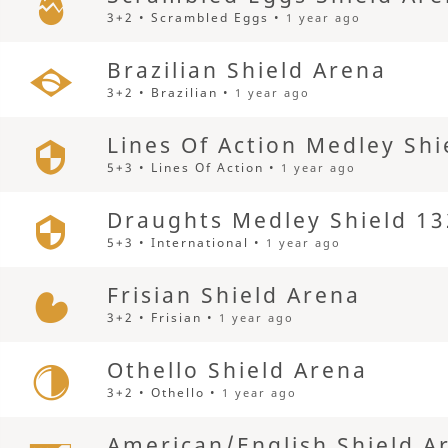
3+2 • Scrambled Eggs •
1 year ago
Brazilian Shield Arena
3+2 • Brazilian •
1 year ago
Lines Of Action Medley Shi
5+3 • Lines Of Action •
1 year ago
Draughts Medley Shield 13
5+3 • International •
1 year ago
Frisian Shield Arena
3+2 • Frisian •
1 year ago
Othello Shield Arena
3+2 • Othello •
1 year ago
American/English Shield A