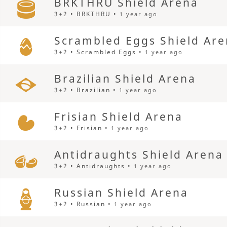
BRKTHRU Shield Arena
3+2 • BRKTHRU •
1 year ago
Scrambled Eggs Shield Ar
3+2 • Scrambled Eggs •
1 year ago
Brazilian Shield Arena
3+2 • Brazilian •
1 year ago
Frisian Shield Arena
3+2 • Frisian •
1 year ago
Antidraughts Shield Arena
3+2 • Antidraughts •
1 year ago
Russian Shield Arena
3+2 • Russian •
1 year ago