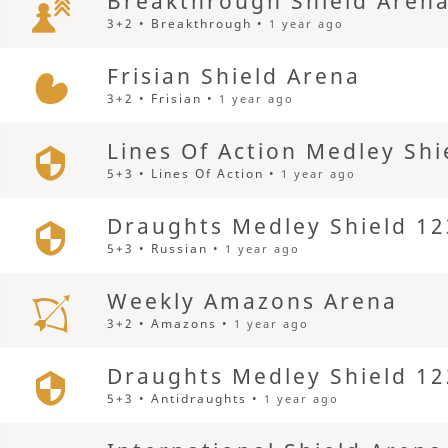
Breakthrough Shield Aren
3+2 • Breakthrough •
1 year ago
Frisian Shield Arena
3+2 • Frisian •
1 year ago
Lines Of Action Medley Shi
5+3 • Lines Of Action •
1 year ago
Draughts Medley Shield 12
5+3 • Russian •
1 year ago
Weekly Amazons Arena
3+2 • Amazons •
1 year ago
Draughts Medley Shield 12
5+3 • Antidraughts •
1 year ago