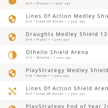
3+2 • Frisian •
1 year ago
Lines Of Action Medley Shi
5+3 • Lines Of Action •
1 year ago
Draughts Medley Shield 13
5+3 • Frysk! •
1 year ago
Othello Shield Arena
3+2 • Othello •
1 year ago
PlayStrategy Medley Shiel
5+5 • Horde •
1 year ago
Lines Of Action Shield Are
3+2 • Lines Of Action •
1 year ago
PlayStrategy End of Year 