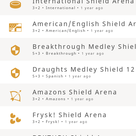
International Shield Arena
3+2 • International •
1 year ago
American/English Shield A
3+2 • American/English •
1 year ago
Breakthrough Medley Shie
5+3 • Breakthrough •
1 year ago
Draughts Medley Shield 12
5+3 • Spanish •
1 year ago
Amazons Shield Arena
3+2 • Amazons •
1 year ago
Frysk! Shield Arena
3+2 • Frysk! •
1 year ago