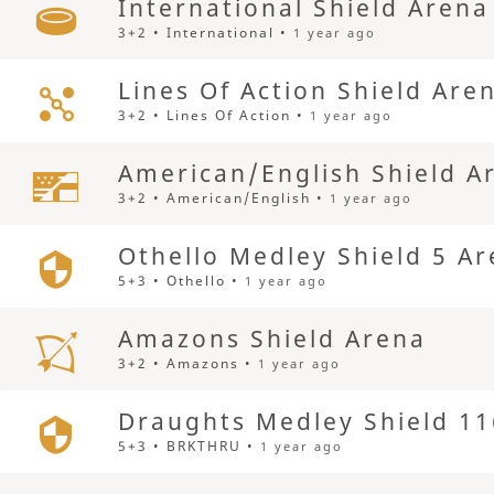
International Shield Arena
3+2 • International •
1 year ago
Lines Of Action Shield Are
3+2 • Lines Of Action •
1 year ago
American/English Shield A
3+2 • American/English •
1 year ago
Othello Medley Shield 5 A
5+3 • Othello •
1 year ago
Amazons Shield Arena
3+2 • Amazons •
1 year ago
Draughts Medley Shield 11
5+3 • BRKTHRU •
1 year ago