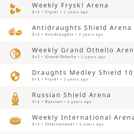
Weekly Frysk! Arena
3+2 • Frysk! •
2 years ago
Antidraughts Shield Arena
3+2 • Antidraughts •
2 years ago
Weekly Grand Othello Are
3+2 • Grand Othello •
2 years ago
Draughts Medley Shield 10
5+3 • Frysk! •
2 years ago
Russian Shield Arena
3+2 • Russian •
2 years ago
Weekly International Aren
3+2 • International •
2 years ago