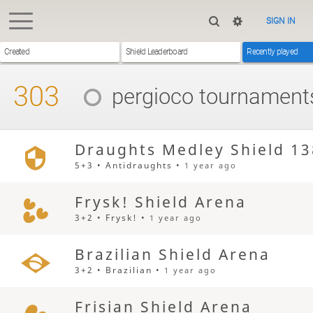
SIGN IN
Created
Shield Leaderboard
Recently played
303
pergioco
tournament
Draughts Medley Shield 13
5+3 • Antidraughts •
1 year ago
Frysk! Shield Arena
3+2 • Frysk! •
1 year ago
Brazilian Shield Arena
3+2 • Brazilian •
1 year ago
Frisian Shield Arena