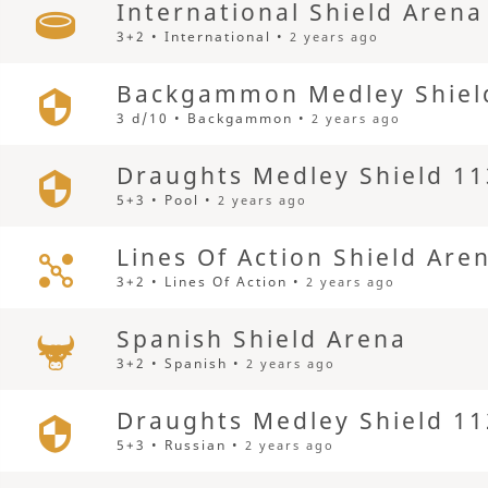
International Shield Arena
3+2 • International •
2 years ago
Backgammon Medley Shiel
3 d/10 • Backgammon •
2 years ago
Draughts Medley Shield 11
5+3 • Pool •
2 years ago
Lines Of Action Shield Are
3+2 • Lines Of Action •
2 years ago
Spanish Shield Arena
3+2 • Spanish •
2 years ago
Draughts Medley Shield 11
5+3 • Russian •
2 years ago