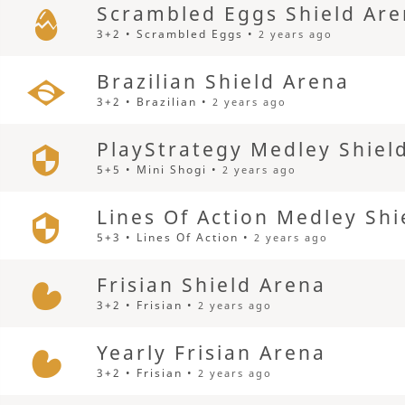
Scrambled Eggs Shield Ar
3+2 • Scrambled Eggs •
2 years ago
Brazilian Shield Arena
3+2 • Brazilian •
2 years ago
PlayStrategy Medley Shiel
5+5 • Mini Shogi •
2 years ago
Lines Of Action Medley Shi
5+3 • Lines Of Action •
2 years ago
Frisian Shield Arena
3+2 • Frisian •
2 years ago
Yearly Frisian Arena
3+2 • Frisian •
2 years ago