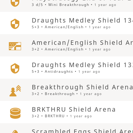
3 d/5 • Mini Breakthrough •
1 year ago
Draughts Medley Shield 13
5+3 • American/English •
1 year ago
American/English Shield A
3+2 • American/English •
1 year ago
Draughts Medley Shield 13
5+3 • Antidraughts •
1 year ago
Breakthrough Shield Aren
3+2 • Breakthrough •
1 year ago
BRKTHRU Shield Arena
3+2 • BRKTHRU •
1 year ago
Scrambled Eggs Shield Ar