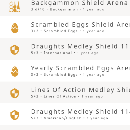
Backgammon Shield Arena
3 d/10 • Backgammon •
1 year ago
Scrambled Eggs Shield Ar
3+2 • Scrambled Eggs •
1 year ago
Draughts Medley Shield 11
5+3 • International •
1 year ago
Yearly Scrambled Eggs Ar
3+2 • Scrambled Eggs •
1 year ago
Lines Of Action Medley Shi
5+3 • Lines Of Action •
1 year ago
Draughts Medley Shield 11
5+3 • American/English •
1 year ago