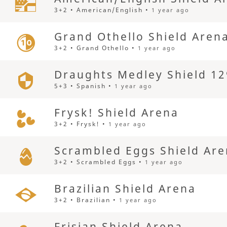
3+2 • American/English •
1 year ago
Grand Othello Shield Aren
3+2 • Grand Othello •
1 year ago
Draughts Medley Shield 12
5+3 • Spanish •
1 year ago
Frysk! Shield Arena
3+2 • Frysk! •
1 year ago
Scrambled Eggs Shield Ar
3+2 • Scrambled Eggs •
1 year ago
Brazilian Shield Arena
3+2 • Brazilian •
1 year ago
Frisian Shield Arena