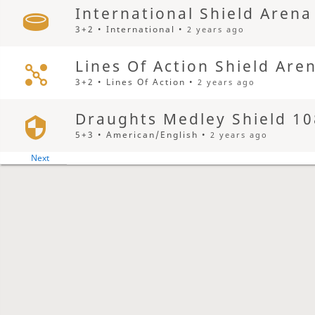
International Shield Arena
3+2 • International •
2 years ago
Lines Of Action Shield Are
3+2 • Lines Of Action •
2 years ago
Draughts Medley Shield 10
5+3 • American/English •
2 years ago
Yearly Grand Othello Aren
3+2 • Grand Othello •
2 years ago
Spanish Shield Arena
3+2 • Spanish •
2 years ago
Pool Shield Arena
3+2 • Pool •
2 years ago