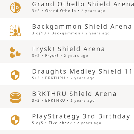
Grand Othello Shield Aren
3+2 • Grand Othello •
2 years ago
Backgammon Shield Arena
3 d/10 • Backgammon •
2 years ago
Frysk! Shield Arena
3+2 • Frysk! •
2 years ago
Draughts Medley Shield 11
5+3 • BRKTHRU •
2 years ago
BRKTHRU Shield Arena
3+2 • BRKTHRU •
2 years ago
PlayStrategy 3rd Birthday
5 d/5 • Five-check •
2 years ago