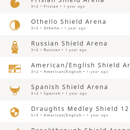
3+2 • Frisian •
1 year ago
Othello Shield Arena
3+2 • Othello •
1 year ago
Russian Shield Arena
3+2 • Russian •
1 year ago
American/English Shield A
3+2 • American/English •
1 year ago
Spanish Shield Arena
3+2 • Spanish •
1 year ago
Draughts Medley Shield 12
5+3 • American/English •
1 year ago