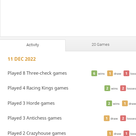
20 Games
Activity
11 DEC 2022
Played 8 Three-check games
6
1
1
wins
draw
loss
Played 4 Racing Kings games
2
2
wins
losses
Played 3 Horde games
2
1
wins
draw
Played 3 Antichess games
1
2
draw
losses
Played 2 Crazyhouse games
1
1
draw
loss