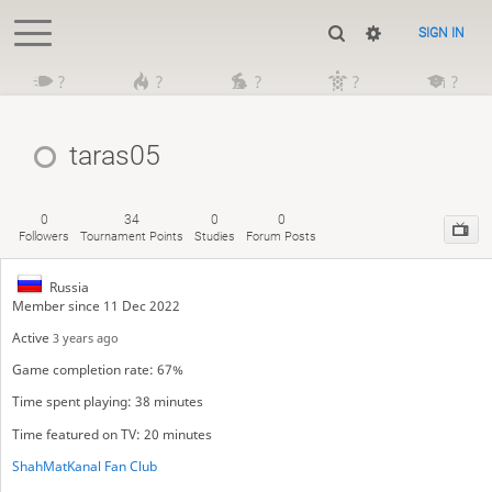
SIGN IN
?
?
?
?
?
taras05
0
34
0
0
Followers
Tournament Points
Studies
Forum Posts
Russia
Member since 11 Dec 2022
Active
3 years ago
Game completion rate: 67%
Time spent playing: 38 minutes
Time featured on TV: 20 minutes
ShahMatKanal Fan Club