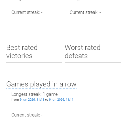
Current streak: -
Current streak: -
Best rated
Worst rated
victories
defeats
Games played in a row
Longest streak:
1
game
from
to
9 Jun 2026, 11:11
9 Jun 2026, 11:11
Current streak: -