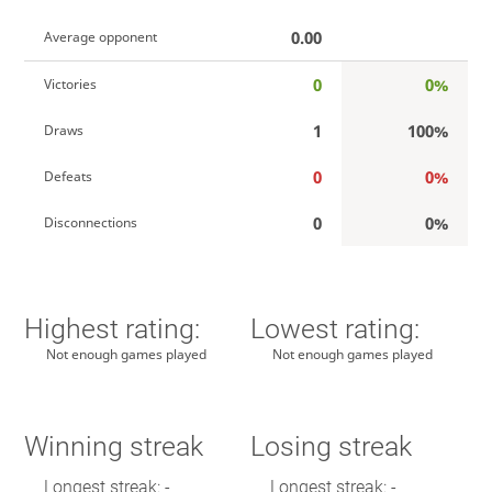
0.00
Average opponent
0
0%
Victories
1
100%
Draws
0
0%
Defeats
0
0%
Disconnections
Highest rating:
Lowest rating:
Not enough games played
Not enough games played
Winning streak
Losing streak
Longest streak: -
Longest streak: -