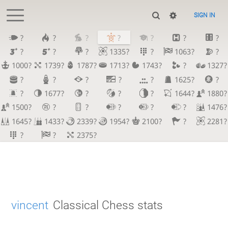
SIGN IN
?
?
?
?
?
?
?
?
?
?
1335?
?
1063?
?
1000?
1739?
1787?
1713?
1743?
?
1327?
?
?
?
?
?
1625?
?
?
1677?
?
?
?
1644?
1880?
1500?
?
?
?
?
?
1476?
1645?
1433?
2339?
1954?
2100?
?
2281?
?
?
2375?
vincent
Classical Chess stats