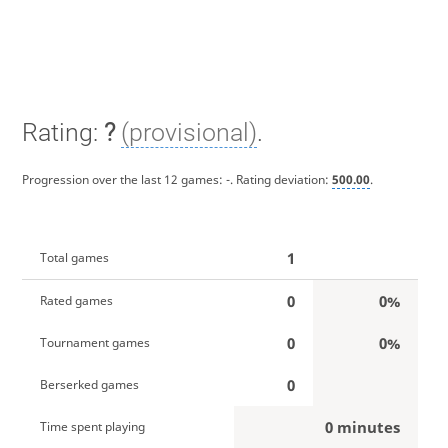
Rating:
?
(provisional)
.
Progression over the last 12 games:
-
. Rating deviation:
500.00
.
1
Total games
0
0%
Rated games
0
0%
Tournament games
0
Berserked games
0 minutes
Time spent playing