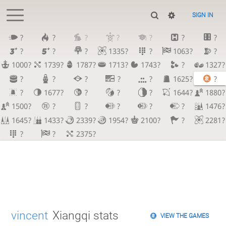
SIGN IN
?
?
?
?
?
?
?
?
?
?
1335?
?
1063?
?
1000?
1739?
1787?
1713?
1743?
?
1327?
?
?
?
?
?
1625?
?
?
1677?
?
?
?
1644?
1880?
1500?
?
?
?
?
?
1476?
1645?
1433?
2339?
1954?
2100?
?
2281?
?
?
2375?
vincent
Xiangqi stats
VIEW THE GAMES