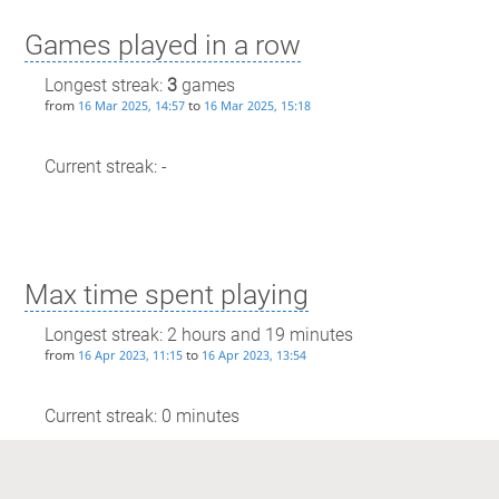
Games played in a row
Longest streak:
3
games
from
to
16 Mar 2025, 14:57
16 Mar 2025, 15:18
Current streak: -
Max time spent playing
Longest streak: 2 hours and 19 minutes
from
to
16 Apr 2023, 11:15
16 Apr 2023, 13:54
Current streak: 0 minutes