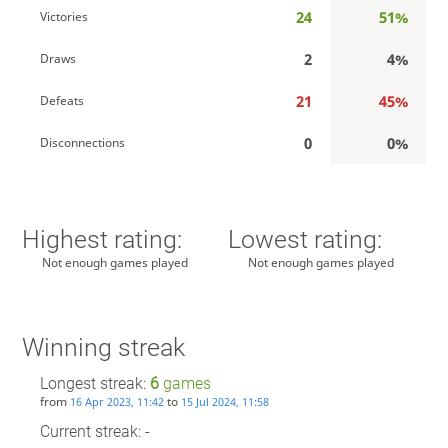
24
51%
Victories
2
4%
Draws
21
45%
Defeats
0
0%
Disconnections
Highest rating:
Lowest rating:
Not enough games played
Not enough games played
Winning streak
Longest streak:
6
games
from
to
16 Apr 2023, 11:42
15 Jul 2024, 11:58
Current streak: -