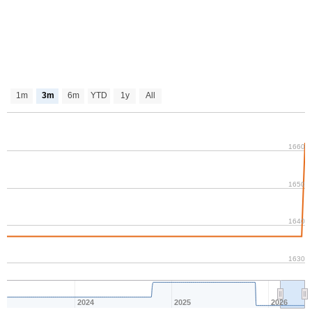
1m
3m
6m
YTD
1y
All
1660
1650
1640
1630
2024
2025
2026