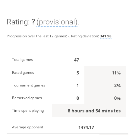
Rating:
?
(provisional)
.
Progression over the last 12 games:
-
. Rating deviation:
341.98
.
47
Total games
5
11%
Rated games
1
2%
Tournament games
0
0%
Berserked games
8 hours and 54 minutes
Time spent playing
1474.17
Average opponent