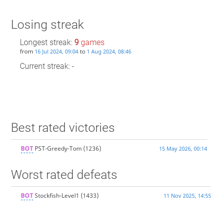
Losing streak
Longest streak:
9
games
from
to
16 Jul 2024, 09:04
1 Aug 2024, 08:46
Current streak: -
Best rated victories
BOT
PST-Greedy-Tom
(1236)
15 May 2026, 00:14
Worst rated defeats
BOT
Stockfish-Level1
(1433)
11 Nov 2025, 14:55