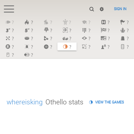
SIGN IN
?
?
?
?
?
?
?
?
?
?
?
?
?
?
?
?
?
?
?
?
?
?
?
?
?
?
?
?
?
?
whereisking
Othello stats
VIEW THE GAMES