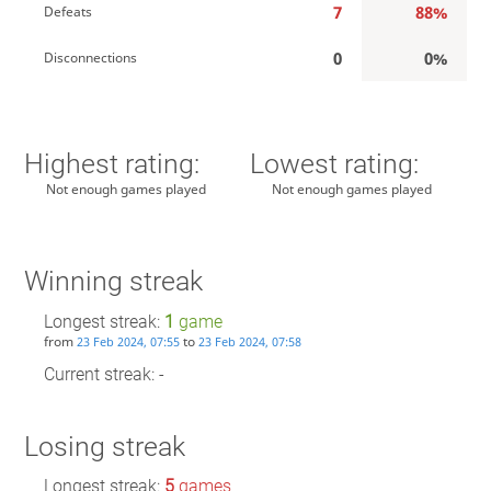
7
88%
Defeats
0
0%
Disconnections
Highest rating:
Lowest rating:
Not enough games played
Not enough games played
Winning streak
Longest streak:
1
game
from
to
23 Feb 2024, 07:55
23 Feb 2024, 07:58
Current streak: -
Losing streak
Longest streak:
5
games