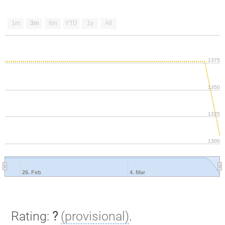
1m
3m
6m
YTD
1y
All
1375
1350
1325
1300
26. Feb
4. Mar
Rating:
?
(provisional)
.