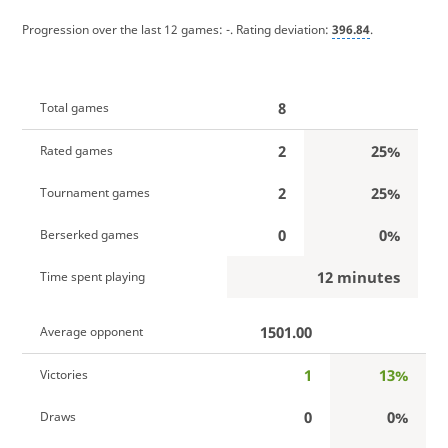
Progression over the last 12 games:
-
. Rating deviation:
396.84
.
8
Total games
2
25%
Rated games
2
25%
Tournament games
0
0%
Berserked games
12 minutes
Time spent playing
1501.00
Average opponent
1
13%
Victories
0
0%
Draws