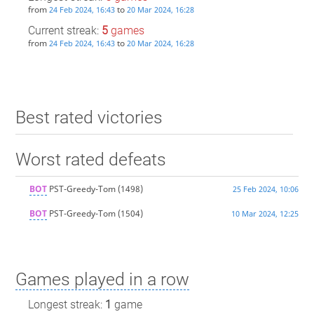
from
to
24 Feb 2024, 16:43
20 Mar 2024, 16:28
Current streak:
5
games
from
to
24 Feb 2024, 16:43
20 Mar 2024, 16:28
Best rated victories
Worst rated defeats
BOT
PST-Greedy-Tom
(1498)
25 Feb 2024, 10:06
BOT
PST-Greedy-Tom
(1504)
10 Mar 2024, 12:25
Games played in a row
Longest streak:
1
game