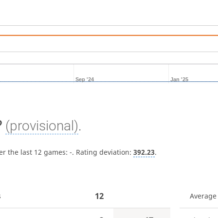
Sep '24
Jan '25
?
(provisional)
.
er the last 12 games:
-
. Rating deviation:
392.23
.
12
s
Average