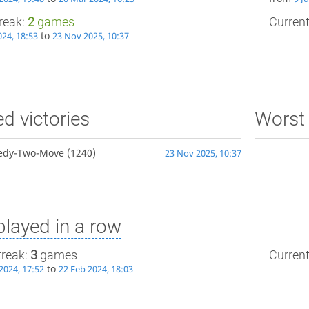
treak:
2
games
Current
to
024, 18:53
23 Nov 2025, 10:37
ed victories
Worst 
edy-Two-Move
(1240)
23 Nov 2025, 10:37
layed in a row
treak:
3
games
Current
to
2024, 17:52
22 Feb 2024, 18:03