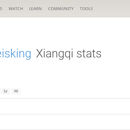
S
WATCH
LEARN
COMMUNITY
TOOLS
isking
Xiangqi stats
1y
All