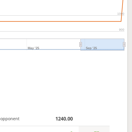
1000
900
May '25
Sep '25
1240.00
 opponent