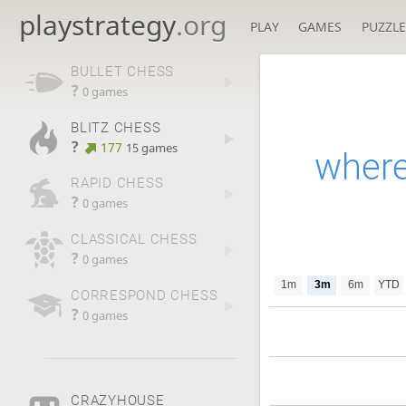
playstrategy
.org
PLAY
GAMES
PUZZLE
BULLET CHESS
?
0 games
BLITZ CHESS
?
177
15 games
where
RAPID CHESS
?
0 games
CLASSICAL CHESS
?
0 games
1m
3m
6m
YTD
CORRESPOND CHESS
?
0 games
CRAZYHOUSE