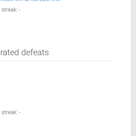
 streak: -
rated defeats
 streak: -