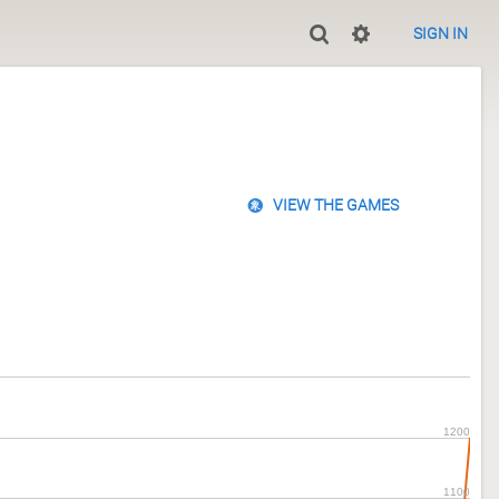
SIGN IN
VIEW THE GAMES
1200
1100