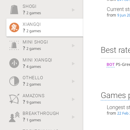
SHOGI
Current s
?
2 games
from
9 Jun 2
XIANGQI
?
2 games
MINI SHOGI
?
Best rat
2 games
MINI XIANGQI
BOT
PS-Gre
?
4 games
OTHELLO
?
2 games
Games p
AMAZONS
?
9 games
Longest s
from
22 Feb 
BREAKTHROUGH
?
1 games