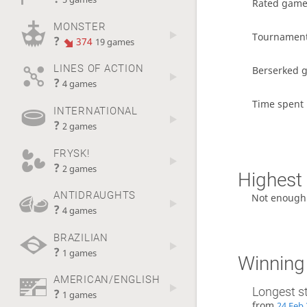
Rated gam
MONSTER
Tournamen
?
374
19 games
LINES OF ACTION
Berserked 
?
4 games
Time spent 
INTERNATIONAL
?
2 games
FRYSK!
?
2 games
Highest 
ANTIDRAUGHTS
Not enough
?
4 games
BRAZILIAN
?
1 games
Winning
AMERICAN/ENGLISH
Longest s
?
1 games
from
24 Feb 