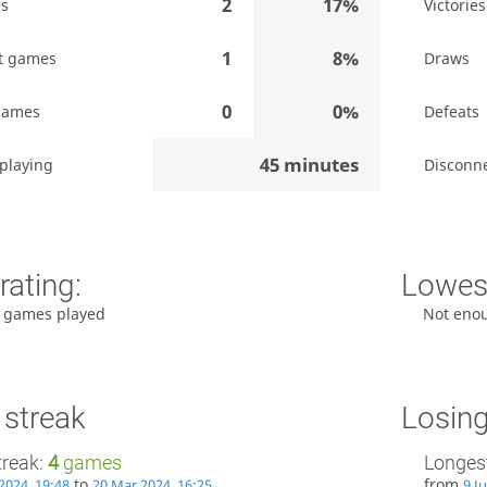
2
17%
es
Victories
1
8%
t games
Draws
0
0%
games
Defeats
45 minutes
playing
Disconn
rating:
Lowest
 games played
Not eno
 streak
Losing
treak:
4
games
Longest
to
from
2024, 19:48
20 Mar 2024, 16:25
9 J