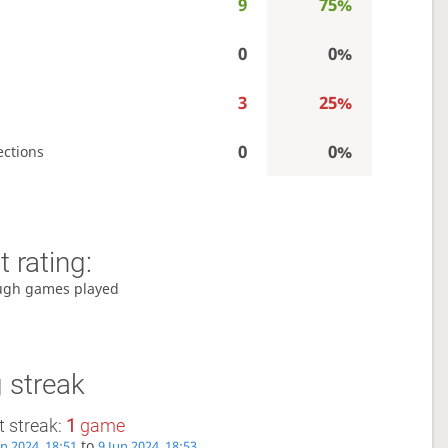
9
75%
0
0%
3
25%
0
0%
ections
 rating:
ugh games played
 streak
 streak:
1
game
to
un 2024, 18:51
9 Jun 2024, 18:53