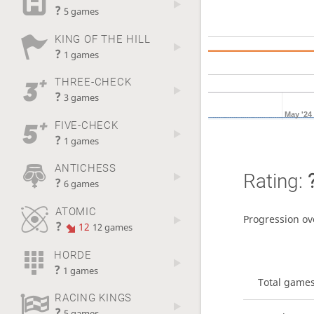
?
5 games
KING OF THE HILL
?
1 games
THREE-CHECK
?
3 games
May '24
FIVE-CHECK
?
1 games
ANTICHESS
Rating:
?
6 games
ATOMIC
Progression ov
?
12
12 games
HORDE
?
1 games
Total game
RACING KINGS
?
5 games