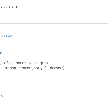
 1200 UTC+0
nth ago
ax
y, so I am not really that great.
its the requirements, sorry if it doesnt :)
go