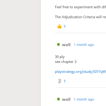
Feel free to experiment with d
The Adjudication Criteria will 
1
woll
1 month ago
30 ply
see chapter 3
playstrategy.org/study/SIY7q
1
woll
1 month ago