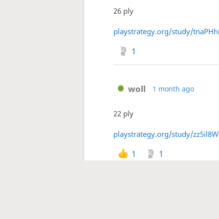
26 ply
playstrategy.org/study/tnaPHh
1
woll
1 month ago
22 ply
playstrategy.org/study/zz5il8W
1
1
1
2