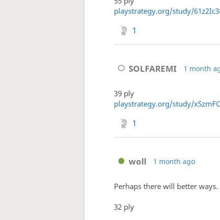
55 ply
playstrategy.org/study/61z2Ic3
1
SOLFAREMI
1 month a
39 ply
playstrategy.org/study/xSzmF
1
woll
1 month ago
Perhaps there will better ways.
32 ply