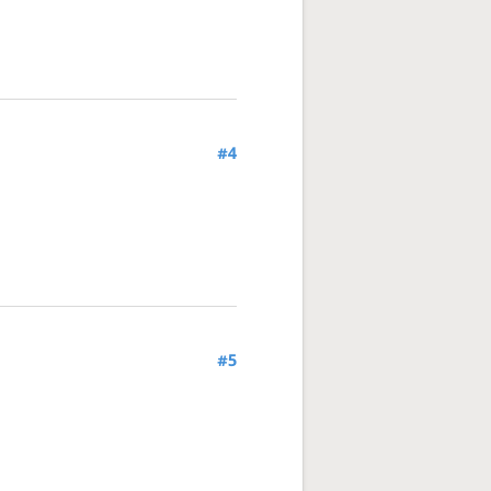
#4
#5