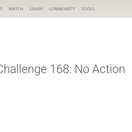
S
WATCH
LEARN
COMMUNITY
TOOLS
hallenge 168: No Action