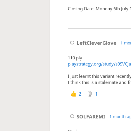
Closing Date: Monday 6th July
LeftCleverGlove
1 mo
110 ply
playstrategy.org/study/s9SVCj
I just learnt this variant recentl
I think this is a stalemate and f
2
1
SOLFAREMI
1 month a