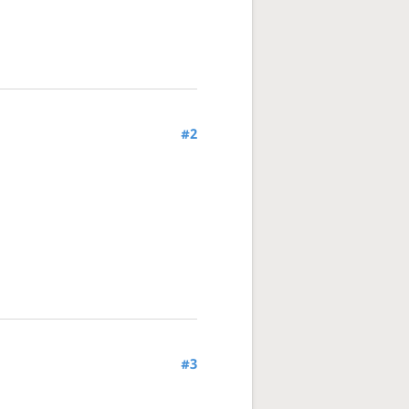
#2
#3