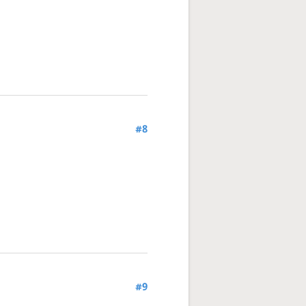
#8
#9