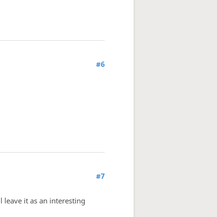
#6
#7
 leave it as an interesting