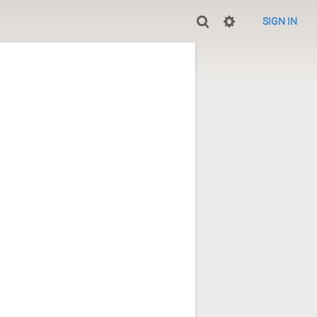
SIGN IN