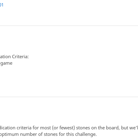
01
tion Criteria:
r game
ation criteria for most (or fewest) stones on the board, but we'll
 optimum number of stones for this challenge.