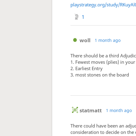
playstrategy.org/study/RKuyAl
1
woll
1 month ago
There should be a third Adjudica
1. Fewest moves (plies) in you
2. Earliest Entry
3. most stones on the board
statmatt
1 month ago
There could have been an adjudic
consideration to decide on the