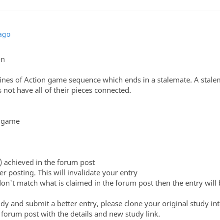
ago
on
ines of Action game sequence which ends in a stalemate. A stalem
not have all of their pieces connected.
r game
) achieved in the forum post
er posting. This will invalidate your entry
don't match what is claimed in the forum post then the entry will 
udy and submit a better entry, please clone your original study i
orum post with the details and new study link.