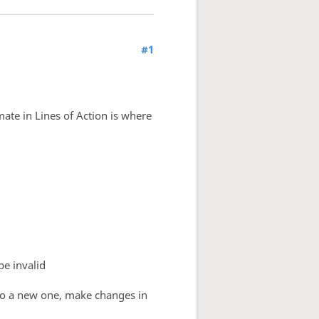
#1
ate in Lines of Action is where
be invalid
nto a new one, make changes in