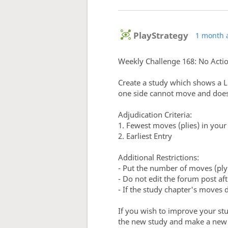
PlayStrategy
1 month 
Weekly Challenge 168: No Acti
Create a study which shows a L
one side cannot move and does 
Adjudication Criteria:
1. Fewest moves (plies) in you
2. Earliest Entry
Additional Restrictions:
- Put the number of moves (ply
- Do not edit the forum post aft
- If the study chapter's moves 
If you wish to improve your st
the new study and make a new f