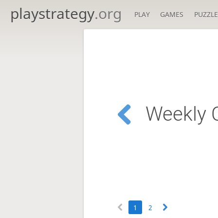
playstrategy
.org
PLAY
GAMES
PUZZLE
Weekly C
1
2