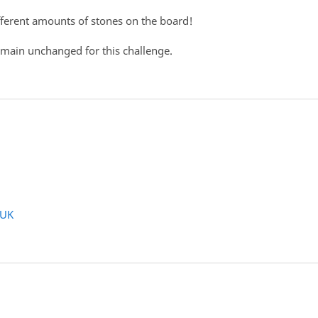
ifferent amounts of stones on the board!
remain unchanged for this challenge.
WUK