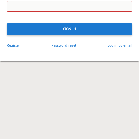
SIGN IN
Register
Password reset
Log in by email