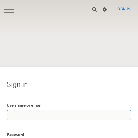
SIGN IN
Sign in
Username or email
Password