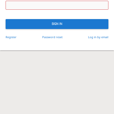
SIGN IN
Register
Password reset
Log in by email