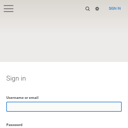
SIGN IN
Sign in
Username or email
Password