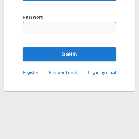
Password
SIGN IN
Register
Password reset
Log in by email