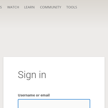
S
WATCH
LEARN
COMMUNITY
TOOLS
Sign in
Username or email