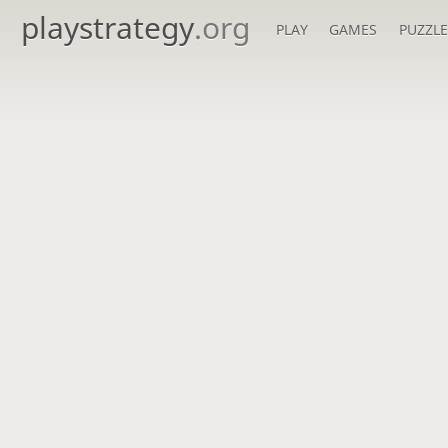
playstrategy
.org
PLAY
GAMES
PUZZLE