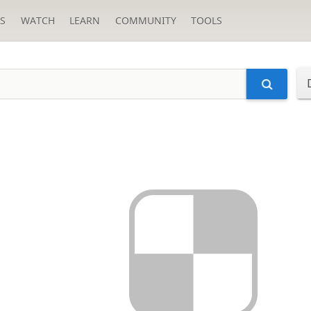
S
WATCH
LEARN
COMMUNITY
TOOLS