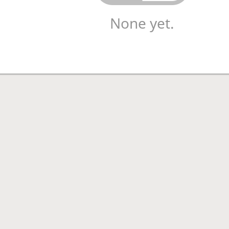
None yet.