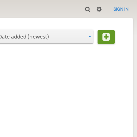
SIGN IN
Date added (newest)