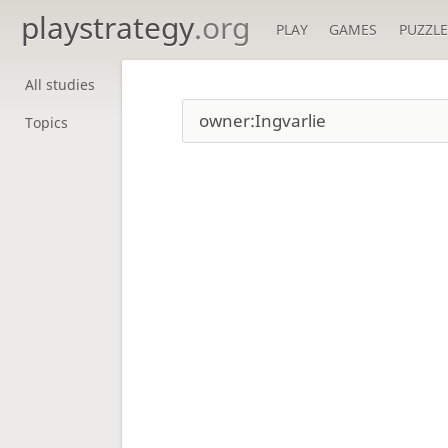
playstrategy
.org
PLAY
GAMES
PUZZLE
All studies
Topics