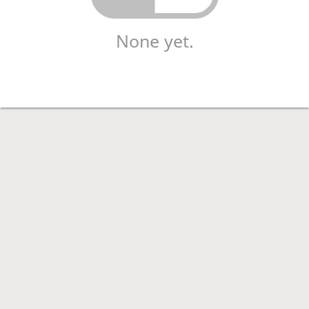
None yet.