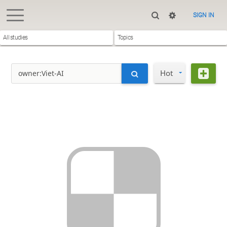
SIGN IN
All studies
Topics
Hot