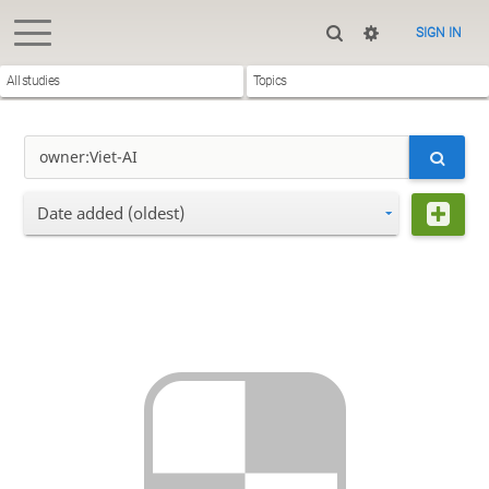
SIGN IN
All studies
Topics
Date added (oldest)