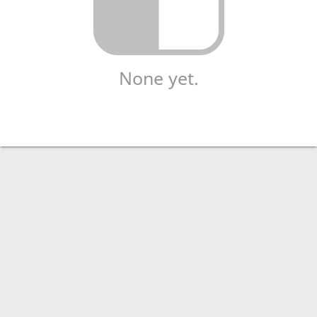
None yet.