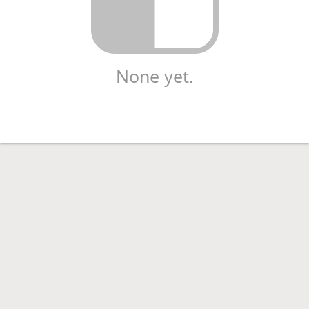
None yet.