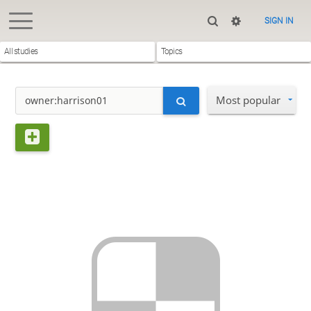
SIGN IN
All studies
Topics
Most popular