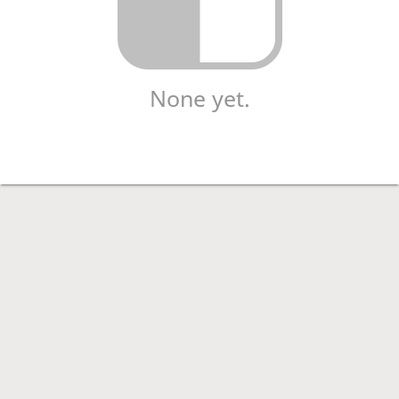
None yet.