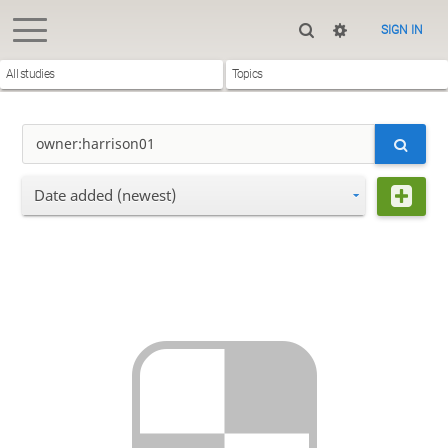
SIGN IN
All studies
Topics
Date added (newest)