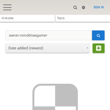
SIGN IN
All studies
Topics
Date added (newest)