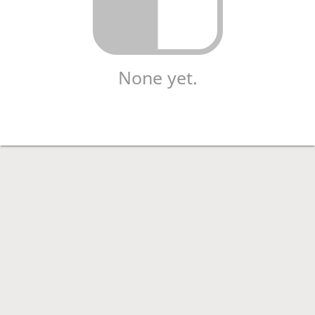
None yet.