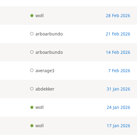
woll
28 Feb 2026
arboarbundo
21 Feb 2026
arboarbundo
14 Feb 2026
average3
7 Feb 2026
abdekker
31 Jan 2026
woll
24 Jan 2026
woll
17 Jan 2026