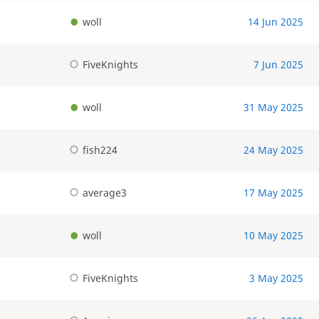
woll
14 Jun 2025
FiveKnights
7 Jun 2025
woll
31 May 2025
fish224
24 May 2025
average3
17 May 2025
woll
10 May 2025
FiveKnights
3 May 2025