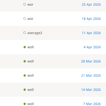
wor
25 Apr 2026
wor
18 Apr 2026
average3
11 Apr 2026
woll
4 Apr 2026
woll
28 Mar 2026
woll
21 Mar 2026
woll
14 Mar 2026
woll
7 Mar 2026