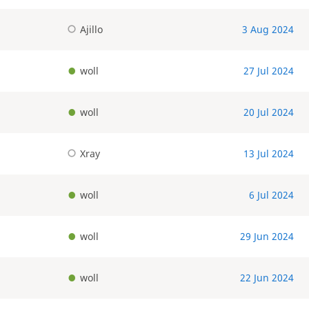
Ajillo
3 Aug 2024
woll
27 Jul 2024
woll
20 Jul 2024
Xray
13 Jul 2024
woll
6 Jul 2024
woll
29 Jun 2024
woll
22 Jun 2024