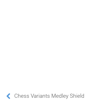
Chess Variants Medley Shield