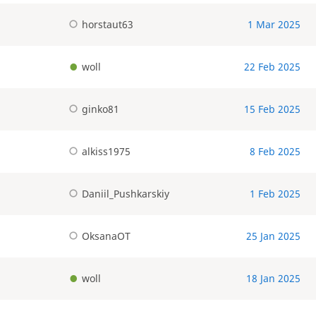
horstaut63
1 Mar 2025
woll
22 Feb 2025
ginko81
15 Feb 2025
alkiss1975
8 Feb 2025
Daniil_Pushkarskiy
1 Feb 2025
OksanaOT
25 Jan 2025
woll
18 Jan 2025