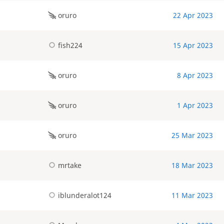
oruro
22 Apr 2023
fish224
15 Apr 2023
oruro
8 Apr 2023
oruro
1 Apr 2023
oruro
25 Mar 2023
mrtake
18 Mar 2023
iblunderalot124
11 Mar 2023