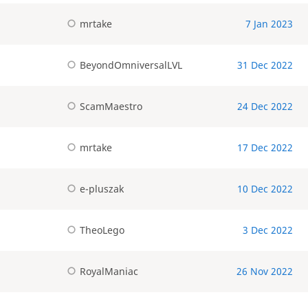
mrtake
7 Jan 2023
BeyondOmniversalLVL
31 Dec 2022
ScamMaestro
24 Dec 2022
mrtake
17 Dec 2022
e-pluszak
10 Dec 2022
TheoLego
3 Dec 2022
RoyalManiac
26 Nov 2022