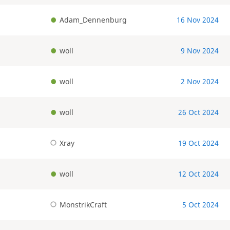
Adam_Dennenburg
16 Nov 2024
woll
9 Nov 2024
woll
2 Nov 2024
woll
26 Oct 2024
Xray
19 Oct 2024
woll
12 Oct 2024
MonstrikCraft
5 Oct 2024