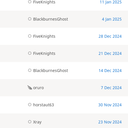
FiveKnights
11 Jan 2025
BlackburnesGhost
4 Jan 2025
FiveKnights
28 Dec 2024
FiveKnights
21 Dec 2024
BlackburnesGhost
14 Dec 2024
oruro
7 Dec 2024
horstaut63
30 Nov 2024
Xray
23 Nov 2024