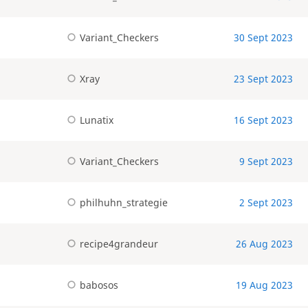
Variant_Checkers
30 Sept 2023
Xray
23 Sept 2023
Lunatix
16 Sept 2023
Variant_Checkers
9 Sept 2023
philhuhn_strategie
2 Sept 2023
recipe4grandeur
26 Aug 2023
babosos
19 Aug 2023