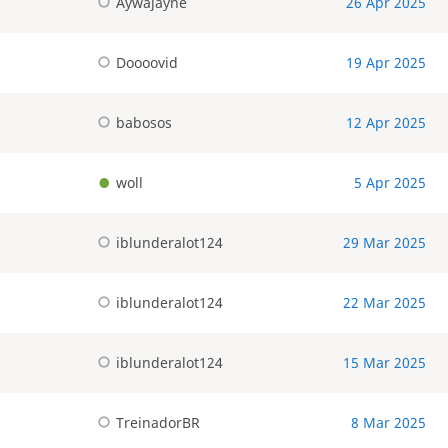
Aywajayne
26 Apr 2025
Doooovid
19 Apr 2025
babosos
12 Apr 2025
woll
5 Apr 2025
iblunderalot124
29 Mar 2025
iblunderalot124
22 Mar 2025
iblunderalot124
15 Mar 2025
TreinadorBR
8 Mar 2025