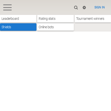
SIGN IN
Leaderboard
Rating stats
Tournament winners
Shields
Online bots