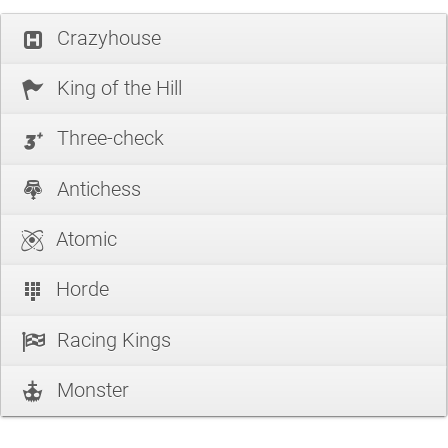
Crazyhouse
King of the Hill
Three-check
Antichess
Atomic
Horde
Racing Kings
Monster