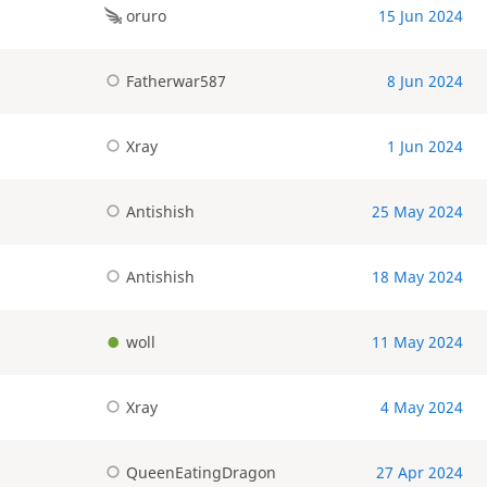
oruro
15 Jun 2024
Fatherwar587
8 Jun 2024
Xray
1 Jun 2024
Antishish
25 May 2024
Antishish
18 May 2024
woll
11 May 2024
Xray
4 May 2024
QueenEatingDragon
27 Apr 2024