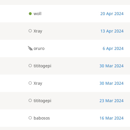
woll
20 Apr 2024
Xray
13 Apr 2024
oruro
6 Apr 2024
tititogepi
30 Mar 2024
Xray
30 Mar 2024
tititogepi
23 Mar 2024
babosos
16 Mar 2024