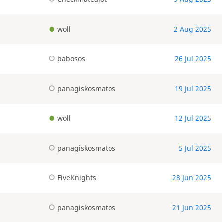
woll
2 Aug 2025
babosos
26 Jul 2025
panagiskosmatos
19 Jul 2025
woll
12 Jul 2025
panagiskosmatos
5 Jul 2025
FiveKnights
28 Jun 2025
panagiskosmatos
21 Jun 2025