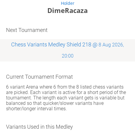
Holder
DimeRacaza
Next Tournament
Chess Variants Medley Shield 218 @
8 Aug 2026,
20:00
Current Tournament Format
6 variant Arena where 6 from the 8 listed chess variants
are picked. Each variant is active for a short period of the
tournament. The length each variant gets is variable but
balanced so that quicker/slower variants have
shorter/longer interval times.
Variants Used in this Medley