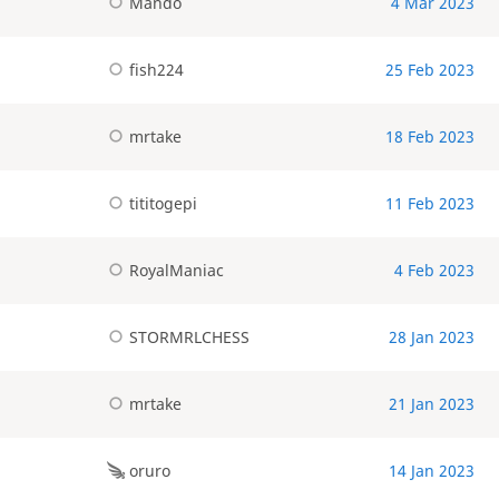
Mando
4 Mar 2023
fish224
25 Feb 2023
mrtake
18 Feb 2023
tititogepi
11 Feb 2023
RoyalManiac
4 Feb 2023
STORMRLCHESS
28 Jan 2023
mrtake
21 Jan 2023
oruro
14 Jan 2023