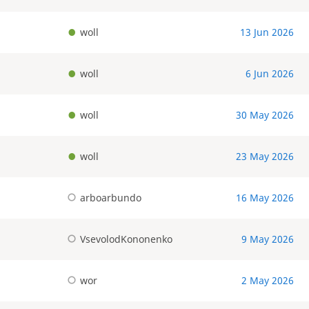
woll
13 Jun 2026
woll
6 Jun 2026
woll
30 May 2026
woll
23 May 2026
arboarbundo
16 May 2026
VsevolodKononenko
9 May 2026
wor
2 May 2026