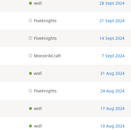
woll
28 Sept 2024
FiveKnights
21 Sept 2024
FiveKnights
14 Sept 2024
MonstrikCraft
7 Sept 2024
woll
31 Aug 2024
FiveKnights
24 Aug 2024
woll
17 Aug 2024
woll
10 Aug 2024