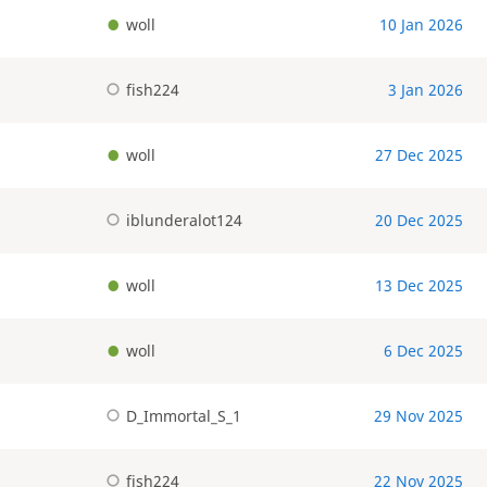
woll
10 Jan 2026
fish224
3 Jan 2026
woll
27 Dec 2025
iblunderalot124
20 Dec 2025
woll
13 Dec 2025
woll
6 Dec 2025
D_Immortal_S_1
29 Nov 2025
fish224
22 Nov 2025