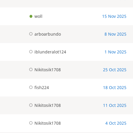
woll
15 Nov 2025
arboarbundo
8 Nov 2025
iblunderalot124
1 Nov 2025
Nikitosik1708
25 Oct 2025
fish224
18 Oct 2025
Nikitosik1708
11 Oct 2025
Nikitosik1708
4 Oct 2025