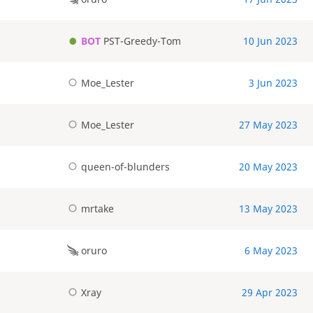
BOT
PST-Greedy-Tom
10 Jun 2023
Moe_Lester
3 Jun 2023
Moe_Lester
27 May 2023
queen-of-blunders
20 May 2023
mrtake
13 May 2023
oruro
6 May 2023
Xray
29 Apr 2023