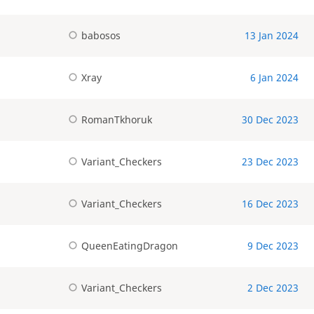
babosos
13 Jan 2024
Xray
6 Jan 2024
RomanTkhoruk
30 Dec 2023
Variant_Checkers
23 Dec 2023
Variant_Checkers
16 Dec 2023
QueenEatingDragon
9 Dec 2023
Variant_Checkers
2 Dec 2023