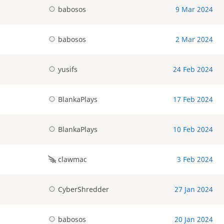
babosos
9 Mar 2024
babosos
2 Mar 2024
yusifs
24 Feb 2024
BlankaPlays
17 Feb 2024
BlankaPlays
10 Feb 2024
clawmac
3 Feb 2024
CyberShredder
27 Jan 2024
babosos
20 Jan 2024