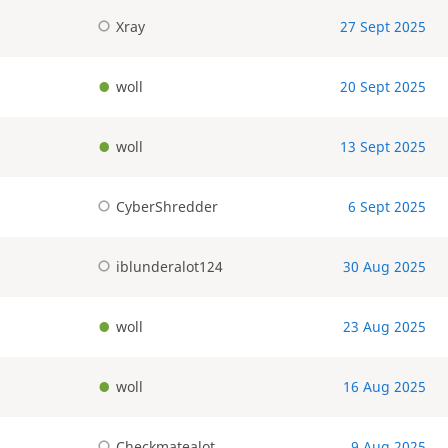
Xray
27 Sept 2025
woll
20 Sept 2025
woll
13 Sept 2025
CyberShredder
6 Sept 2025
iblunderalot124
30 Aug 2025
woll
23 Aug 2025
woll
16 Aug 2025
Checkmatealot
9 Aug 2025