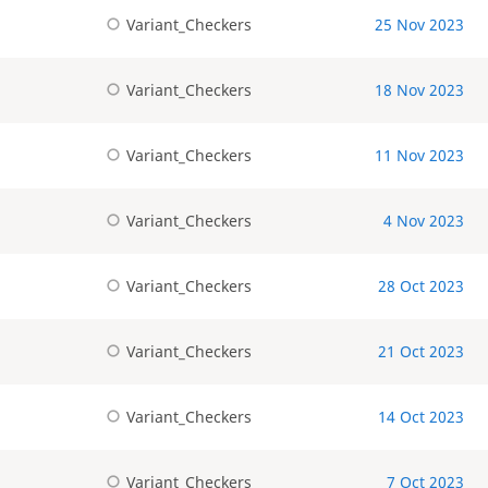
Variant_Checkers
25 Nov 2023
Variant_Checkers
18 Nov 2023
Variant_Checkers
11 Nov 2023
Variant_Checkers
4 Nov 2023
Variant_Checkers
28 Oct 2023
Variant_Checkers
21 Oct 2023
Variant_Checkers
14 Oct 2023
Variant_Checkers
7 Oct 2023