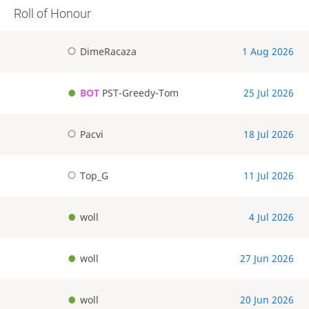
Roll of Honour
DimeRacaza
1 Aug 2026
BOT
PST-Greedy-Tom
25 Jul 2026
Pacvi
18 Jul 2026
Top_G
11 Jul 2026
woll
4 Jul 2026
woll
27 Jun 2026
woll
20 Jun 2026