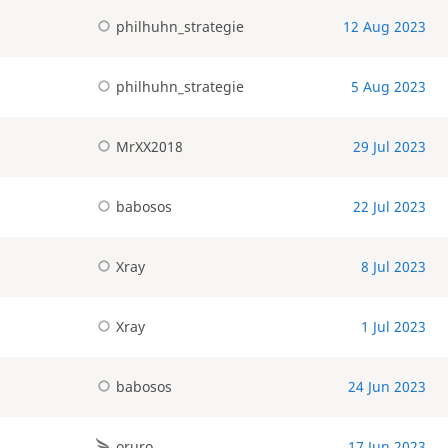
philhuhn_strategie
12 Aug 2023
philhuhn_strategie
5 Aug 2023
MrXX2018
29 Jul 2023
babosos
22 Jul 2023
Xray
8 Jul 2023
Xray
1 Jul 2023
babosos
24 Jun 2023
oruro
17 Jun 2023