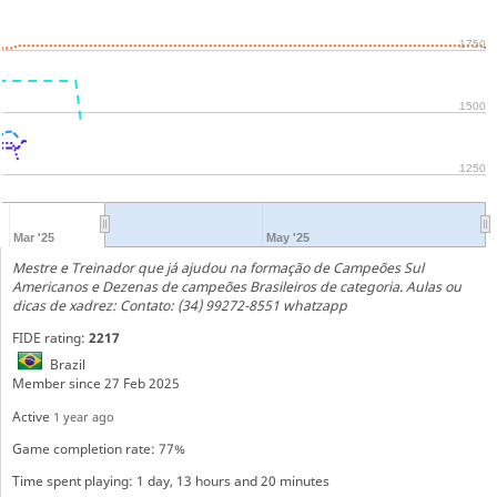
1750
1500
1250
Mar '25
May '25
Mestre e Treinador que já ajudou na formação de Campeões Sul
Americanos e Dezenas de campeões Brasileiros de categoria. Aulas ou
dicas de xadrez: Contato: (34) 99272-8551 whatzapp
FIDE rating:
2217
Brazil
Member since 27 Feb 2025
Active
1 year ago
Game completion rate: 77%
Time spent playing: 1 day, 13 hours and 20 minutes