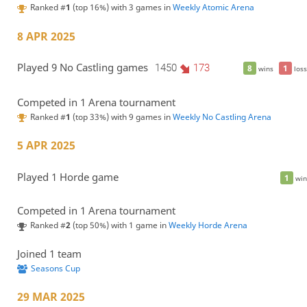
Ranked #
1
(top 16%) with 3 games in
Weekly Atomic Arena
8 APR 2025
Played 9 No Castling games
1450
173
8
1
wins
loss
Competed in 1 Arena tournament
Ranked #
1
(top 33%) with 9 games in
Weekly No Castling Arena
5 APR 2025
Played 1 Horde game
1
win
Competed in 1 Arena tournament
Ranked #
2
(top 50%) with 1 game in
Weekly Horde Arena
Joined 1 team
Seasons Cup
29 MAR 2025