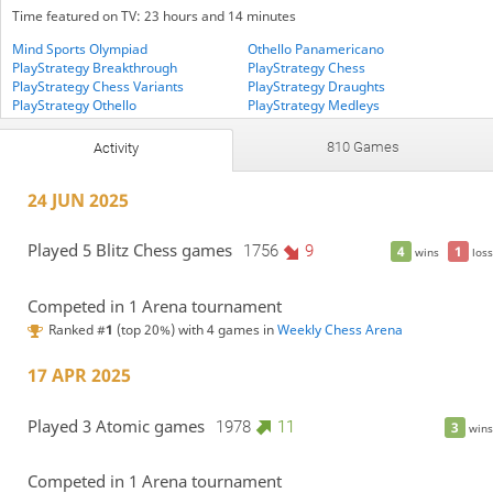
Time featured on TV: 23 hours and 14 minutes
Mind Sports Olympiad
Othello Panamericano
PlayStrategy Breakthrough
PlayStrategy Chess
PlayStrategy Chess Variants
PlayStrategy Draughts
PlayStrategy Othello
PlayStrategy Medleys
Seasons Cup
StrategyStill
810 Games
Activity
24 JUN 2025
Played 5 Blitz Chess games
1756
9
4
1
wins
loss
Competed in 1 Arena tournament
Ranked #
1
(top 20%) with 4 games in
Weekly Chess Arena
17 APR 2025
Played 3 Atomic games
1978
11
3
wins
Competed in 1 Arena tournament