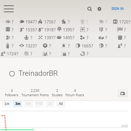
SIGN IN
?
1947?
1756?
?
?
?
1720?
?
1535?
1918?
1395?
?
?
?
?
?
1397?
1495?
?
?
?
?
1323?
?
?
1665?
?
?
1724?
?
?
?
?
TreinadorBR
4
2,230
2
4
Followers
Tournament Points
Studies
Forum Posts
1m
3m
6m
YTD
1y
All
2000