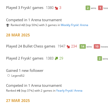
Played 3 Frysk! games
1380
3
2
1
wins
loss
Competed in 1 Arena tournament
Ranked #
2
(top 50%) with 3 games in
Weekly Frysk! Arena
28 MAR 2025
Played 24 Bullet Chess games
1947
234
14
10
wins
losses
Played 2 Frysk! games
1383
29
2
wins
Gained 1 new follower
Legend52
Competed in 1 Arena tournament
Ranked #
6
(top 37%) with 2 games in
Yearly Frysk! Arena
27 MAR 2025