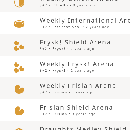
3+2 • Othello •
3 years ago
Weekly International Ar
3+2 • International •
2 years ago
Frysk! Shield Arena
3+2 • Frysk! •
2 years ago
Weekly Frysk! Arena
3+2 • Frysk! •
2 years ago
Weekly Frisian Arena
3+2 • Frisian •
1 year ago
Frisian Shield Arena
3+2 • Frisian •
3 years ago
Draughts Medley Shield