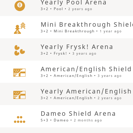
Yearly Pool Arena
3+2 • Pool •
2 years ago
Mini Breakthrough Shie
3+2 • Mini Breakthrough •
1 year ago
Yearly Frysk! Arena
3+2 • Frysk! •
3 years ago
American/English Shield
3+2 • American/English •
3 years ago
Yearly American/English
3+2 • American/English •
2 years ago
Dameo Shield Arena
5+3 • Dameo •
2 months ago