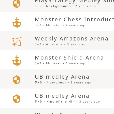
PlayStrategy Medley Shi
5+5 • Nackgammon •
2 years ago
Monster Chess Introduc
3+2 • Monster •
2 years ago
Weekly Amazons Arena
3+2 • Amazons •
3 years ago
Monster Shield Arena
3+2 • Monster •
2 years ago
UB medley Arena
¼+0 • Five-check •
3 years ago
UB medley Arena
¾+0 • King of the Hill •
3 years ago