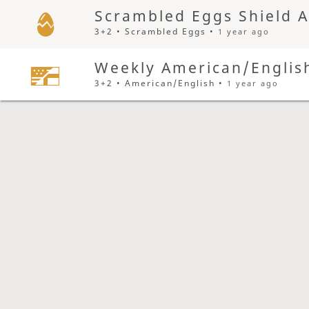
Scrambled Eggs Shield 
3+2 • Scrambled Eggs •
1 year ago
Weekly American/Englis
3+2 • American/English •
1 year ago