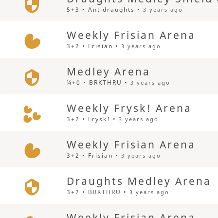
5+3 • Antidraughts •
3 years ago
Weekly Frisian Arena
3+2 • Frisian •
3 years ago
Medley Arena
¼+0 • BRKTHRU •
3 years ago
Weekly Frysk! Arena
3+2 • Frysk! •
3 years ago
Weekly Frisian Arena
3+2 • Frisian •
3 years ago
Draughts Medley Arena
3+2 • BRKTHRU •
3 years ago
Weekly Frisian Arena