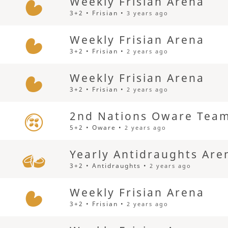
Weekly Frisian Arena
3+2 • Frisian •
3 years ago
Weekly Frisian Arena
3+2 • Frisian •
2 years ago
Weekly Frisian Arena
3+2 • Frisian •
2 years ago
2nd Nations Oware Team
5+2 • Oware •
2 years ago
Yearly Antidraughts Are
3+2 • Antidraughts •
2 years ago
Weekly Frisian Arena
3+2 • Frisian •
2 years ago