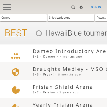
SIGN IN
Created
Shield Leaderboard
Recently
BEST
HawaiiBlue
tourna
Dameo Introductory Ar
5+3 • Dameo •
7 months ago
Draughts Medley - MSO 
5+3 • Frysk! •
5 months ago
Frisian Shield Arena
3+2 • Frisian •
2 years ago
Yearly Frisian Arena