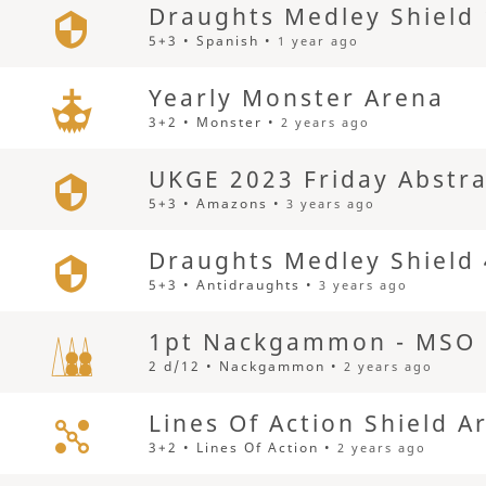
Draughts Medley Shield
5+3 • Spanish •
1 year ago
Yearly Monster Arena
3+2 • Monster •
2 years ago
UKGE 2023 Friday Abstra
5+3 • Amazons •
3 years ago
Draughts Medley Shield
5+3 • Antidraughts •
3 years ago
1pt Nackgammon - MSO 
2 d/12 • Nackgammon •
2 years ago
Lines Of Action Shield A
3+2 • Lines Of Action •
2 years ago