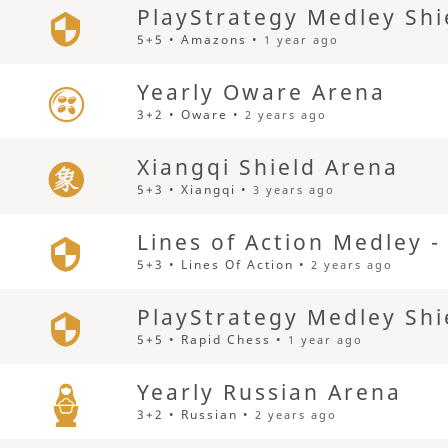
PlayStrategy Medley Shi
5+5 • Amazons •
1 year ago
Yearly Oware Arena
3+2 • Oware •
2 years ago
Xiangqi Shield Arena
5+3 • Xiangqi •
3 years ago
Lines of Action Medley 
5+3 • Lines Of Action •
2 years ago
PlayStrategy Medley Shi
5+5 • Rapid Chess •
1 year ago
Yearly Russian Arena
3+2 • Russian •
2 years ago