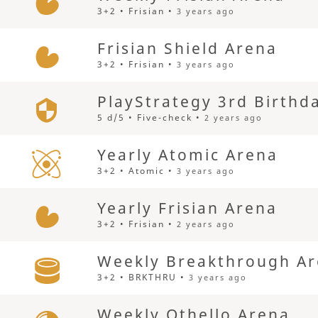
3+2 • Frisian •
3 years ago
Frisian Shield Arena
3+2 • Frisian •
3 years ago
PlayStrategy 3rd Birthd
5 d/5 • Five-check •
2 years ago
Yearly Atomic Arena
3+2 • Atomic •
3 years ago
Yearly Frisian Arena
3+2 • Frisian •
2 years ago
Weekly Breakthrough A
3+2 • BRKTHRU •
3 years ago
Weekly Othello Arena