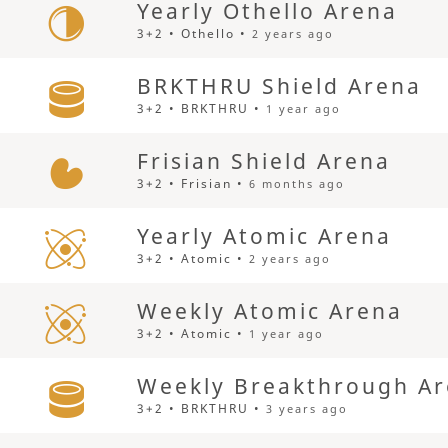
Yearly Othello Arena
3+2 • Othello •
2 years ago
BRKTHRU Shield Arena
3+2 • BRKTHRU •
1 year ago
Frisian Shield Arena
3+2 • Frisian •
6 months ago
Yearly Atomic Arena
3+2 • Atomic •
2 years ago
Weekly Atomic Arena
3+2 • Atomic •
1 year ago
Weekly Breakthrough A
3+2 • BRKTHRU •
3 years ago