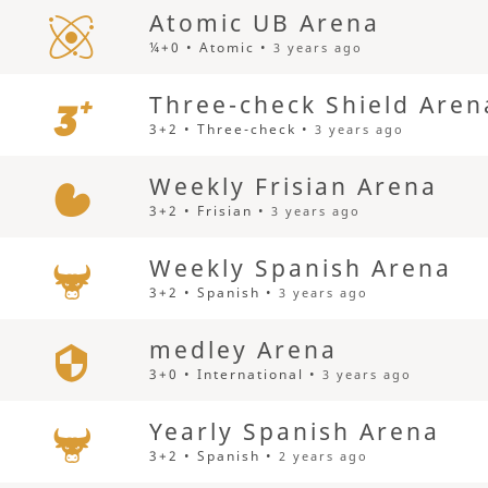
Atomic UB Arena
¼+0 • Atomic •
3 years ago
Three-check Shield Aren
3+2 • Three-check •
3 years ago
Weekly Frisian Arena
3+2 • Frisian •
3 years ago
Weekly Spanish Arena
3+2 • Spanish •
3 years ago
medley Arena
3+0 • International •
3 years ago
Yearly Spanish Arena
3+2 • Spanish •
2 years ago