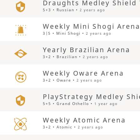
Draughts Medley Shield
5+3 • Russian •
2 years ago
Weekly Mini Shogi Aren
3|5 • Mini Shogi •
2 years ago
Yearly Brazilian Arena
3+2 • Brazilian •
2 years ago
Weekly Oware Arena
3+2 • Oware •
2 years ago
PlayStrategy Medley Shi
5+5 • Grand Othello •
1 year ago
Weekly Atomic Arena
3+2 • Atomic •
2 years ago