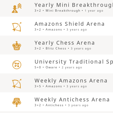
Yearly Mini Breakthrou
3+2 • Mini Breakthrough •
1 year ago
Amazons Shield Arena
3+2 • Amazons •
3 years ago
Yearly Chess Arena
3+2 • Blitz Chess •
3 years ago
University Traditional 
5+0 • Oware •
2 years ago
Weekly Amazons Arena
3+5 • Amazons •
3 years ago
Weekly Antichess Arena
3+2 • Antichess •
3 years ago