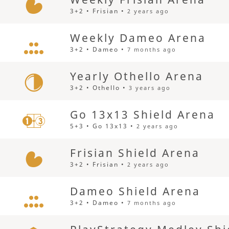
3+2 • Frisian •
2 years ago
Weekly Dameo Arena
3+2 • Dameo •
7 months ago
Yearly Othello Arena
3+2 • Othello •
3 years ago
Go 13x13 Shield Arena
5+3 • Go 13x13 •
2 years ago
Frisian Shield Arena
3+2 • Frisian •
2 years ago
Dameo Shield Arena
3+2 • Dameo •
7 months ago