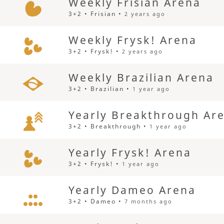
Weekly Frisian Arena
3+2 • Frisian •
2 years ago
Weekly Frysk! Arena
3+2 • Frysk! •
2 years ago
Weekly Brazilian Arena
3+2 • Brazilian •
1 year ago
Yearly Breakthrough Ar
3+2 • Breakthrough •
1 year ago
Yearly Frysk! Arena
3+2 • Frysk! •
1 year ago
Yearly Dameo Arena
3+2 • Dameo •
7 months ago