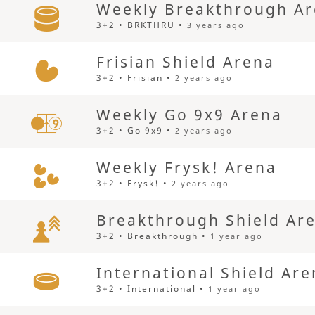
Weekly Breakthrough A
3+2 • BRKTHRU •
3 years ago
Frisian Shield Arena
3+2 • Frisian •
2 years ago
Weekly Go 9x9 Arena
3+2 • Go 9x9 •
2 years ago
Weekly Frysk! Arena
3+2 • Frysk! •
2 years ago
Breakthrough Shield Ar
3+2 • Breakthrough •
1 year ago
International Shield Ar
3+2 • International •
1 year ago