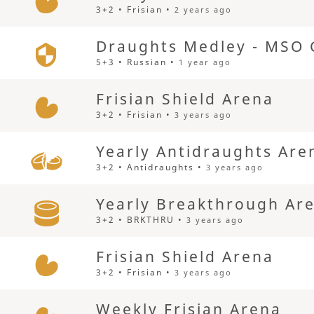
3+2 • Frisian •
2 years ago
Draughts Medley - MSO 
5+3 • Russian •
1 year ago
Frisian Shield Arena
3+2 • Frisian •
3 years ago
Yearly Antidraughts Are
3+2 • Antidraughts •
3 years ago
Yearly Breakthrough Ar
3+2 • BRKTHRU •
3 years ago
Frisian Shield Arena
3+2 • Frisian •
3 years ago
Weekly Frisian Arena