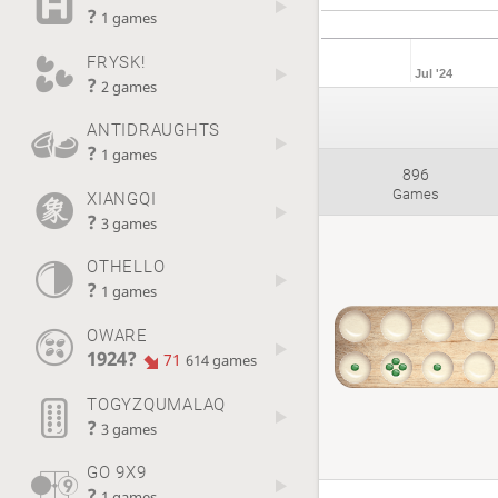
?
1 games
FRYSK!
Jul '24
?
2 games
ANTIDRAUGHTS
?
1 games
896
Games
XIANGQI
?
3 games
OTHELLO
?
1 games
OWARE
1924?
71
614 games
TOGYZQUMALAQ
?
3 games
GO 9X9
?
1 games