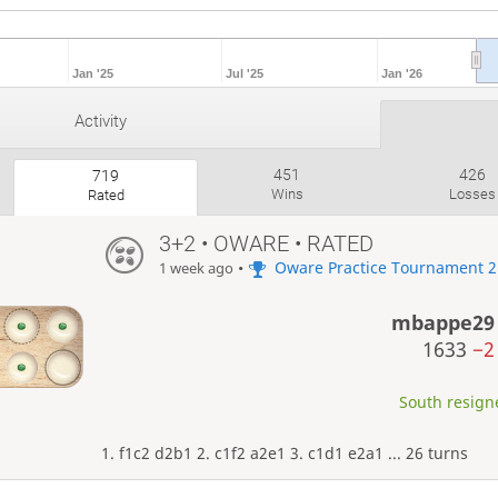
Jan '25
Jul '25
Jan '26
Activity
451
426
719
Wins
Losses
Rated
3+2 • OWARE • RATED
•
Oware Practice Tournament 2
1 week ago
mbappe29
1633
−2
South resigne
1. f1c2 d2b1 2. c1f2 a2e1 3. c1d1 e2a1 ... 26 turns