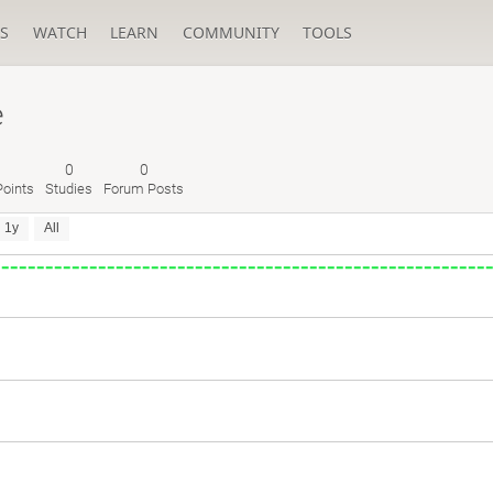
S
WATCH
LEARN
COMMUNITY
TOOLS
e
0
0
oints
Studies
Forum Posts
1y
All