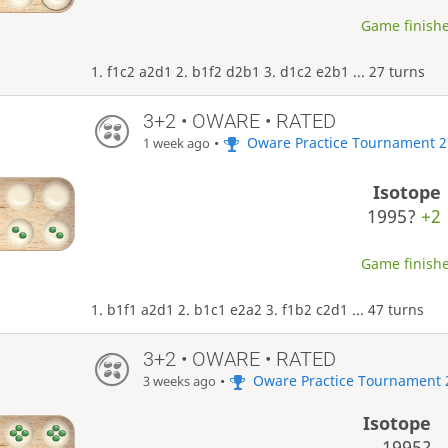
Game finishe
1. f1c2 a2d1 2. b1f2 d2b1 3. d1c2 e2b1 ... 27 turns
3+2 • OWARE • RATED
•
Oware Practice Tournament 2
1 week ago
Isotope
1995?
+2
Game finishe
1. b1f1 a2d1 2. b1c1 e2a2 3. f1b2 c2d1 ... 47 turns
3+2 • OWARE • RATED
•
Oware Practice Tournament 
3 weeks ago
Isotope
1995?