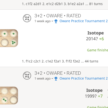
1. c1f2 a2d1 2. e1c2 d2b1 3. b1e2 a2a1 ... 81 turns
3+2 • OWARE • RATED
•
Oware Practice Tournament 2
1 week ago
Isotope
2014?
+6
Game finishe
1. f1c2 c2c1 2. c1e2 f2a1 3. f1f2 f2e2 ... 44 turns
3+2 • OWARE • RATED
•
Oware Practice Tournament 2
1 week ago
Isotope
1999?
+7
Game finishe