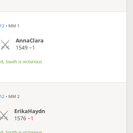
12
• MM 1
AnnaClara
1549
−1
d, South is victorious
12
• MM 2
ErikaHaydn
1576
−1
d, South is victorious