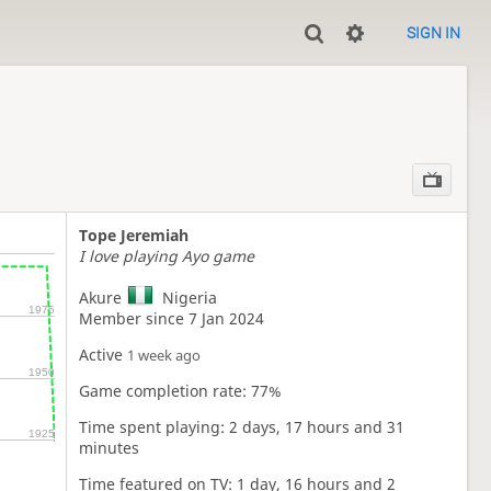
SIGN IN
Tope Jeremiah
I love playing Ayo game
Akure
Nigeria
1975
Member since 7 Jan 2024
Active
1 week ago
1950
Game completion rate: 77%
Time spent playing: 2 days, 17 hours and 31
1925
minutes
Time featured on TV: 1 day, 16 hours and 2