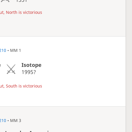
t, North is victorious
210
• MM 1
e
Isotope
1
1995?
t, South is victorious
210
• MM 3