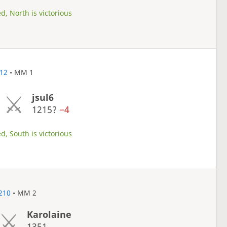
d, North is victorious
12
• MM 1
jsul6
1215?
−4
d, South is victorious
210
• MM 2
Karolaine
1351