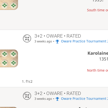
South time ou
3+2 • OWARE • RATED
•
Oware Practice Tournament 
3 weeks ago
Karolain
135
North time ou
1. f1c2
3+2 • OWARE • RATED
•
Oware Practice Tournament 
3 weeks ago