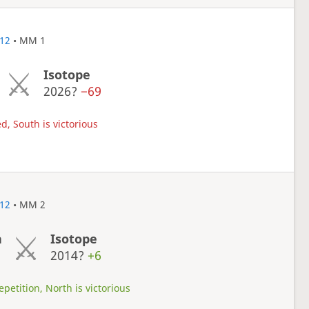
12
• MM 1
Isotope
2026?
−69
d, South is victorious
12
• MM 2
a
Isotope
1
2014?
+6
petition, North is victorious