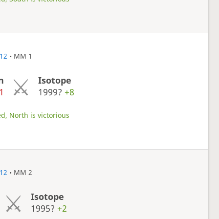
12
• MM 1
n
Isotope
1
1999?
+8
d, North is victorious
12
• MM 2
Isotope
1995?
+2