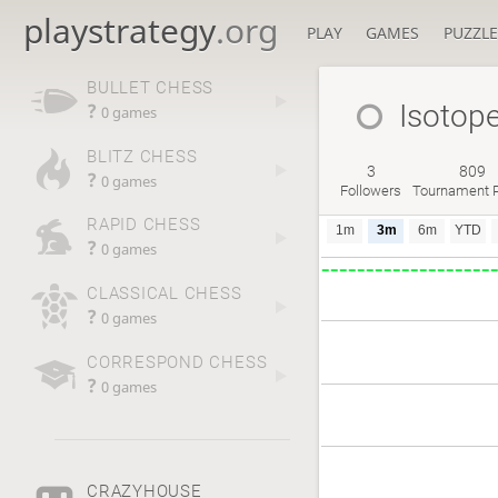
playstrategy
.org
PLAY
GAMES
PUZZLE
BULLET CHESS
Isotop
?
0 games
BLITZ CHESS
3
809
?
0 games
Followers
Tournament P
RAPID CHESS
1m
3m
6m
YTD
?
0 games
CLASSICAL CHESS
?
0 games
CORRESPOND CHESS
?
0 games
CRAZYHOUSE