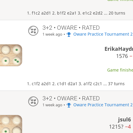
1. f1c2 a2d1 2. b1f2 e2a1 3. e1c2 e2d2 ... 20 turns
3+2 • OWARE • RATED
•
Oware Practice Tournament 2
1 week ago
ErikaHayd
1576
−
Game finishe
1. c1f2 a2d1 2. c1d1 d2a1 3. a1f2 c2c1 ... 37 turns
3+2 • OWARE • RATED
•
Oware Practice Tournament 2
1 week ago
jsul6
1215?
−4