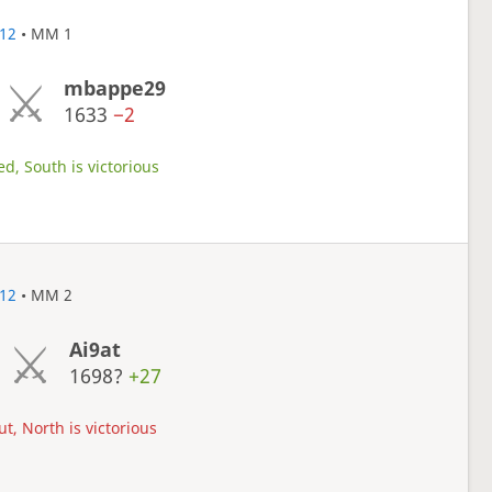
12
• MM 1
mbappe29
1633
−2
d, South is victorious
12
• MM 2
Ai9at
1698?
+27
t, North is victorious