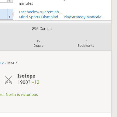
1900
minutes
Facebook:%20Jeremiah%20Temmytope
Mind Sports Olympiad
PlayStrategy Mancala
J…
PlayStrategy Medleys
PlayStrategy Oware
Team Nigeria
896 Games
19
7
Draws
Bookmarks
12
• MM 2
Isotope
1900?
+12
d, North is victorious