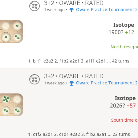
3+2 • OWARE • RATED
•
Oware Practice Tournament 2
1 week ago
Isotope
1900?
+12
North resigne
1. b1f1 e2a2 2. f1b2 a2e1 3. a1f1 c2d1 ... 42 turns
3+2 • OWARE • RATED
•
Oware Practice Tournament 2
1 week ago
Isotope
2026?
−57
South time ou
1. c1f2 a2d1 2. c1d1 e2a2 3. f1b2 a2a1 ... 22 turns