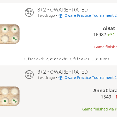
3+2 • OWARE • RATED
•
Oware Practice Tournament 2
1 week ago
Ai9at
1698?
+31
Game finishe
1. f1c2 a2d1 2. c1e2 d2b1 3. f1f2 a2a1 ... 31 turns
3+2 • OWARE • RATED
•
Oware Practice Tournament 2
1 week ago
AnnaClar
1549
−
Game finished via re