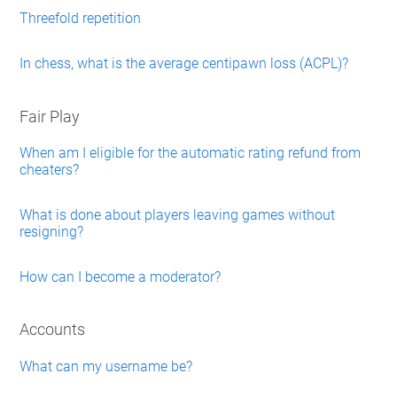
Threefold repetition
In chess, what is the average centipawn loss (ACPL)?
Fair Play
When am I eligible for the automatic rating refund from
cheaters?
What is done about players leaving games without
resigning?
How can I become a moderator?
Accounts
What can my username be?