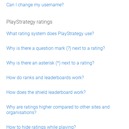
Can I change my username?
PlayStrategy ratings
What rating system does PlayStrategy use?
Why is there a question mark (?) next to a rating?
Why is there an asterisk (*) next to a rating?
How do ranks and leaderboards work?
How does the shield leaderboard work?
Why are ratings higher compared to other sites and
organisations?
How to hide ratings while playing?