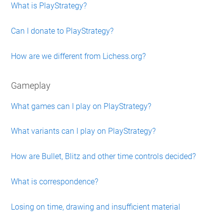
What is PlayStrategy?
Can I donate to PlayStrategy?
How are we different from Lichess.org?
Gameplay
What games can I play on PlayStrategy?
What variants can I play on PlayStrategy?
How are Bullet, Blitz and other time controls decided?
What is correspondence?
Losing on time, drawing and insufficient material