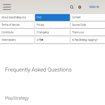
SIGN IN
About playstrategy.org
FAQ
Contact
Terms of Service
Privacy
Source Code
Contribute
Changelog
Thank you!
Webmasters
API
Is PlayStrategy lagging?
Frequently Asked Questions
PlayStrategy