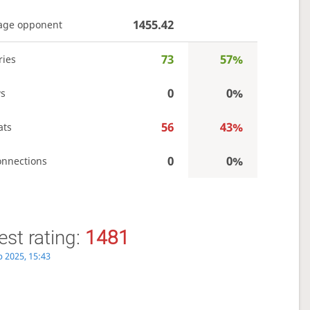
1455.42
age opponent
73
57%
ries
0
0%
s
56
43%
ats
0
0%
onnections
st rating:
1481
p 2025, 15:43