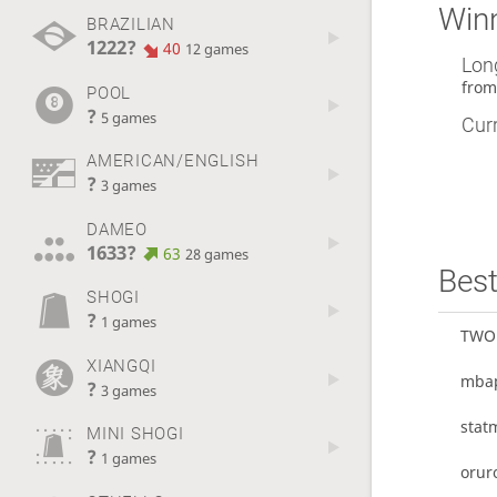
Winn
BRAZILIAN
1222?
40
12 games
Lon
fro
POOL
?
5 games
Curr
AMERICAN/ENGLISH
?
3 games
DAMEO
1633?
63
28 games
Best
SHOGI
?
1 games
TWO
XIANGQI
mba
?
3 games
stat
MINI SHOGI
?
1 games
orur