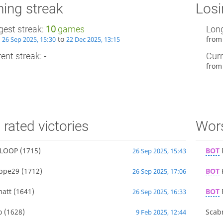
ing streak
Losi
gest streak:
10
games
Long
m
to
fro
26 Sep 2025, 15:30
22 Dec 2025, 13:15
ent streak: -
Curr
fro
 rated victories
Wors
LOOP
(1715)
BOT
26 Sep 2025, 15:43
ppe29
(1712)
BOT
26 Sep 2025, 17:06
matt
(1641)
BOT
26 Sep 2025, 16:33
o
(1628)
Scab
9 Feb 2025, 12:44