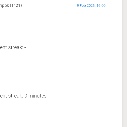
ripok
(1421)
9 Feb 2025, 16:00
ent streak: -
ent streak: 0 minutes