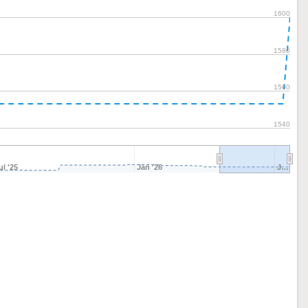
1600
1580
1560
1540
ul '25
Jan '26
J…