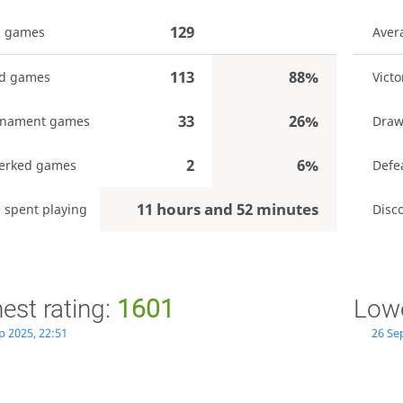
129
l games
Aver
113
88%
ed games
Victo
33
26%
rnament games
Draw
2
6%
erked games
Defe
11 hours and 52 minutes
 spent playing
Disc
est rating:
1601
Lowe
p 2025, 22:51
26 Se