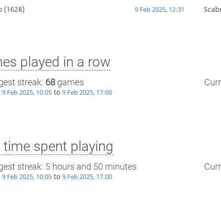
o
(1628)
Scab
9 Feb 2025, 12:31
es played in a row
gest streak:
68
games
Curr
m
to
9 Feb 2025, 10:05
9 Feb 2025, 17:00
time spent playing
gest streak: 5 hours and 50 minutes
Curr
m
to
9 Feb 2025, 10:05
9 Feb 2025, 17:00