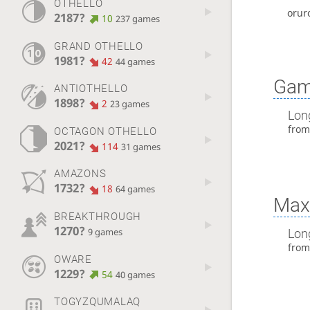
OTHELLO
orur
2187?
10
237 games
GRAND OTHELLO
1981?
42
44 games
Gam
ANTIOTHELLO
1898?
2
23 games
Lon
fro
OCTAGON OTHELLO
2021?
114
31 games
AMAZONS
1732?
18
64 games
Max 
BREAKTHROUGH
1270?
Lon
9 games
fro
OWARE
1229?
54
40 games
TOGYZQUMALAQ