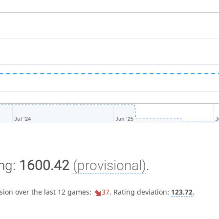
Jul '24
Jan '25
J
ng:
1600.42
(provisional)
.
sion over the last 12 games:
37
. Rating deviation:
123.72
.