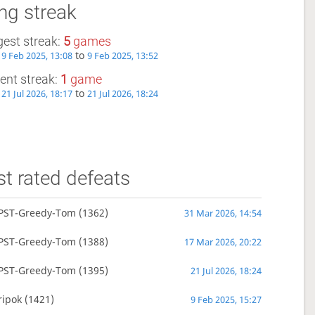
ng streak
est streak:
5
games
m
to
9 Feb 2025, 13:08
9 Feb 2025, 13:52
ent streak:
1
game
m
to
21 Jul 2026, 18:17
21 Jul 2026, 18:24
t rated defeats
PST-Greedy-Tom
(1362)
31 Mar 2026, 14:54
PST-Greedy-Tom
(1388)
17 Mar 2026, 20:22
PST-Greedy-Tom
(1395)
21 Jul 2026, 18:24
ripok
(1421)
9 Feb 2025, 15:27