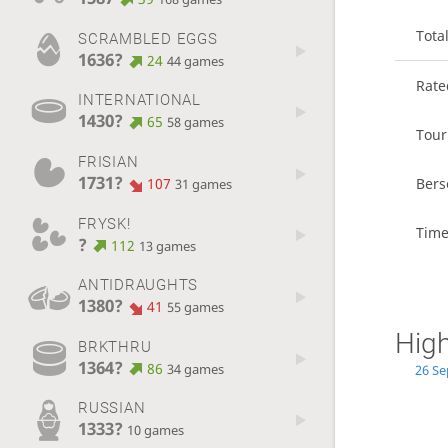
Tota
SCRAMBLED EGGS
1636?
24
44 games
Rat
INTERNATIONAL
1430?
65
58 games
Tou
FRISIAN
1731?
107
Bers
31 games
FRYSK!
Time
?
112
13 games
ANTIDRAUGHTS
1380?
41
55 games
High
BRKTHRU
1364?
86
34 games
26 Se
RUSSIAN
1333?
10 games