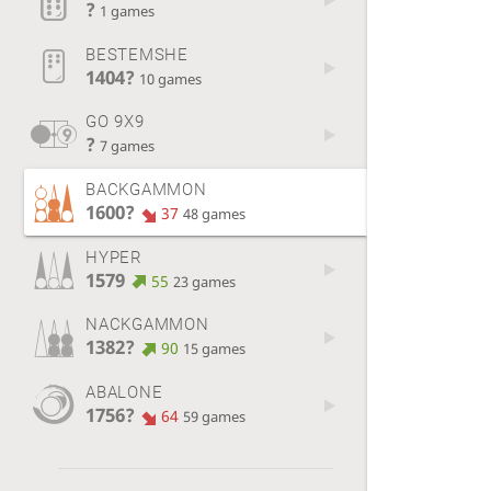
?
1 games
BESTEMSHE
1404?
10 games
GO 9X9
?
7 games
BACKGAMMON
1600?
37
48 games
HYPER
1579
55
23 games
NACKGAMMON
1382?
90
15 games
ABALONE
1756?
64
59 games