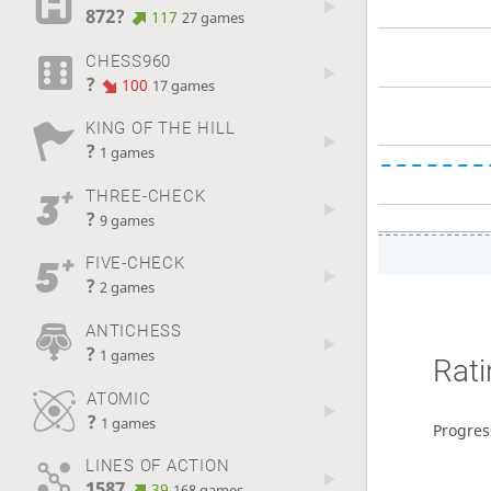
872?
117
27 games
CHESS960
?
100
17 games
KING OF THE HILL
?
1 games
THREE-CHECK
?
9 games
FIVE-CHECK
?
2 games
ANTICHESS
?
1 games
Rati
ATOMIC
?
1 games
Progres
LINES OF ACTION
1587
39
168 games