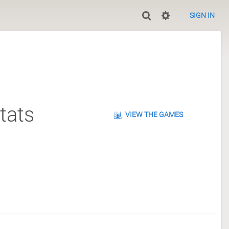
SIGN IN
tats
VIEW THE GAMES