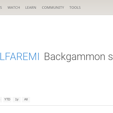
S
WATCH
LEARN
COMMUNITY
TOOLS
LFAREMI
Backgammon s
m
YTD
1y
All