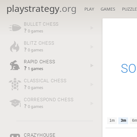
playstrategy
.org
PLAY
GAMES
PUZZLE
BULLET CHESS
?
0 games
BLITZ CHESS
?
0 games
RAPID CHESS
SO
?
1 games
CLASSICAL CHESS
?
0 games
CORRESPOND CHESS
?
0 games
1m
3m
6
CRAZYHOUSE