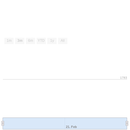
1m
3m
6m
YTD
1y
All
1783
21. Feb