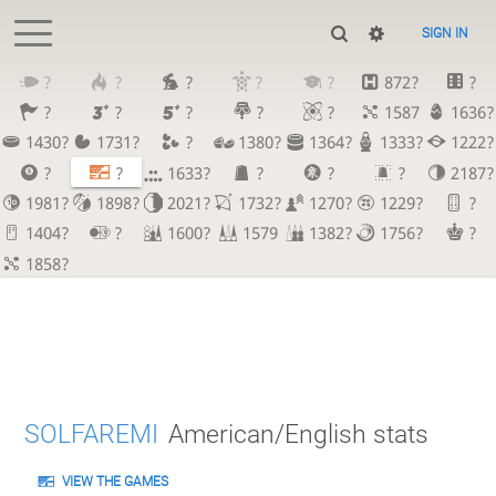
SIGN IN
?
?
?
?
?
872?
?
?
?
?
?
?
1587
1636?
1430?
1731?
?
1380?
1364?
1333?
1222?
?
?
1633?
?
?
?
2187?
1981?
1898?
2021?
1732?
1270?
1229?
?
1404?
?
1600?
1579
1382?
1756?
?
1858?
SOLFAREMI
American/English stats
VIEW THE GAMES