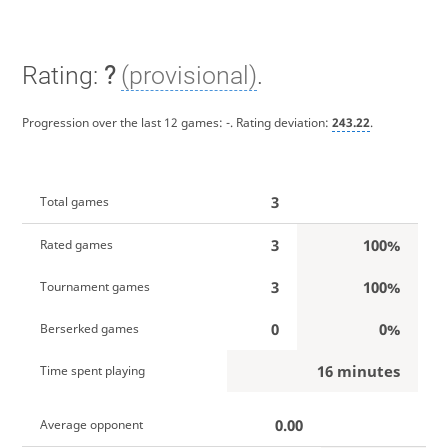
Rating:
?
(provisional)
.
Progression over the last 12 games:
-
. Rating deviation:
243.22
.
3
Total games
3
100%
Rated games
3
100%
Tournament games
0
0%
Berserked games
16 minutes
Time spent playing
0.00
Average opponent