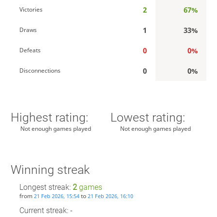
2
67%
Victories
1
33%
Draws
0
0%
Defeats
0
0%
Disconnections
Highest rating:
Lowest rating:
Not enough games played
Not enough games played
Winning streak
Longest streak:
2
games
from
to
21 Feb 2026, 15:54
21 Feb 2026, 16:10
Current streak: -