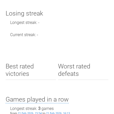
Losing streak
Longest streak: -
Current streak: -
Best rated
Worst rated
victories
defeats
Games played in a row
Longest streak:
3
games
from
to
21 Feb 2026, 15:54
21 Feb 2026, 16:13