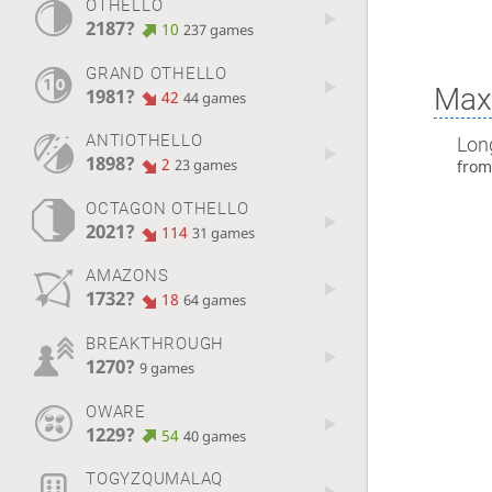
OTHELLO
2187?
10
237 games
GRAND OTHELLO
Max 
1981?
42
44 games
ANTIOTHELLO
Lon
1898?
2
23 games
fro
OCTAGON OTHELLO
2021?
114
31 games
AMAZONS
1732?
18
64 games
BREAKTHROUGH
1270?
9 games
OWARE
1229?
54
40 games
TOGYZQUMALAQ