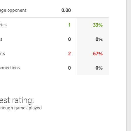
0.00
age opponent
1
33%
ries
0
0%
s
2
67%
ats
0
0%
onnections
st rating:
enough games played