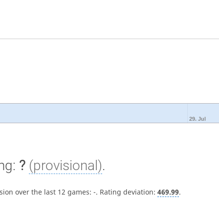
29. Jul
ng:
?
(provisional)
.
sion over the last 12 games:
-
. Rating deviation:
469.99
.