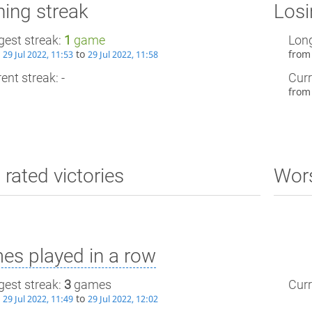
ing streak
Losi
gest streak:
1
game
Long
m
to
fro
29 Jul 2022, 11:53
29 Jul 2022, 11:58
ent streak: -
Curr
fro
 rated victories
Wors
es played in a row
gest streak:
3
games
Curr
m
to
29 Jul 2022, 11:49
29 Jul 2022, 12:02