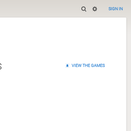
SIGN IN
s
VIEW THE GAMES