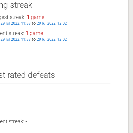
ng streak
est streak:
1
game
m
to
29 Jul 2022, 11:58
29 Jul 2022, 12:02
ent streak:
1
game
m
to
29 Jul 2022, 11:58
29 Jul 2022, 12:02
t rated defeats
ent streak: -