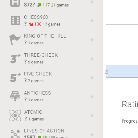
872?
117
27 games
CHESS960
?
100
17 games
KING OF THE HILL
?
1 games
THREE-CHECK
?
9 games
FIVE-CHECK
?
2 games
ANTICHESS
?
1 games
Rati
ATOMIC
?
1 games
Progres
LINES OF ACTION
1587
39
168 games