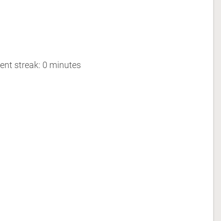
ent streak: 0 minutes