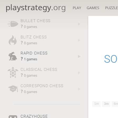
playstrategy
.org
PLAY
GAMES
PUZZLE
BULLET CHESS
?
0 games
BLITZ CHESS
?
0 games
RAPID CHESS
SO
?
1 games
CLASSICAL CHESS
?
0 games
CORRESPOND CHESS
?
0 games
1m
3m
6
CRAZYHOUSE