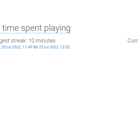
time spent playing
gest streak: 10 minutes
Curr
m
to
29 Jul 2022, 11:49
29 Jul 2022, 12:02