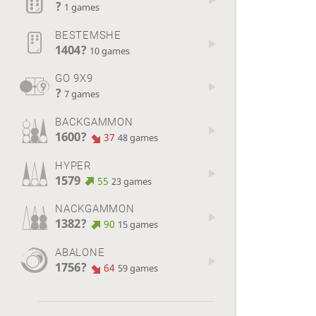
?
1 games
BESTEMSHE
1404?
10 games
GO 9X9
?
7 games
BACKGAMMON
1600?
37
48 games
HYPER
1579
55
23 games
NACKGAMMON
1382?
90
15 games
ABALONE
1756?
64
59 games