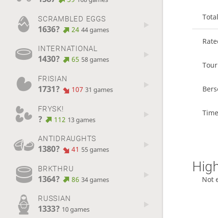
Tota
SCRAMBLED EGGS
1636?
24
44 games
Rat
INTERNATIONAL
1430?
65
58 games
Tou
FRISIAN
1731?
Bers
107
31 games
FRYSK!
Time
?
112
13 games
ANTIDRAUGHTS
1380?
41
55 games
High
BRKTHRU
1364?
86
Not 
34 games
RUSSIAN
1333?
10 games