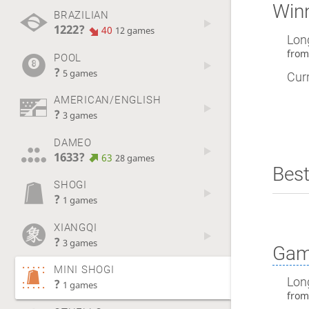
Winn
BRAZILIAN
1222?
40
12 games
Lon
fro
POOL
?
5 games
Curr
AMERICAN/ENGLISH
?
3 games
DAMEO
1633?
63
28 games
Best
SHOGI
?
1 games
XIANGQI
?
3 games
Gam
MINI SHOGI
Lon
?
1 games
fro