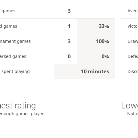
3
l games
Aver
1
33%
ed games
Victo
3
100%
rnament games
Draw
0
0%
erked games
Defe
10 minutes
 spent playing
Disc
est rating:
Lowe
enough games played
Not 