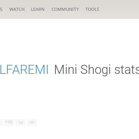
S
WATCH
LEARN
COMMUNITY
TOOLS
LFAREMI
Mini Shogi stat
m
YTD
1y
All