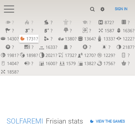
SIGN IN
?
?
?
?
?
872?
?
?
?
?
?
?
1587
1636?
1430?
1731?
?
1380?
1364?
1333?
1222?
?
?
1633?
?
?
?
2187?
1981?
1898?
2021?
1732?
1270?
1229?
?
1404?
?
1600?
1579
1382?
1756?
?
1858?
SOLFAREMI
Frisian stats
VIEW THE GAMES