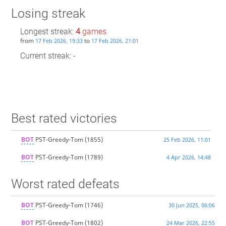
Losing streak
Longest streak:
4
games
from
to
17 Feb 2026, 19:33
17 Feb 2026, 21:01
Current streak: -
Best rated victories
BOT
PST-Greedy-Tom
(1855)
25 Feb 2026, 11:01
BOT
PST-Greedy-Tom
(1789)
4 Apr 2026, 14:48
Worst rated defeats
BOT
PST-Greedy-Tom
(1746)
30 Jun 2025, 06:06
BOT
PST-Greedy-Tom
(1802)
24 Mar 2026, 22:55