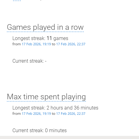
Games played in a row
Longest streak:
11
games
from
to
17 Feb 2026, 19:19
17 Feb 2026, 22:37
Current streak: -
Max time spent playing
Longest streak: 2 hours and 36 minutes
from
to
17 Feb 2026, 19:19
17 Feb 2026, 22:37
Current streak: 0 minutes