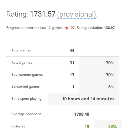
Rating:
1731.57
(provisional)
.
Progression over the last 12 games:
107
. Rating deviation:
138.97
.
44
Total games
31
70%
Rated games
13
30%
Tournament games
1
8%
Berserked games
10 hours and 14 minutes
Time spent playing
1799.40
Average opponent
19
43%
Victories