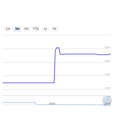
1m
3m
6m
YTD
1y
All
1800
1600
1400
1200
2024
2026