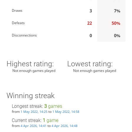
3
7%
Draws
22
50%
Defeats
0
0%
Disconnections
Highest rating:
Lowest rating:
Not enough games played
Not enough games played
Winning streak
Longest streak:
3
games
from
to
1 May 2022, 14:25
1 May 2022, 14:58
Current streak:
1
game
from
to
4 Apr 2026, 14:41
4 Apr 2026, 14:48