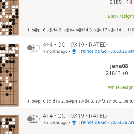
2189
−18
Black resigne
1. s@p16 s@d4 2. s@p4 s@f14 3. s@c17 s@c14 ... 110
4+4 • GO 19X19 • RATED
•
Treinos de Go - 30.03.26 A
4 months ago
jena08
2184?
±0
White resigne
1. s@p16 s@d16 2. s@p4 s@d4 3. s@f3 s@b6 ... 88 tu
4+4 • GO 19X19 • RATED
•
Treinos de Go - 30.03.26 A
4 months ago