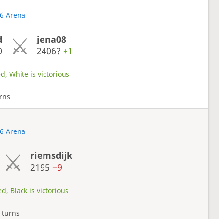
26 Arena
d
jena08
0
2406?
+1
d, White is victorious
rns
26 Arena
riemsdijk
2195
−9
d, Black is victorious
 turns