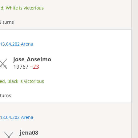
d, White is victorious
3 turns
 13.04.202 Arena
Jose_Anselmo
1976?
−23
d, Black is victorious
turns
 13.04.202 Arena
jena08