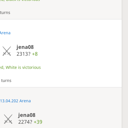
 turns
 Arena
jena08
2313?
+8
d, White is victorious
 turns
 13.04.202 Arena
jena08
2274?
+39