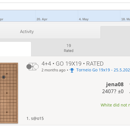
Apr
20. Apr
4. May
18. M
Activity
19
Rated
4+4 • GO 19X19 • RATED
•
Torneio Go 19x19 - 25.5.20
2 months ago
jena08
2407?
±0
White did not m
1. s@o15