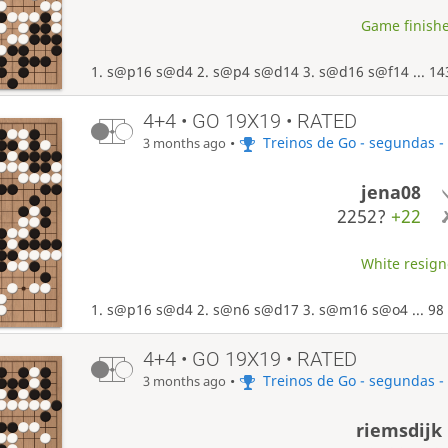
Game finishe
1. s@p16 s@d4 2. s@p4 s@d14 3. s@d16 s@f14 ... 14
4+4 • GO 19X19 • RATED
•
Treinos de Go - segundas -
3 months ago
jena08
2252?
+22
White resigne
1. s@p16 s@d4 2. s@n6 s@d17 3. s@m16 s@o4 ... 98 
4+4 • GO 19X19 • RATED
•
Treinos de Go - segundas -
3 months ago
riemsdijk