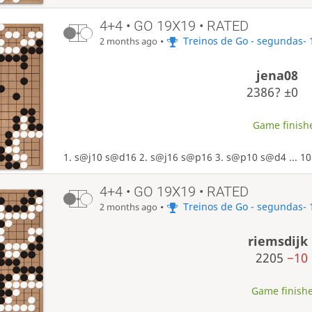
4+4 • GO 19X19 • RATED
•
Treinos de Go - segundas- 
2 months ago
jena08
2386?
±0
Game finishe
1. s@j10 s@d16 2. s@j16 s@p16 3. s@p10 s@d4 ... 10
4+4 • GO 19X19 • RATED
•
Treinos de Go - segundas- 
2 months ago
riemsdijk
2205
−10
Game finishe