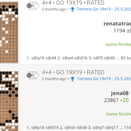
4+4 • GO 19X19 • RATED
•
Torneio Go 19x19 - 25.5.20
2 months ago
renatatra
1194
±
Game finishe
1. s@q16 s@d4 2. s@p4 s@d16 3. s@f3 s@d6 ... 83 tu
4+4 • GO 19X19 • RATED
•
Torneio Go 19x19 - 25.5.20
2 months ago
jena08
2386?
+20
Game finishe
1. s@p16 s@d16 2. s@o3 s@d4 3. s@q7 s@q17 ... 116