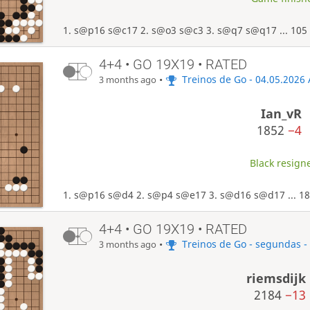
1. s@p16 s@c17 2. s@o3 s@c3 3. s@q7 s@q17 ... 105
4+4 • GO 19X19 • RATED
•
Treinos de Go - 04.05.2026
3 months ago
Ian_vR
1852
−4
Black resigne
1. s@p16 s@d4 2. s@p4 s@e17 3. s@d16 s@d17 ... 18
4+4 • GO 19X19 • RATED
•
Treinos de Go - segundas -
3 months ago
riemsdijk
2184
−13