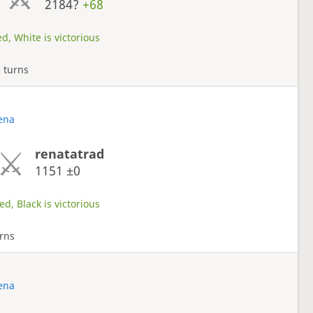
2184?
+68
d, White is victorious
 turns
rena
renatatrad
1151
±0
d, Black is victorious
rns
rena