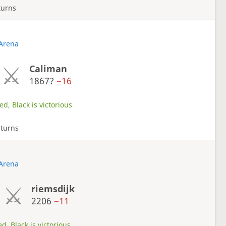
turns
 Arena
Caliman
1867?
−16
d, Black is victorious
 turns
 Arena
riemsdijk
2206
−11
d, Black is victorious