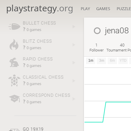
playstrategy
.org
PLAY
GAMES
PUZZLE
BULLET CHESS
jena08
?
0 games
BLITZ CHESS
1
40
?
0 games
Follower
Tournament Po
RAPID CHESS
1m
3m
6m
YTD
?
0 games
CLASSICAL CHESS
?
0 games
CORRESPOND CHESS
?
0 games
GO 19X19