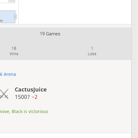
1800
ay
19 Games
18
1
Wins
Loss
26 Arena
CactusJuice
1500?
−2
ove, Black is victorious