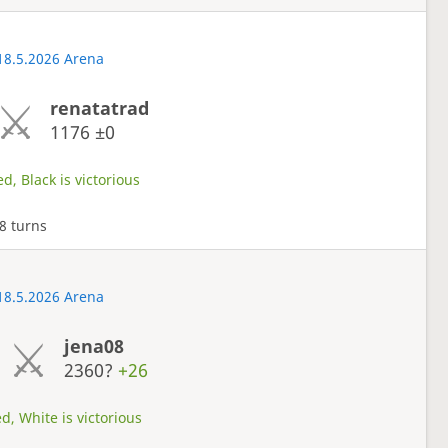
18.5.2026 Arena
renatatrad
1176
±0
d, Black is victorious
8 turns
18.5.2026 Arena
jena08
2360?
+26
d, White is victorious