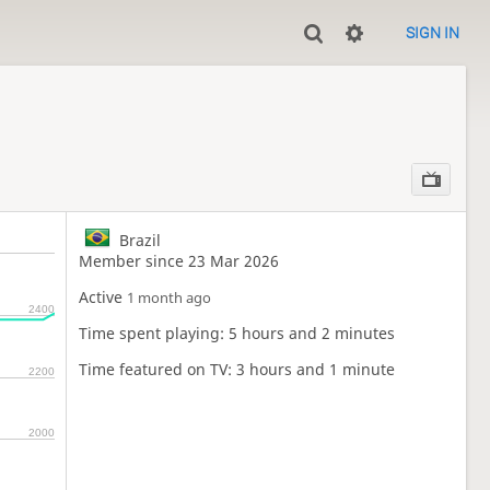
SIGN IN
Brazil
Member since 23 Mar 2026
Active
1 month ago
2400
Time spent playing: 5 hours and 2 minutes
Time featured on TV: 3 hours and 1 minute
2200
2000