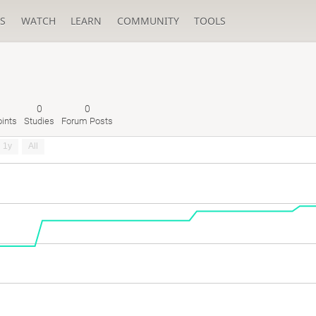
S
WATCH
LEARN
COMMUNITY
TOOLS
0
0
ints
Studies
Forum Posts
1y
All