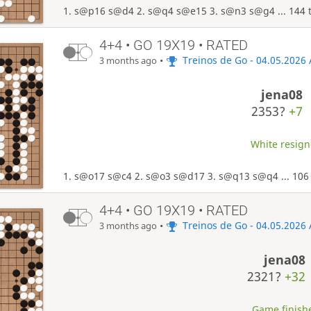
1. s@p16 s@d4 2. s@q4 s@e15 3. s@n3 s@g4 ... 144 
4+4 • GO 19X19 • RATED
•
Treinos de Go - 04.05.2026
3 months ago
jena08
2353?
+7
White resigne
1. s@o17 s@c4 2. s@o3 s@d17 3. s@q13 s@q4 ... 106
4+4 • GO 19X19 • RATED
•
Treinos de Go - 04.05.2026
3 months ago
jena08
2321?
+32
Game finishe