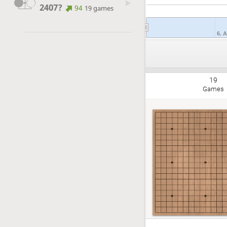
2407?
94
19 games
6. 
19
Games