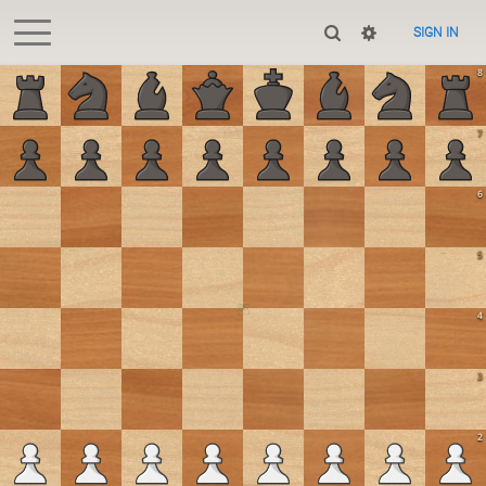
SIGN IN
8
7
6
5
4
3
2