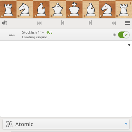
1
a
b
c
d
e
f
g
h
Stockfish 14+
HCE
Loading engine ...
Atomic