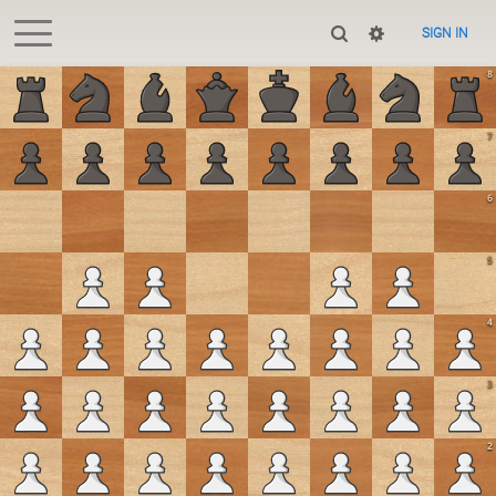
SIGN IN
8
7
6
5
4
3
2