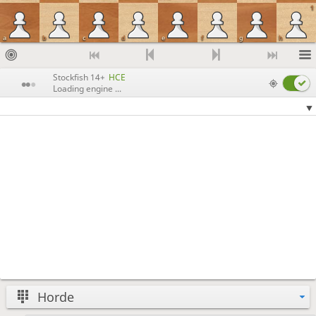
1
a
b
c
d
e
f
g
h
Stockfish 14+
HCE
Loading engine ...
Horde