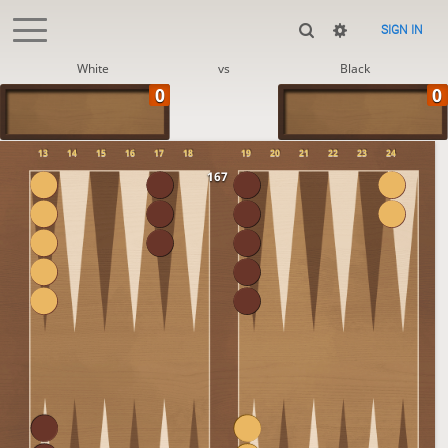
SIGN IN
White
vs
Black
13
14
15
16
17
18
19
20
21
22
23
24
167