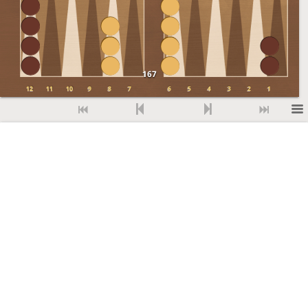
167
12
11
10
9
8
7
6
5
4
3
2
1