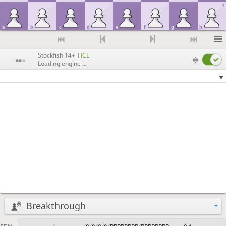
1
a
b
c
d
e
f
g
h
Stockfish 14+
HCE
Loading engine ...
Breakthrough