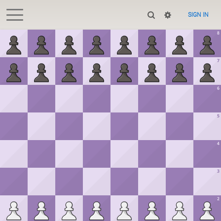
SIGN IN
8
7
6
5
4
3
2