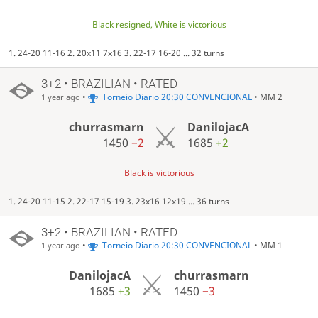
Black resigned, White is victorious
1. 24-20 11-16 2. 20x11 7x16 3. 22-17 16-20 ... 32 turns
3+2 • BRAZILIAN • RATED
•
Torneio Diario 20:30 CONVENCIONAL
• MM 2
1 year ago
churrasmarn
DanilojacA
1450
−2
1685
+2
Black is victorious
1. 24-20 11-15 2. 22-17 15-19 3. 23x16 12x19 ... 36 turns
3+2 • BRAZILIAN • RATED
•
Torneio Diario 20:30 CONVENCIONAL
• MM 1
1 year ago
DanilojacA
churrasmarn
1685
+3
1450
−3