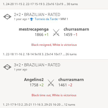
1. 24-20 11-15 2. 22-17 15-19 3. 23x16 12x19 ... 30 turns
2+2 • BRAZILIAN • RATED
•
Torneio da Tarde
• MM 1
1 year ago
mestrecapenga
churrasmarn
1866
+1
1459
−1
Black resigned, White is victorious
1. 22-18 11-16 2. 18-14 9x18 3. 23x14 10x17 ... 26 turns
3+2 • BRAZILIAN • RATED
1 year ago
Angelino2
churrasmarn
1758
+2
1461
−2
Black time out, White is victorious
1. 21-17 9-13 2. 25-21 11-16 3. 29-25 16-20 ... 12 turns