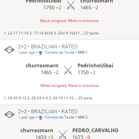
PedrinhoUibai
churrasmarn
1750
+2
1465
−2
Black resigned, White is victorious
1. 22-17 11-16 2. 17-14 9x18 3. 23x14 10x17 ... 27 turns
2+2 • BRAZILIAN • RATED
•
Torneio da Tarde
• MM 1
1 year ago
churrasmarn
PedrinhoUibai
1465
−2
1750
+2
White resigned, Black is victorious
1. 24-20 9-13 2. 28-24 5-9 3. 24-19 11-16 ... 25 turns
2+2 • BRAZILIAN • RATED
•
Torneio da Tarde
• MM 2
1 year ago
churrasmarn
PEDRO_CARVALHO
1459
+9
1673
−9