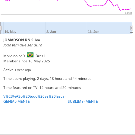
1400
19. May
2. Jun
16. Jun
…
JOMADSON RN Silva
Jogo tem que ser duro
Moro no país
Brazil
Member since 18 May 2025
Active
1 year ago
Time spent playing: 2 days, 18 hours and 44 minutes
Time featured on TV: 12 hours and 20 minutes
V%C3%A3o%20tudo%20se%20lascar
GENIAL-MENTE
SUBLIME- MENTE