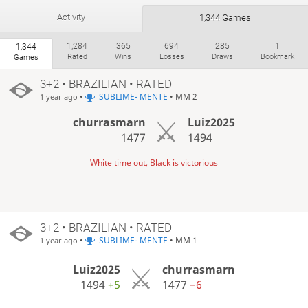
Activity
1,344 Games
1,284
365
694
285
1
1,344
Rated
Wins
Losses
Draws
Bookmark
Games
3+2 • BRAZILIAN • RATED
•
SUBLIME- MENTE
• MM 2
1 year ago
churrasmarn
Luiz2025
1477
1494
White time out, Black is victorious
3+2 • BRAZILIAN • RATED
•
SUBLIME- MENTE
• MM 1
1 year ago
Luiz2025
churrasmarn
1494
+5
1477
−6