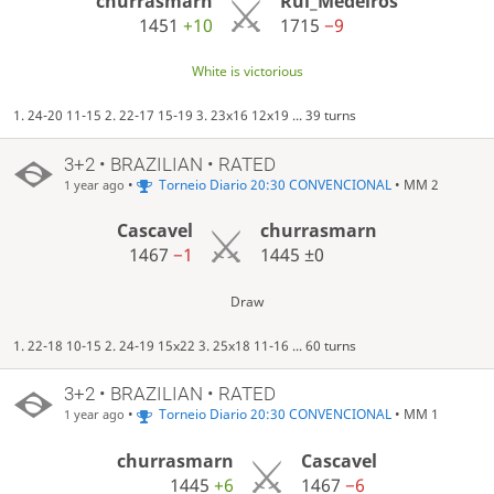
churrasmarn
Rui_Medeiros
1451
+10
1715
−9
White is victorious
1. 24-20 11-15 2. 22-17 15-19 3. 23x16 12x19 ... 39 turns
3+2 • BRAZILIAN • RATED
•
Torneio Diario 20:30 CONVENCIONAL
• MM 2
1 year ago
Cascavel
churrasmarn
1467
−1
1445
±0
Draw
1. 22-18 10-15 2. 24-19 15x22 3. 25x18 11-16 ... 60 turns
3+2 • BRAZILIAN • RATED
•
Torneio Diario 20:30 CONVENCIONAL
• MM 1
1 year ago
churrasmarn
Cascavel
1445
+6
1467
−6