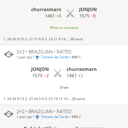
churrasmarn
JONJON
1461
+8
1575
−8
White is victorious
1. 24-20 9-13 2. 21-17 6-9 3. 25-21 9-14 ... 38 turns
2+2 • BRAZILIAN • RATED
•
Torneio da Tarde
• MM 1
1 year ago
JONJON
churrasmarn
1575
−2
1461
+2
Draw
1. 24-20 9-13 2. 27-24 5-9 3. 23-19 11-16 ... 28 turns
2+2 • BRAZILIAN • RATED
•
Torneio da Tarde
• MM 2
1 year ago