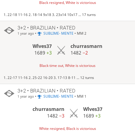
Black resigned, White is victorious
1. 22-18 11-16 2. 18-14 9x18 3. 23x14 10x17 ... 17 turns
3+2 • BRAZILIAN • RATED
•
SUBLIME- MENTE
• MM 2
1 year ago
Wlves37
churrasmarn
1689
+3
1482
−2
Black time out, White is victorious
1. 22-17 11-16 2. 25-22 16-20 3. 17-13 8-11 ... 12 turns
3+2 • BRAZILIAN • RATED
•
SUBLIME- MENTE
• MM 1
1 year ago
churrasmarn
Wlves37
1482
−3
1689
+3
White resigned, Black is victorious