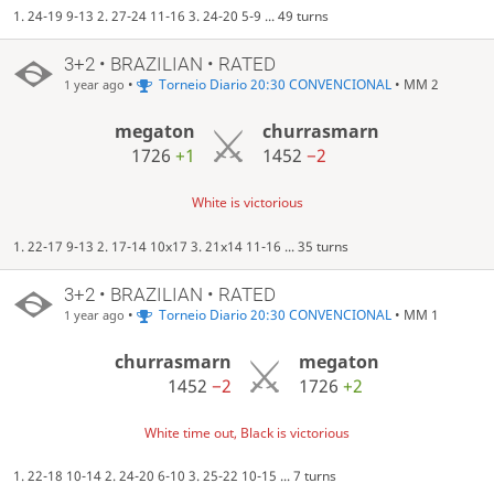
1. 24-19 9-13 2. 27-24 11-16 3. 24-20 5-9 ... 49 turns
3+2 • BRAZILIAN • RATED
•
Torneio Diario 20:30 CONVENCIONAL
• MM 2
1 year ago
megaton
churrasmarn
1726
+1
1452
−2
White is victorious
1. 22-17 9-13 2. 17-14 10x17 3. 21x14 11-16 ... 35 turns
3+2 • BRAZILIAN • RATED
•
Torneio Diario 20:30 CONVENCIONAL
• MM 1
1 year ago
churrasmarn
megaton
1452
−2
1726
+2
White time out, Black is victorious
1. 22-18 10-14 2. 24-20 6-10 3. 25-22 10-15 ... 7 turns