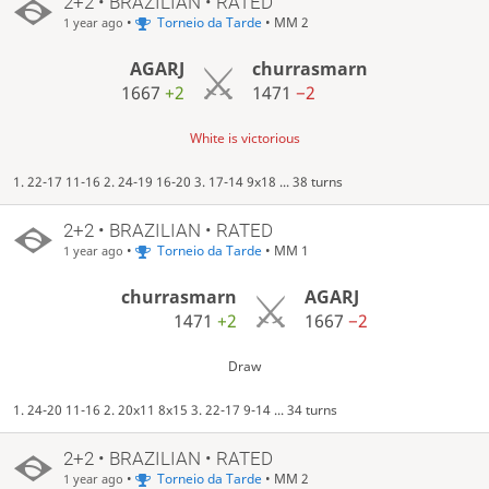
2+2 • BRAZILIAN • RATED
•
Torneio da Tarde
• MM 2
1 year ago
AGARJ
churrasmarn
1667
+2
1471
−2
White is victorious
1. 22-17 11-16 2. 24-19 16-20 3. 17-14 9x18 ... 38 turns
2+2 • BRAZILIAN • RATED
•
Torneio da Tarde
• MM 1
1 year ago
churrasmarn
AGARJ
1471
+2
1667
−2
Draw
1. 24-20 11-16 2. 20x11 8x15 3. 22-17 9-14 ... 34 turns
2+2 • BRAZILIAN • RATED
•
Torneio da Tarde
• MM 2
1 year ago