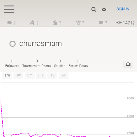
SIGN IN
?
?
?
?
?
1471?
churrasmarn
0
0
0
0
Followers
Tournament Points
Studies
Forum Posts
1m
3m
6m
YTD
1y
All
2000
1800
1600