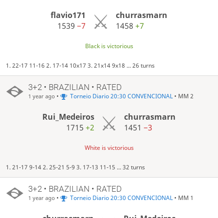
flavio171
churrasmarn
1539
−7
1458
+7
Black is victorious
1. 22-17 11-16 2. 17-14 10x17 3. 21x14 9x18 ... 26 turns
3+2 • BRAZILIAN • RATED
•
Torneio Diario 20:30 CONVENCIONAL
• MM 2
1 year ago
Rui_Medeiros
churrasmarn
1715
+2
1451
−3
White is victorious
1. 21-17 9-14 2. 25-21 5-9 3. 17-13 11-15 ... 32 turns
3+2 • BRAZILIAN • RATED
•
Torneio Diario 20:30 CONVENCIONAL
• MM 1
1 year ago