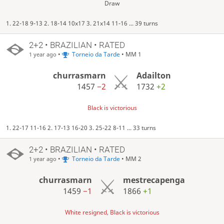
Draw
1. 22-18 9-13 2. 18-14 10x17 3. 21x14 11-16 ... 39 turns
2+2 • BRAZILIAN • RATED
•
Torneio da Tarde
• MM 1
1 year ago
churrasmarn
Adailton
1457
−2
1732
+2
Black is victorious
1. 22-17 11-16 2. 17-13 16-20 3. 25-22 8-11 ... 33 turns
2+2 • BRAZILIAN • RATED
•
Torneio da Tarde
• MM 2
1 year ago
churrasmarn
mestrecapenga
1459
−1
1866
+1
White resigned, Black is victorious