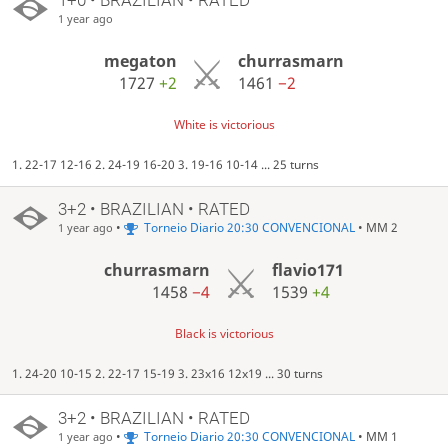
1 year ago
megaton
churrasmarn
1727
+2
1461
−2
White is victorious
1. 22-17 12-16 2. 24-19 16-20 3. 19-16 10-14 ... 25 turns
3+2 • BRAZILIAN • RATED
•
Torneio Diario 20:30 CONVENCIONAL
• MM 2
1 year ago
churrasmarn
flavio171
1458
−4
1539
+4
Black is victorious
1. 24-20 10-15 2. 22-17 15-19 3. 23x16 12x19 ... 30 turns
3+2 • BRAZILIAN • RATED
•
Torneio Diario 20:30 CONVENCIONAL
• MM 1
1 year ago