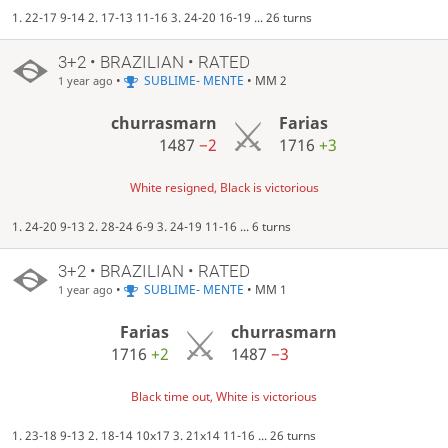
1. 22-17 9-14 2. 17-13 11-16 3. 24-20 16-19 ... 26 turns
3+2 • BRAZILIAN • RATED
•
SUBLIME- MENTE
• MM 2
1 year ago
churrasmarn
Farias
1487
−2
1716
+3
White resigned, Black is victorious
1. 24-20 9-13 2. 28-24 6-9 3. 24-19 11-16 ... 6 turns
3+2 • BRAZILIAN • RATED
•
SUBLIME- MENTE
• MM 1
1 year ago
Farias
churrasmarn
1716
+2
1487
−3
Black time out, White is victorious
1. 23-18 9-13 2. 18-14 10x17 3. 21x14 11-16 ... 26 turns