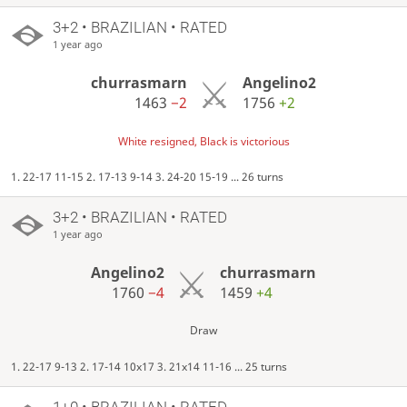
3+2 • BRAZILIAN • RATED
1 year ago
churrasmarn
Angelino2
1463
−2
1756
+2
White resigned, Black is victorious
1. 22-17 11-15 2. 17-13 9-14 3. 24-20 15-19 ... 26 turns
3+2 • BRAZILIAN • RATED
1 year ago
Angelino2
churrasmarn
1760
−4
1459
+4
Draw
1. 22-17 9-13 2. 17-14 10x17 3. 21x14 11-16 ... 25 turns
1+0 • BRAZILIAN • RATED