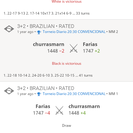
White is victorious
1. 22-17 9-13 2. 17-14 10x17 3. 21x14 6-9 ... 33 turns
3+2 • BRAZILIAN • RATED
•
Torneio Diario 20:30 CONVENCIONAL
• MM 2
1 year ago
churrasmarn
Farias
1448
−2
1747
+2
Black is victorious
1. 22-18 10-14 2. 24-20 6-10 3. 25-22 10-15 ... 41 turns
3+2 • BRAZILIAN • RATED
•
Torneio Diario 20:30 CONVENCIONAL
• MM 1
1 year ago
Farias
churrasmarn
1747
−4
1448
+4
Draw