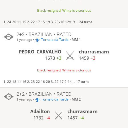
Black resigned, White is victorious
1. 24-20 11-15 2. 22-17 15-19 3. 23x16 12x19 ... 24 turns
2+2 • BRAZILIAN • RATED
•
Torneio da Tarde
• MM 1
1 year ago
PEDRO_CARVALHO
churrasmarn
1673
+3
1459
−3
Black resigned, White is victorious
1. 22-18 11-16 2. 25-22 16-20 3. 22-17 9-14 ... 17 turns
2+2 • BRAZILIAN • RATED
•
Torneio da Tarde
• MM 2
1 year ago
Adailton
churrasmarn
1732
−4
1457
+4