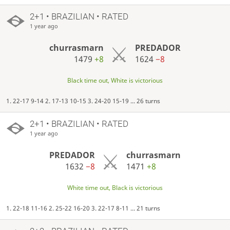
2+1 • BRAZILIAN • RATED
1 year ago
churrasmarn
PREDADOR
1479
+8
1624
−8
Black time out, White is victorious
1. 22-17 9-14 2. 17-13 10-15 3. 24-20 15-19 ... 26 turns
2+1 • BRAZILIAN • RATED
1 year ago
PREDADOR
churrasmarn
1632
−8
1471
+8
White time out, Black is victorious
1. 22-18 11-16 2. 25-22 16-20 3. 22-17 8-11 ... 21 turns