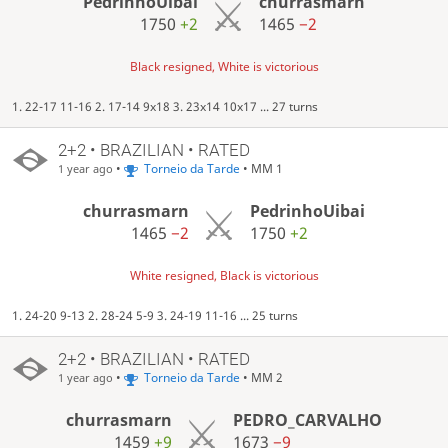
PedrinhoUibai
churrasmarn
1750
+2
1465
−2
Black resigned, White is victorious
1. 22-17 11-16 2. 17-14 9x18 3. 23x14 10x17 ... 27 turns
2+2 • BRAZILIAN • RATED
•
Torneio da Tarde
• MM 1
1 year ago
churrasmarn
PedrinhoUibai
1465
−2
1750
+2
White resigned, Black is victorious
1. 24-20 9-13 2. 28-24 5-9 3. 24-19 11-16 ... 25 turns
2+2 • BRAZILIAN • RATED
•
Torneio da Tarde
• MM 2
1 year ago
churrasmarn
PEDRO_CARVALHO
1459
+9
1673
−9