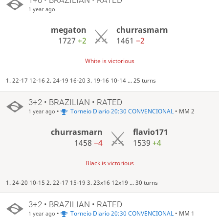
1 year ago
megaton
churrasmarn
1727
+2
1461
−2
White is victorious
1. 22-17 12-16 2. 24-19 16-20 3. 19-16 10-14 ... 25 turns
3+2 • BRAZILIAN • RATED
•
Torneio Diario 20:30 CONVENCIONAL
• MM 2
1 year ago
churrasmarn
flavio171
1458
−4
1539
+4
Black is victorious
1. 24-20 10-15 2. 22-17 15-19 3. 23x16 12x19 ... 30 turns
3+2 • BRAZILIAN • RATED
•
Torneio Diario 20:30 CONVENCIONAL
• MM 1
1 year ago