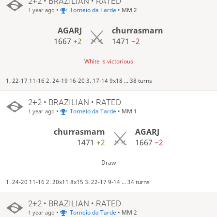
2+2 • BRAZILIAN • RATED
•
Torneio da Tarde
• MM 2
1 year ago
AGARJ
churrasmarn
1667
+2
1471
−2
White is victorious
1. 22-17 11-16 2. 24-19 16-20 3. 17-14 9x18 ... 38 turns
2+2 • BRAZILIAN • RATED
•
Torneio da Tarde
• MM 1
1 year ago
churrasmarn
AGARJ
1471
+2
1667
−2
Draw
1. 24-20 11-16 2. 20x11 8x15 3. 22-17 9-14 ... 34 turns
2+2 • BRAZILIAN • RATED
•
Torneio da Tarde
• MM 2
1 year ago