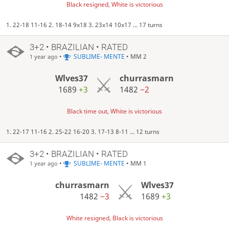
Black resigned, White is victorious
1. 22-18 11-16 2. 18-14 9x18 3. 23x14 10x17 ... 17 turns
3+2 • BRAZILIAN • RATED
•
SUBLIME- MENTE
• MM 2
1 year ago
Wlves37
churrasmarn
1689
+3
1482
−2
Black time out, White is victorious
1. 22-17 11-16 2. 25-22 16-20 3. 17-13 8-11 ... 12 turns
3+2 • BRAZILIAN • RATED
•
SUBLIME- MENTE
• MM 1
1 year ago
churrasmarn
Wlves37
1482
−3
1689
+3
White resigned, Black is victorious