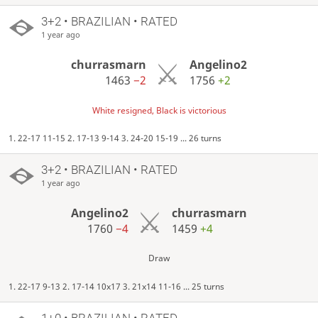
3+2 • BRAZILIAN • RATED
1 year ago
churrasmarn
Angelino2
1463
−2
1756
+2
White resigned, Black is victorious
1. 22-17 11-15 2. 17-13 9-14 3. 24-20 15-19 ... 26 turns
3+2 • BRAZILIAN • RATED
1 year ago
Angelino2
churrasmarn
1760
−4
1459
+4
Draw
1. 22-17 9-13 2. 17-14 10x17 3. 21x14 11-16 ... 25 turns
1+0 • BRAZILIAN • RATED