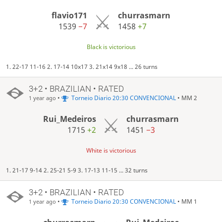
flavio171
churrasmarn
1539
−7
1458
+7
Black is victorious
1. 22-17 11-16 2. 17-14 10x17 3. 21x14 9x18 ... 26 turns
3+2 • BRAZILIAN • RATED
•
Torneio Diario 20:30 CONVENCIONAL
• MM 2
1 year ago
Rui_Medeiros
churrasmarn
1715
+2
1451
−3
White is victorious
1. 21-17 9-14 2. 25-21 5-9 3. 17-13 11-15 ... 32 turns
3+2 • BRAZILIAN • RATED
•
Torneio Diario 20:30 CONVENCIONAL
• MM 1
1 year ago