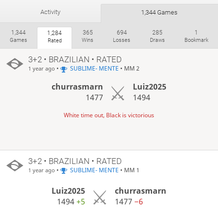
Activity
1,344 Games
1,344
365
694
285
1
1,284
Games
Wins
Losses
Draws
Bookmark
Rated
3+2 • BRAZILIAN • RATED
•
SUBLIME- MENTE
• MM 2
1 year ago
churrasmarn
Luiz2025
1477
1494
White time out, Black is victorious
3+2 • BRAZILIAN • RATED
•
SUBLIME- MENTE
• MM 1
1 year ago
Luiz2025
churrasmarn
1494
+5
1477
−6