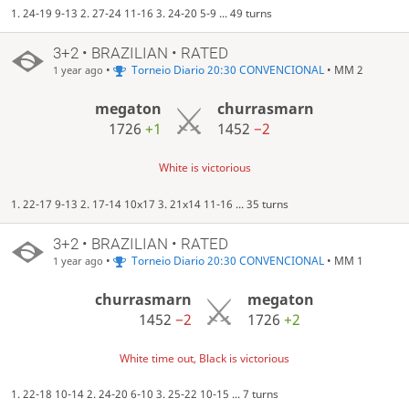
1. 24-19 9-13 2. 27-24 11-16 3. 24-20 5-9 ... 49 turns
3+2 • BRAZILIAN • RATED
•
Torneio Diario 20:30 CONVENCIONAL
• MM 2
1 year ago
megaton
churrasmarn
1726
+1
1452
−2
White is victorious
1. 22-17 9-13 2. 17-14 10x17 3. 21x14 11-16 ... 35 turns
3+2 • BRAZILIAN • RATED
•
Torneio Diario 20:30 CONVENCIONAL
• MM 1
1 year ago
churrasmarn
megaton
1452
−2
1726
+2
White time out, Black is victorious
1. 22-18 10-14 2. 24-20 6-10 3. 25-22 10-15 ... 7 turns