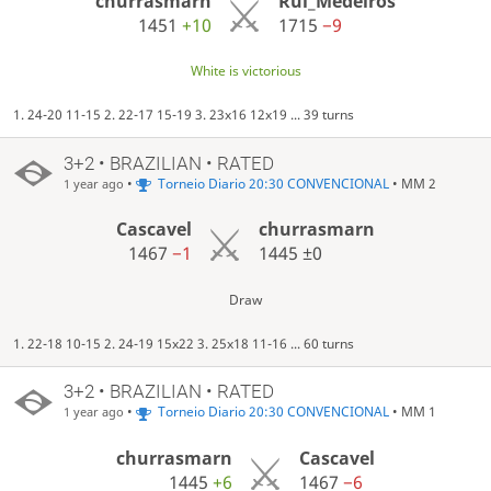
churrasmarn
Rui_Medeiros
1451
+10
1715
−9
White is victorious
1. 24-20 11-15 2. 22-17 15-19 3. 23x16 12x19 ... 39 turns
3+2 • BRAZILIAN • RATED
•
Torneio Diario 20:30 CONVENCIONAL
• MM 2
1 year ago
Cascavel
churrasmarn
1467
−1
1445
±0
Draw
1. 22-18 10-15 2. 24-19 15x22 3. 25x18 11-16 ... 60 turns
3+2 • BRAZILIAN • RATED
•
Torneio Diario 20:30 CONVENCIONAL
• MM 1
1 year ago
churrasmarn
Cascavel
1445
+6
1467
−6