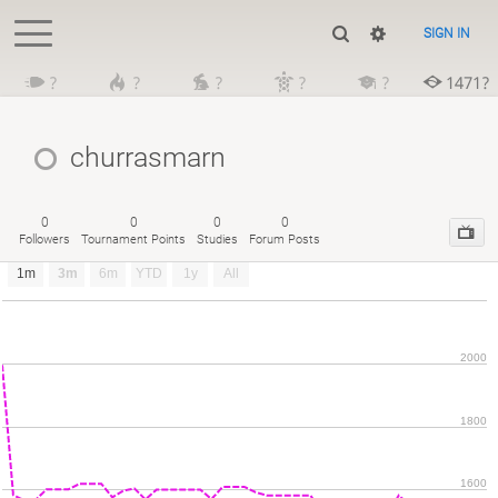
SIGN IN
?
?
?
?
?
1471?
churrasmarn
0
0
0
0
Followers
Tournament Points
Studies
Forum Posts
1m
3m
6m
YTD
1y
All
2000
1800
1600