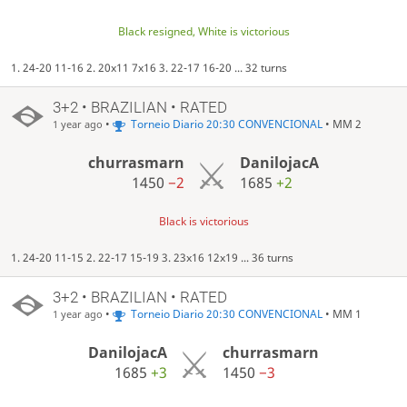
Black resigned, White is victorious
1. 24-20 11-16 2. 20x11 7x16 3. 22-17 16-20 ... 32 turns
3+2 • BRAZILIAN • RATED
•
Torneio Diario 20:30 CONVENCIONAL
• MM 2
1 year ago
churrasmarn
DanilojacA
1450
−2
1685
+2
Black is victorious
1. 24-20 11-15 2. 22-17 15-19 3. 23x16 12x19 ... 36 turns
3+2 • BRAZILIAN • RATED
•
Torneio Diario 20:30 CONVENCIONAL
• MM 1
1 year ago
DanilojacA
churrasmarn
1685
+3
1450
−3