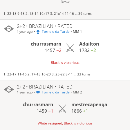
Draw
1. 22-18 9-13 2. 18-14 10x17 3. 21x14 11-16 ... 39 turns
2+2 • BRAZILIAN • RATED
•
Torneio da Tarde
• MM 1
1 year ago
churrasmarn
Adailton
1457
−2
1732
+2
Black is victorious
1. 22-17 11-16 2. 17-13 16-20 3. 25-22 8-11 ... 33 turns
2+2 • BRAZILIAN • RATED
•
Torneio da Tarde
• MM 2
1 year ago
churrasmarn
mestrecapenga
1459
−1
1866
+1
White resigned, Black is victorious