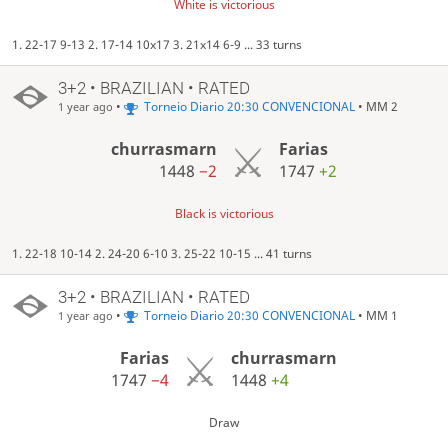
White is victorious
1. 22-17 9-13 2. 17-14 10x17 3. 21x14 6-9 ... 33 turns
3+2 • BRAZILIAN • RATED
•
Torneio Diario 20:30 CONVENCIONAL
• MM 2
1 year ago
churrasmarn
Farias
1448
−2
1747
+2
Black is victorious
1. 22-18 10-14 2. 24-20 6-10 3. 25-22 10-15 ... 41 turns
3+2 • BRAZILIAN • RATED
•
Torneio Diario 20:30 CONVENCIONAL
• MM 1
1 year ago
Farias
churrasmarn
1747
−4
1448
+4
Draw