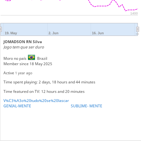
1400
19. May
2. Jun
16. Jun
…
JOMADSON RN Silva
Jogo tem que ser duro
Moro no país
Brazil
Member since 18 May 2025
Active
1 year ago
Time spent playing: 2 days, 18 hours and 44 minutes
Time featured on TV: 12 hours and 20 minutes
V%C3%A3o%20tudo%20se%20lascar
GENIAL-MENTE
SUBLIME- MENTE