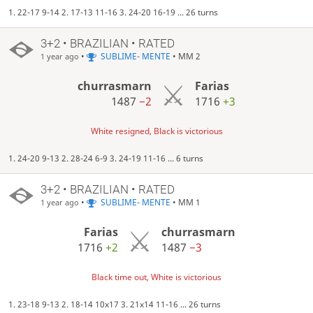
1. 22-17 9-14 2. 17-13 11-16 3. 24-20 16-19 ... 26 turns
3+2 • BRAZILIAN • RATED
•
SUBLIME- MENTE
• MM 2
1 year ago
churrasmarn
Farias
1487
−2
1716
+3
White resigned, Black is victorious
1. 24-20 9-13 2. 28-24 6-9 3. 24-19 11-16 ... 6 turns
3+2 • BRAZILIAN • RATED
•
SUBLIME- MENTE
• MM 1
1 year ago
Farias
churrasmarn
1716
+2
1487
−3
Black time out, White is victorious
1. 23-18 9-13 2. 18-14 10x17 3. 21x14 11-16 ... 26 turns