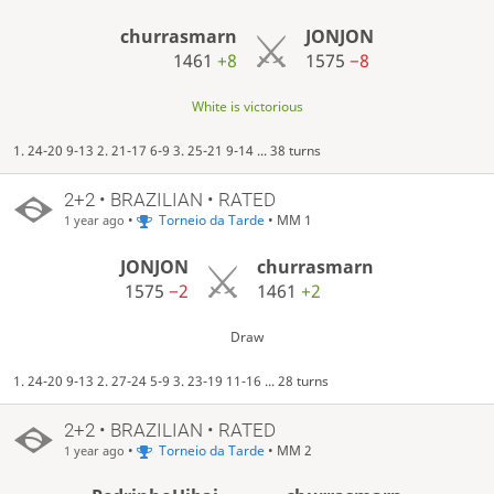
churrasmarn
JONJON
1461
+8
1575
−8
White is victorious
1. 24-20 9-13 2. 21-17 6-9 3. 25-21 9-14 ... 38 turns
2+2 • BRAZILIAN • RATED
•
Torneio da Tarde
• MM 1
1 year ago
JONJON
churrasmarn
1575
−2
1461
+2
Draw
1. 24-20 9-13 2. 27-24 5-9 3. 23-19 11-16 ... 28 turns
2+2 • BRAZILIAN • RATED
•
Torneio da Tarde
• MM 2
1 year ago