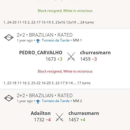
Black resigned, White is victorious
1. 24-20 11-15 2. 22-17 15-19 3. 23x16 12x19 ... 24 turns
2+2 • BRAZILIAN • RATED
•
Torneio da Tarde
• MM 1
1 year ago
PEDRO_CARVALHO
churrasmarn
1673
+3
1459
−3
Black resigned, White is victorious
1. 22-18 11-16 2. 25-22 16-20 3. 22-17 9-14 ... 17 turns
2+2 • BRAZILIAN • RATED
•
Torneio da Tarde
• MM 2
1 year ago
Adailton
churrasmarn
1732
−4
1457
+4