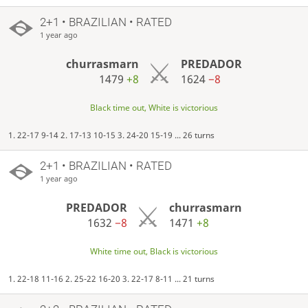
2+1 • BRAZILIAN • RATED
1 year ago
churrasmarn
PREDADOR
1479
+8
1624
−8
Black time out, White is victorious
1. 22-17 9-14 2. 17-13 10-15 3. 24-20 15-19 ... 26 turns
2+1 • BRAZILIAN • RATED
1 year ago
PREDADOR
churrasmarn
1632
−8
1471
+8
White time out, Black is victorious
1. 22-18 11-16 2. 25-22 16-20 3. 22-17 8-11 ... 21 turns