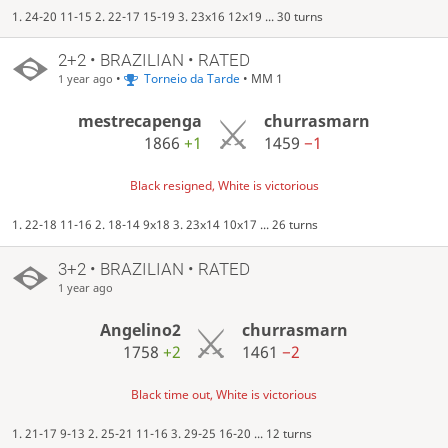
1. 24-20 11-15 2. 22-17 15-19 3. 23x16 12x19 ... 30 turns
2+2 • BRAZILIAN • RATED
•
Torneio da Tarde
• MM 1
1 year ago
mestrecapenga
churrasmarn
1866
+1
1459
−1
Black resigned, White is victorious
1. 22-18 11-16 2. 18-14 9x18 3. 23x14 10x17 ... 26 turns
3+2 • BRAZILIAN • RATED
1 year ago
Angelino2
churrasmarn
1758
+2
1461
−2
Black time out, White is victorious
1. 21-17 9-13 2. 25-21 11-16 3. 29-25 16-20 ... 12 turns